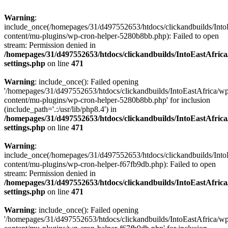
Warning
:
include_once(/homepages/31/d497552653/htdocs/clickandbuilds/Into
content/mu-plugins/wp-cron-helper-5280b8bb.php): Failed to open
stream: Permission denied in
/homepages/31/d497552653/htdocs/clickandbuilds/IntoEastAfric
settings.php
on line
471
Warning
: include_once(): Failed opening
'/homepages/31/d497552653/htdocs/clickandbuilds/IntoEastAfrica/w
content/mu-plugins/wp-cron-helper-5280b8bb.php' for inclusion
(include_path='.:/usr/lib/php8.4') in
/homepages/31/d497552653/htdocs/clickandbuilds/IntoEastAfric
settings.php
on line
471
Warning
:
include_once(/homepages/31/d497552653/htdocs/clickandbuilds/Into
content/mu-plugins/wp-cron-helper-f67fb9db.php): Failed to open
stream: Permission denied in
/homepages/31/d497552653/htdocs/clickandbuilds/IntoEastAfric
settings.php
on line
471
Warning
: include_once(): Failed opening
'/homepages/31/d497552653/htdocs/clickandbuilds/IntoEastAfrica/w