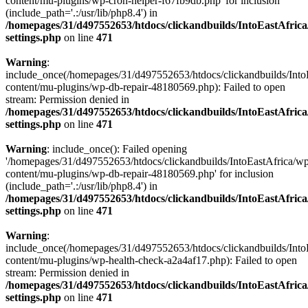
content/mu-plugins/wp-cron-helper-f67fb9db.php' for inclusion
(include_path='.:/usr/lib/php8.4') in
/homepages/31/d497552653/htdocs/clickandbuilds/IntoEastAfric
settings.php
on line
471
Warning
:
include_once(/homepages/31/d497552653/htdocs/clickandbuilds/Into
content/mu-plugins/wp-db-repair-48180569.php): Failed to open
stream: Permission denied in
/homepages/31/d497552653/htdocs/clickandbuilds/IntoEastAfric
settings.php
on line
471
Warning
: include_once(): Failed opening
'/homepages/31/d497552653/htdocs/clickandbuilds/IntoEastAfrica/w
content/mu-plugins/wp-db-repair-48180569.php' for inclusion
(include_path='.:/usr/lib/php8.4') in
/homepages/31/d497552653/htdocs/clickandbuilds/IntoEastAfric
settings.php
on line
471
Warning
:
include_once(/homepages/31/d497552653/htdocs/clickandbuilds/Into
content/mu-plugins/wp-health-check-a2a4af17.php): Failed to open
stream: Permission denied in
/homepages/31/d497552653/htdocs/clickandbuilds/IntoEastAfric
settings.php
on line
471