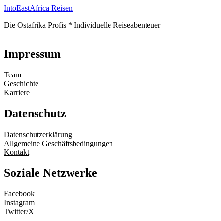
IntoEastAfrica Reisen
Die Ostafrika Profis * Individuelle Reiseabenteuer
Impressum
Team
Geschichte
Karriere
Datenschutz
Datenschutzerklärung
Allgemeine Geschäftsbedingungen
Kontakt
Soziale Netzwerke
Facebook
Instagram
Twitter/X