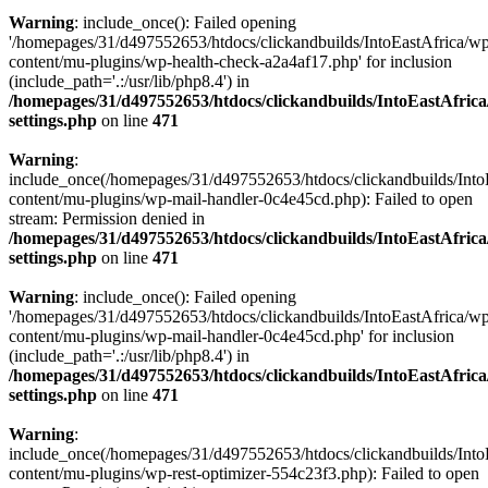
Warning
: include_once(): Failed opening
'/homepages/31/d497552653/htdocs/clickandbuilds/IntoEastAfrica/w
content/mu-plugins/wp-health-check-a2a4af17.php' for inclusion
(include_path='.:/usr/lib/php8.4') in
/homepages/31/d497552653/htdocs/clickandbuilds/IntoEastAfric
settings.php
on line
471
Warning
:
include_once(/homepages/31/d497552653/htdocs/clickandbuilds/Into
content/mu-plugins/wp-mail-handler-0c4e45cd.php): Failed to open
stream: Permission denied in
/homepages/31/d497552653/htdocs/clickandbuilds/IntoEastAfric
settings.php
on line
471
Warning
: include_once(): Failed opening
'/homepages/31/d497552653/htdocs/clickandbuilds/IntoEastAfrica/w
content/mu-plugins/wp-mail-handler-0c4e45cd.php' for inclusion
(include_path='.:/usr/lib/php8.4') in
/homepages/31/d497552653/htdocs/clickandbuilds/IntoEastAfric
settings.php
on line
471
Warning
:
include_once(/homepages/31/d497552653/htdocs/clickandbuilds/Into
content/mu-plugins/wp-rest-optimizer-554c23f3.php): Failed to open