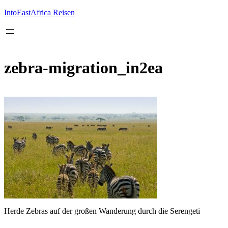
Inhalt
springen
IntoEastAfrica Reisen
zebra-migration_in2ea
Herde Zebras auf der großen Wanderung durch die Serengeti