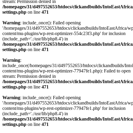
stream: Permission denied in
/homepages/31/d497552653/htdocs/clickandbuilds/IntoEastAfric
settings.php
on line
471
Warning
: include_once(): Failed opening
'/homepages/31/d497552653/htdocs/clickandbuilds/IntoEastAfrica/w
content/mu-plugins/wp-rest-optimizer-554c23f3.php' for inclusion
(include_path='.:/usr/lib/php8.4') in
/homepages/31/d497552653/htdocs/clickandbuilds/IntoEastAfric
settings.php
on line
471
Warning
:
include_once(/homepages/31/d497552653/htdocs/clickandbuilds/Into
content/mu-plugins/wp-rest-optimizer-77947fe1.php): Failed to open
stream: Permission denied in
/homepages/31/d497552653/htdocs/clickandbuilds/IntoEastAfric
settings.php
on line
471
Warning
: include_once(): Failed opening
'/homepages/31/d497552653/htdocs/clickandbuilds/IntoEastAfrica/w
content/mu-plugins/wp-rest-optimizer-77947fe1.php' for inclusion
(include_path='.:/usr/lib/php8.4') in
/homepages/31/d497552653/htdocs/clickandbuilds/IntoEastAfric
settings.php
on line
471
Zum