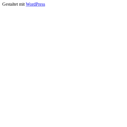
Gestaltet mit
WordPress