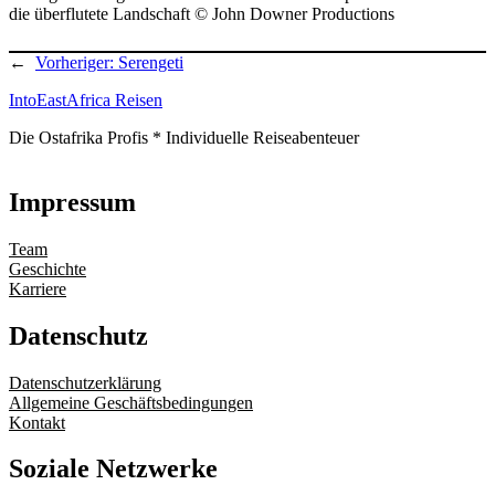
die überflutete Landschaft © John Downer Productions
←
Vorheriger:
Serengeti
IntoEastAfrica Reisen
Die Ostafrika Profis * Individuelle Reiseabenteuer
Impressum
Team
Geschichte
Karriere
Datenschutz
Datenschutzerklärung
Allgemeine Geschäftsbedingungen
Kontakt
Soziale Netzwerke