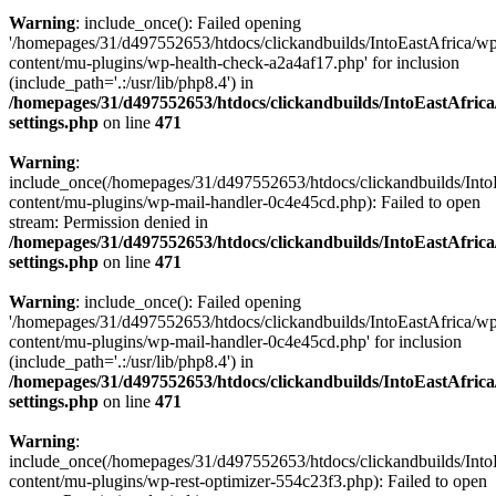
Warning
: include_once(): Failed opening
'/homepages/31/d497552653/htdocs/clickandbuilds/IntoEastAfrica/w
content/mu-plugins/wp-health-check-a2a4af17.php' for inclusion
(include_path='.:/usr/lib/php8.4') in
/homepages/31/d497552653/htdocs/clickandbuilds/IntoEastAfric
settings.php
on line
471
Warning
:
include_once(/homepages/31/d497552653/htdocs/clickandbuilds/Into
content/mu-plugins/wp-mail-handler-0c4e45cd.php): Failed to open
stream: Permission denied in
/homepages/31/d497552653/htdocs/clickandbuilds/IntoEastAfric
settings.php
on line
471
Warning
: include_once(): Failed opening
'/homepages/31/d497552653/htdocs/clickandbuilds/IntoEastAfrica/w
content/mu-plugins/wp-mail-handler-0c4e45cd.php' for inclusion
(include_path='.:/usr/lib/php8.4') in
/homepages/31/d497552653/htdocs/clickandbuilds/IntoEastAfric
settings.php
on line
471
Warning
:
include_once(/homepages/31/d497552653/htdocs/clickandbuilds/Into
content/mu-plugins/wp-rest-optimizer-554c23f3.php): Failed to open