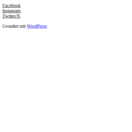
Facebook
Instagram
Twitter/X
Gestaltet mit
WordPress