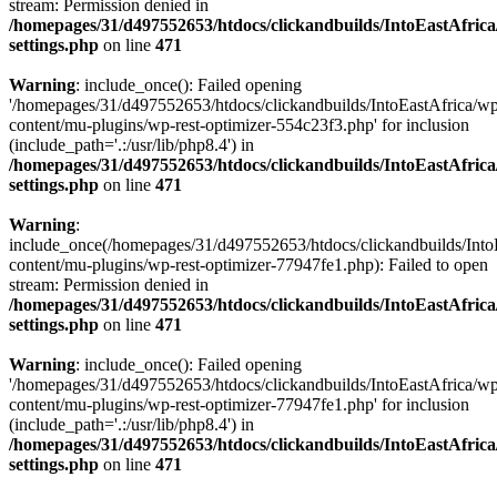
stream: Permission denied in
/homepages/31/d497552653/htdocs/clickandbuilds/IntoEastAfric
settings.php
on line
471
Warning
: include_once(): Failed opening
'/homepages/31/d497552653/htdocs/clickandbuilds/IntoEastAfrica/w
content/mu-plugins/wp-rest-optimizer-554c23f3.php' for inclusion
(include_path='.:/usr/lib/php8.4') in
/homepages/31/d497552653/htdocs/clickandbuilds/IntoEastAfric
settings.php
on line
471
Warning
:
include_once(/homepages/31/d497552653/htdocs/clickandbuilds/Into
content/mu-plugins/wp-rest-optimizer-77947fe1.php): Failed to open
stream: Permission denied in
/homepages/31/d497552653/htdocs/clickandbuilds/IntoEastAfric
settings.php
on line
471
Warning
: include_once(): Failed opening
'/homepages/31/d497552653/htdocs/clickandbuilds/IntoEastAfrica/w
content/mu-plugins/wp-rest-optimizer-77947fe1.php' for inclusion
(include_path='.:/usr/lib/php8.4') in
/homepages/31/d497552653/htdocs/clickandbuilds/IntoEastAfric
settings.php
on line
471
Zum