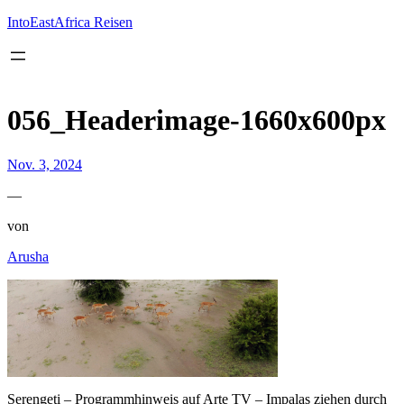
Inhalt
springen
IntoEastAfrica Reisen
056_Headerimage-1660x600px
Nov. 3, 2024
—
von
Arusha
Serengeti – Programmhinweis auf Arte TV – Impalas ziehen durch