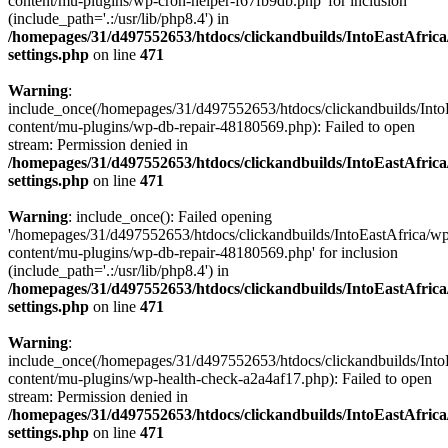
content/mu-plugins/wp-cron-helper-f67fb9db.php' for inclusion
(include_path='.:/usr/lib/php8.4') in
/homepages/31/d497552653/htdocs/clickandbuilds/IntoEastAfric
settings.php
on line
471
Warning
:
include_once(/homepages/31/d497552653/htdocs/clickandbuilds/Into
content/mu-plugins/wp-db-repair-48180569.php): Failed to open
stream: Permission denied in
/homepages/31/d497552653/htdocs/clickandbuilds/IntoEastAfric
settings.php
on line
471
Warning
: include_once(): Failed opening
'/homepages/31/d497552653/htdocs/clickandbuilds/IntoEastAfrica/w
content/mu-plugins/wp-db-repair-48180569.php' for inclusion
(include_path='.:/usr/lib/php8.4') in
/homepages/31/d497552653/htdocs/clickandbuilds/IntoEastAfric
settings.php
on line
471
Warning
:
include_once(/homepages/31/d497552653/htdocs/clickandbuilds/Into
content/mu-plugins/wp-health-check-a2a4af17.php): Failed to open
stream: Permission denied in
/homepages/31/d497552653/htdocs/clickandbuilds/IntoEastAfric
settings.php
on line
471