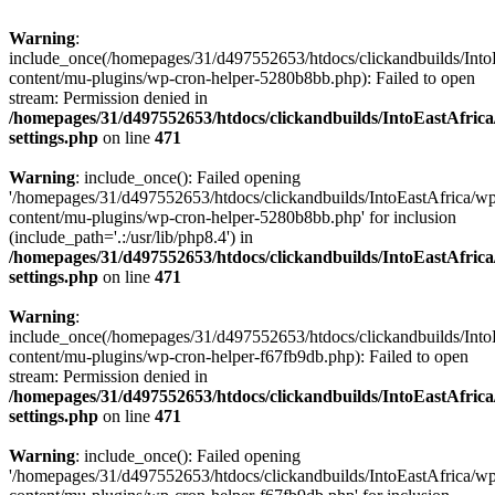
Warning
:
include_once(/homepages/31/d497552653/htdocs/clickandbuilds/Into
content/mu-plugins/wp-cron-helper-5280b8bb.php): Failed to open
stream: Permission denied in
/homepages/31/d497552653/htdocs/clickandbuilds/IntoEastAfric
settings.php
on line
471
Warning
: include_once(): Failed opening
'/homepages/31/d497552653/htdocs/clickandbuilds/IntoEastAfrica/w
content/mu-plugins/wp-cron-helper-5280b8bb.php' for inclusion
(include_path='.:/usr/lib/php8.4') in
/homepages/31/d497552653/htdocs/clickandbuilds/IntoEastAfric
settings.php
on line
471
Warning
:
include_once(/homepages/31/d497552653/htdocs/clickandbuilds/Into
content/mu-plugins/wp-cron-helper-f67fb9db.php): Failed to open
stream: Permission denied in
/homepages/31/d497552653/htdocs/clickandbuilds/IntoEastAfric
settings.php
on line
471
Warning
: include_once(): Failed opening
'/homepages/31/d497552653/htdocs/clickandbuilds/IntoEastAfrica/w