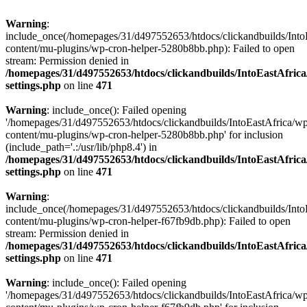
Warning
:
include_once(/homepages/31/d497552653/htdocs/clickandbuilds/Into
content/mu-plugins/wp-cron-helper-5280b8bb.php): Failed to open
stream: Permission denied in
/homepages/31/d497552653/htdocs/clickandbuilds/IntoEastAfric
settings.php
on line
471
Warning
: include_once(): Failed opening
'/homepages/31/d497552653/htdocs/clickandbuilds/IntoEastAfrica/w
content/mu-plugins/wp-cron-helper-5280b8bb.php' for inclusion
(include_path='.:/usr/lib/php8.4') in
/homepages/31/d497552653/htdocs/clickandbuilds/IntoEastAfric
settings.php
on line
471
Warning
:
include_once(/homepages/31/d497552653/htdocs/clickandbuilds/Into
content/mu-plugins/wp-cron-helper-f67fb9db.php): Failed to open
stream: Permission denied in
/homepages/31/d497552653/htdocs/clickandbuilds/IntoEastAfric
settings.php
on line
471
Warning
: include_once(): Failed opening
'/homepages/31/d497552653/htdocs/clickandbuilds/IntoEastAfrica/w