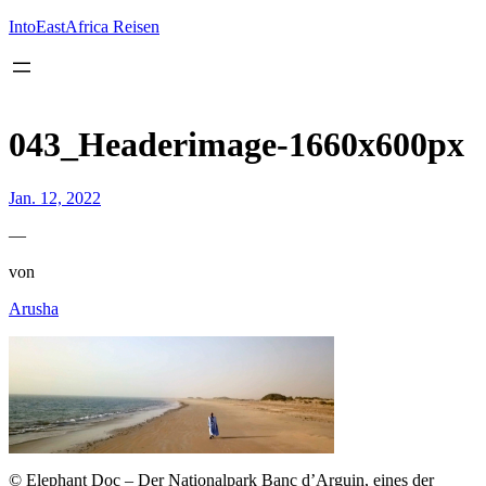
Inhalt
springen
IntoEastAfrica Reisen
043_Headerimage-1660x600px
Jan. 12, 2022
—
von
Arusha
© Elephant Doc – Der Nationalpark Banc d’Arguin, eines der