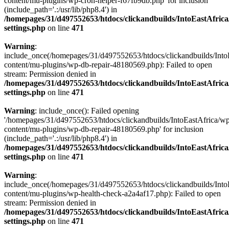
content/mu-plugins/wp-cron-helper-f67fb9db.php' for inclusion
(include_path='.:/usr/lib/php8.4') in
/homepages/31/d497552653/htdocs/clickandbuilds/IntoEastAfric
settings.php
on line
471
Warning
:
include_once(/homepages/31/d497552653/htdocs/clickandbuilds/Into
content/mu-plugins/wp-db-repair-48180569.php): Failed to open
stream: Permission denied in
/homepages/31/d497552653/htdocs/clickandbuilds/IntoEastAfric
settings.php
on line
471
Warning
: include_once(): Failed opening
'/homepages/31/d497552653/htdocs/clickandbuilds/IntoEastAfrica/w
content/mu-plugins/wp-db-repair-48180569.php' for inclusion
(include_path='.:/usr/lib/php8.4') in
/homepages/31/d497552653/htdocs/clickandbuilds/IntoEastAfric
settings.php
on line
471
Warning
:
include_once(/homepages/31/d497552653/htdocs/clickandbuilds/Into
content/mu-plugins/wp-health-check-a2a4af17.php): Failed to open
stream: Permission denied in
/homepages/31/d497552653/htdocs/clickandbuilds/IntoEastAfric
settings.php
on line
471