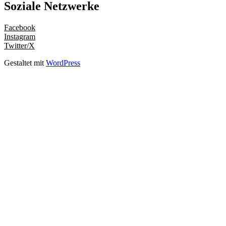
Soziale Netzwerke
Facebook
Instagram
Twitter/X
Gestaltet mit
WordPress