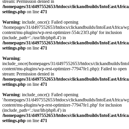
stream: Permission denied in
/homepages/31/d497552653/htdocs/clickandbuilds/IntoEastAfric
settings.php
on line
471
Warning
: include_once(): Failed opening
'/homepages/31/d497552653/htdocs/clickandbuilds/IntoEastAfrica/w
content/mu-plugins/wp-rest-optimizer-554c23f3.php' for inclusion
(include_path='.:/usr/lib/php8.4') in
/homepages/31/d497552653/htdocs/clickandbuilds/IntoEastAfric
settings.php
on line
471
Warning
:
include_once(/homepages/31/d497552653/htdocs/clickandbuilds/Into
content/mu-plugins/wp-rest-optimizer-77947fe1.php): Failed to open
stream: Permission denied in
/homepages/31/d497552653/htdocs/clickandbuilds/IntoEastAfric
settings.php
on line
471
Warning
: include_once(): Failed opening
'/homepages/31/d497552653/htdocs/clickandbuilds/IntoEastAfrica/w
content/mu-plugins/wp-rest-optimizer-77947fe1.php' for inclusion
(include_path='.:/usr/lib/php8.4') in
/homepages/31/d497552653/htdocs/clickandbuilds/IntoEastAfric
settings.php
on line
471
Zum