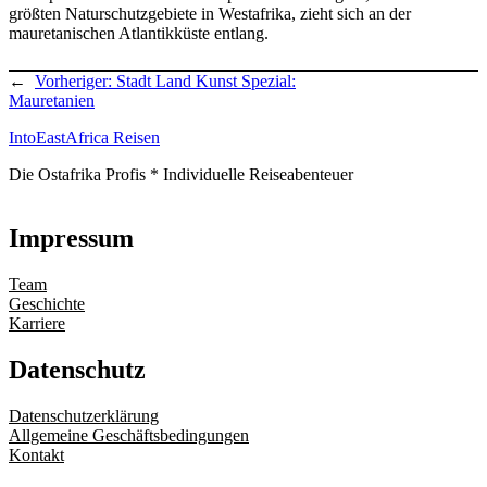
größten Naturschutzgebiete in Westafrika, zieht sich an der
mauretanischen Atlantikküste entlang.
←
Vorheriger:
Stadt Land Kunst Spezial:
Mauretanien
IntoEastAfrica Reisen
Die Ostafrika Profis * Individuelle Reiseabenteuer
Impressum
Team
Geschichte
Karriere
Datenschutz
Datenschutzerklärung
Allgemeine Geschäftsbedingungen
Kontakt