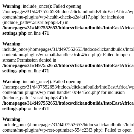
Warning
: include_once(): Failed opening
'/homepages/31/d497552653/htdocs/clickandbuilds/IntoEastAfrica/w
content/mu-plugins/wp-health-check-a2a4af17.php' for inclusion
(include_path='.:/usr/lib/php8.4') in
/homepages/31/d497552653/htdocs/clickandbuilds/IntoEastAfric
settings.php
on line
471
Warning
:
include_once(/homepages/31/d497552653/htdocs/clickandbuilds/Into
content/mu-plugins/wp-mail-handler-0c4e45cd.php): Failed to open
stream: Permission denied in
/homepages/31/d497552653/htdocs/clickandbuilds/IntoEastAfric
settings.php
on line
471
Warning
: include_once(): Failed opening
'/homepages/31/d497552653/htdocs/clickandbuilds/IntoEastAfrica/w
content/mu-plugins/wp-mail-handler-0c4e45cd.php' for inclusion
(include_path='.:/usr/lib/php8.4') in
/homepages/31/d497552653/htdocs/clickandbuilds/IntoEastAfric
settings.php
on line
471
Warning
:
include_once(/homepages/31/d497552653/htdocs/clickandbuilds/Into
content/mu-plugins/wp-rest-optimizer-554c23f3.php): Failed to open