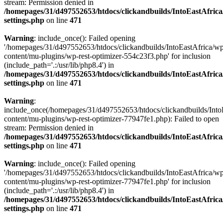
stream: Permission denied in
/homepages/31/d497552653/htdocs/clickandbuilds/IntoEastAfric
settings.php
on line
471
Warning
: include_once(): Failed opening
'/homepages/31/d497552653/htdocs/clickandbuilds/IntoEastAfrica/w
content/mu-plugins/wp-rest-optimizer-554c23f3.php' for inclusion
(include_path='.:/usr/lib/php8.4') in
/homepages/31/d497552653/htdocs/clickandbuilds/IntoEastAfric
settings.php
on line
471
Warning
:
include_once(/homepages/31/d497552653/htdocs/clickandbuilds/Into
content/mu-plugins/wp-rest-optimizer-77947fe1.php): Failed to open
stream: Permission denied in
/homepages/31/d497552653/htdocs/clickandbuilds/IntoEastAfric
settings.php
on line
471
Warning
: include_once(): Failed opening
'/homepages/31/d497552653/htdocs/clickandbuilds/IntoEastAfrica/w
content/mu-plugins/wp-rest-optimizer-77947fe1.php' for inclusion
(include_path='.:/usr/lib/php8.4') in
/homepages/31/d497552653/htdocs/clickandbuilds/IntoEastAfric
settings.php
on line
471
Zum