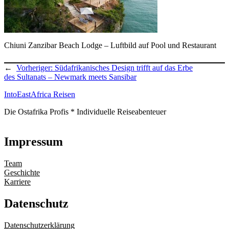
Chiuni Zanzibar Beach Lodge – Luftbild auf Pool und Restaurant
←
Vorheriger:
Südafrikanisches Design trifft auf das Erbe
des Sultanats – Newmark meets Sansibar
IntoEastAfrica Reisen
Die Ostafrika Profis * Individuelle Reiseabenteuer
Impressum
Team
Geschichte
Karriere
Datenschutz
Datenschutzerklärung