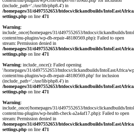
content/mu-plugins/wp-cron-helper-f67fb9db.php' for inclusion
(include_path='.:/usr/lib/php8.4') in
/homepages/31/d497552653/htdocs/clickandbuilds/IntoEastAfric
settings.php
on line
471
Warning
:
include_once(/homepages/31/d497552653/htdocs/clickandbuilds/Into
content/mu-plugins/wp-db-repair-48180569.php): Failed to open
stream: Permission denied in
/homepages/31/d497552653/htdocs/clickandbuilds/IntoEastAfric
settings.php
on line
471
Warning
: include_once(): Failed opening
'/homepages/31/d497552653/htdocs/clickandbuilds/IntoEastAfrica/w
content/mu-plugins/wp-db-repair-48180569.php' for inclusion
(include_path='.:/usr/lib/php8.4') in
/homepages/31/d497552653/htdocs/clickandbuilds/IntoEastAfric
settings.php
on line
471
Warning
:
include_once(/homepages/31/d497552653/htdocs/clickandbuilds/Into
content/mu-plugins/wp-health-check-a2a4af17.php): Failed to open
stream: Permission denied in
/homepages/31/d497552653/htdocs/clickandbuilds/IntoEastAfric
settings.php
on line
471