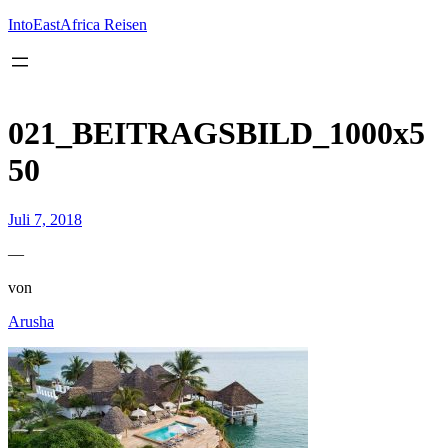
Inhalt
springen
IntoEastAfrica Reisen
021_BEITRAGSBILD_1000x5
50
Juli 7, 2018
—
von
Arusha