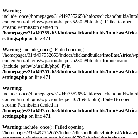
Warning
:
include_once(/homepages/31/d497552653/htdocs/clickandbuilds/Into
content/mu-plugins/wp-cron-helper-5280b8bb.php): Failed to open
stream: Permission denied in
/homepages/31/d497552653/htdocs/clickandbuilds/IntoEastAfric
settings.php
on line
471
Warning
: include_once(): Failed opening
'/homepages/31/d497552653/htdocs/clickandbuilds/IntoEastAfrica/w
content/mu-plugins/wp-cron-helper-5280b8bb.php' for inclusion
(include_path='.:/usr/lib/php8.4') in
/homepages/31/d497552653/htdocs/clickandbuilds/IntoEastAfric
settings.php
on line
471
Warning
:
include_once(/homepages/31/d497552653/htdocs/clickandbuilds/Into
content/mu-plugins/wp-cron-helper-f67fb9db.php): Failed to open
stream: Permission denied in
/homepages/31/d497552653/htdocs/clickandbuilds/IntoEastAfric
settings.php
on line
471
Warning
: include_once(): Failed opening
'/homepages/31/d497552653/htdocs/clickandbuilds/IntoEastAfrica/w