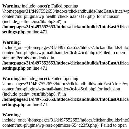
Warning
: include_once(): Failed opening
'/homepages/31/d497552653/htdocs/clickandbuilds/IntoEastAfrica/w
content/mu-plugins/wp-health-check-a2a4af17.php' for inclusion
(include_path='.:/usr/lib/php8.4') in
/homepages/31/d497552653/htdocs/clickandbuilds/IntoEastAfric
settings.php
on line
471
Warning
:
include_once(/homepages/31/d497552653/htdocs/clickandbuilds/Into
content/mu-plugins/wp-mail-handler-0c4e45cd.php): Failed to open
stream: Permission denied in
/homepages/31/d497552653/htdocs/clickandbuilds/IntoEastAfric
settings.php
on line
471
Warning
: include_once(): Failed opening
'/homepages/31/d497552653/htdocs/clickandbuilds/IntoEastAfrica/w
content/mu-plugins/wp-mail-handler-0c4e45cd.php' for inclusion
(include_path='.:/usr/lib/php8.4') in
/homepages/31/d497552653/htdocs/clickandbuilds/IntoEastAfric
settings.php
on line
471
Warning
:
include_once(/homepages/31/d497552653/htdocs/clickandbuilds/Into
content/mu-plugins/wp-rest-optimizer-554c23f3.php): Failed to open