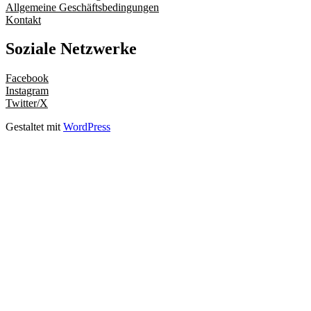
Allgemeine Geschäftsbedingungen
Kontakt
Soziale Netzwerke
Facebook
Instagram
Twitter/X
Gestaltet mit
WordPress