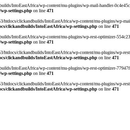
ilds/IntoEastAfrica/wp-content/mu-plugins/wp-mail-handler-0c4e45cd.
/wp-settings.php
on line
471
3/htdocs/clickandbuilds/IntoEastAfrica/wp-content/mu-plugins/wp-mail
s/clickandbuilds/IntoEastAfrica/wp-settings.php
on line
471
ilds/IntoEastAfrica/wp-content/mu-plugins/wp-rest-optimizer-554c23f3
/wp-settings.php
on line
471
3/htdocs/clickandbuilds/IntoEastAfrica/wp-content/mu-plugins/wp-rest-
s/clickandbuilds/IntoEastAfrica/wp-settings.php
on line
471
ilds/IntoEastAfrica/wp-content/mu-plugins/wp-rest-optimizer-77947fe1
/wp-settings.php
on line
471
3/htdocs/clickandbuilds/IntoEastAfrica/wp-content/mu-plugins/wp-rest-
s/clickandbuilds/IntoEastAfrica/wp-settings.php
on line
471