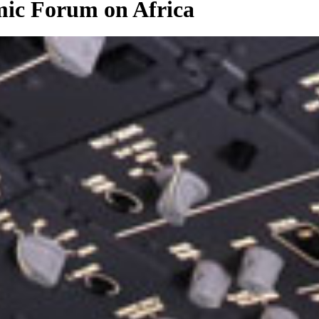
ic Forum on Africa