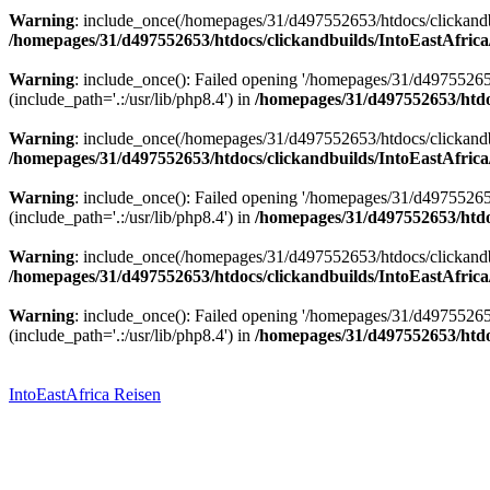
Warning
: include_once(/homepages/31/d497552653/htdocs/clickandbu
/homepages/31/d497552653/htdocs/clickandbuilds/IntoEastAfrica
Warning
: include_once(): Failed opening '/homepages/31/d49755265
(include_path='.:/usr/lib/php8.4') in
/homepages/31/d497552653/htdoc
Warning
: include_once(/homepages/31/d497552653/htdocs/clickandbu
/homepages/31/d497552653/htdocs/clickandbuilds/IntoEastAfrica
Warning
: include_once(): Failed opening '/homepages/31/d49755265
(include_path='.:/usr/lib/php8.4') in
/homepages/31/d497552653/htdoc
Warning
: include_once(/homepages/31/d497552653/htdocs/clickandbu
/homepages/31/d497552653/htdocs/clickandbuilds/IntoEastAfrica
Warning
: include_once(): Failed opening '/homepages/31/d49755265
(include_path='.:/usr/lib/php8.4') in
/homepages/31/d497552653/htdoc
Zum
Inhalt
springen
IntoEastAfrica Reisen