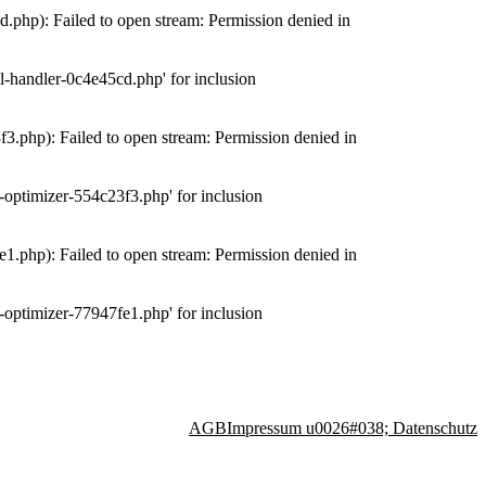
php): Failed to open stream: Permission denied in
-handler-0c4e45cd.php' for inclusion
.php): Failed to open stream: Permission denied in
optimizer-554c23f3.php' for inclusion
.php): Failed to open stream: Permission denied in
optimizer-77947fe1.php' for inclusion
AGB
Impressum u0026#038; Datenschutz