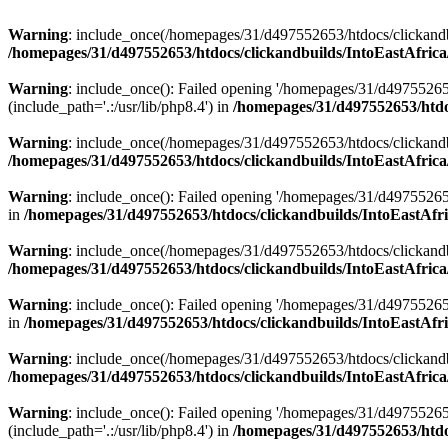
Warning
: include_once(/homepages/31/d497552653/htdocs/clickandb
/homepages/31/d497552653/htdocs/clickandbuilds/IntoEastAfrica
Warning
: include_once(): Failed opening '/homepages/31/d49755265
(include_path='.:/usr/lib/php8.4') in
/homepages/31/d497552653/htdoc
Warning
: include_once(/homepages/31/d497552653/htdocs/clickandbu
/homepages/31/d497552653/htdocs/clickandbuilds/IntoEastAfrica
Warning
: include_once(): Failed opening '/homepages/31/d497552653
in
/homepages/31/d497552653/htdocs/clickandbuilds/IntoEastAfri
Warning
: include_once(/homepages/31/d497552653/htdocs/clickandbu
/homepages/31/d497552653/htdocs/clickandbuilds/IntoEastAfrica
Warning
: include_once(): Failed opening '/homepages/31/d497552653
in
/homepages/31/d497552653/htdocs/clickandbuilds/IntoEastAfri
Warning
: include_once(/homepages/31/d497552653/htdocs/clickandbu
/homepages/31/d497552653/htdocs/clickandbuilds/IntoEastAfrica
Warning
: include_once(): Failed opening '/homepages/31/d49755265
(include_path='.:/usr/lib/php8.4') in
/homepages/31/d497552653/htdoc