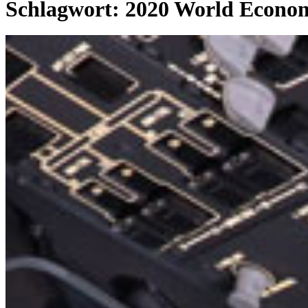
Schlagwort:
2020 World Econom