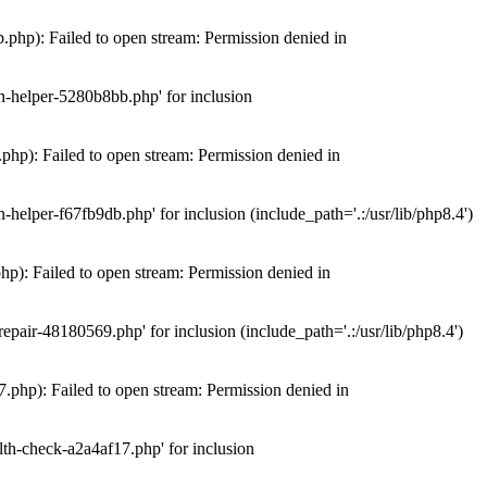
hp): Failed to open stream: Permission denied in
n-helper-5280b8bb.php' for inclusion
hp): Failed to open stream: Permission denied in
elper-f67fb9db.php' for inclusion (include_path='.:/usr/lib/php8.4')
): Failed to open stream: Permission denied in
air-48180569.php' for inclusion (include_path='.:/usr/lib/php8.4')
php): Failed to open stream: Permission denied in
th-check-a2a4af17.php' for inclusion