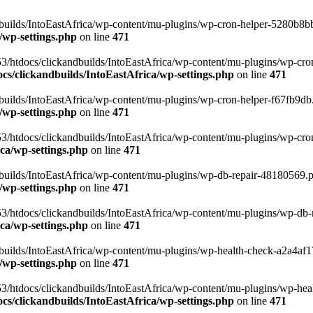
uilds/IntoEastAfrica/wp-content/mu-plugins/wp-cron-helper-5280b8bb.p
/wp-settings.php
on line
471
3/htdocs/clickandbuilds/IntoEastAfrica/wp-content/mu-plugins/wp-cro
s/clickandbuilds/IntoEastAfrica/wp-settings.php
on line
471
ilds/IntoEastAfrica/wp-content/mu-plugins/wp-cron-helper-f67fb9db.p
/wp-settings.php
on line
471
/htdocs/clickandbuilds/IntoEastAfrica/wp-content/mu-plugins/wp-cron-h
ca/wp-settings.php
on line
471
ilds/IntoEastAfrica/wp-content/mu-plugins/wp-db-repair-48180569.php
/wp-settings.php
on line
471
/htdocs/clickandbuilds/IntoEastAfrica/wp-content/mu-plugins/wp-db-rep
ca/wp-settings.php
on line
471
ilds/IntoEastAfrica/wp-content/mu-plugins/wp-health-check-a2a4af17.
/wp-settings.php
on line
471
3/htdocs/clickandbuilds/IntoEastAfrica/wp-content/mu-plugins/wp-heal
s/clickandbuilds/IntoEastAfrica/wp-settings.php
on line
471