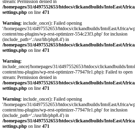
stream: Permission denied in
/homepages/31/d497552653/htdocs/clickandbuilds/IntoEastAfric
settings.php
on line
471
Warning
: include_once(): Failed opening
'/homepages/31/d497552653/htdocs/clickandbuilds/IntoEastAfrica/w
content/mu-plugins/wp-rest-optimizer-554c23f3.php' for inclusion
(include_path='.:/usr/lib/php8.4') in
/homepages/31/d497552653/htdocs/clickandbuilds/IntoEastAfric
settings.php
on line
471
Warning
:
include_once(/homepages/31/d497552653/htdocs/clickandbuilds/Into
content/mu-plugins/wp-rest-optimizer-77947fe1.php): Failed to open
stream: Permission denied in
/homepages/31/d497552653/htdocs/clickandbuilds/IntoEastAfric
settings.php
on line
471
Warning
: include_once(): Failed opening
'/homepages/31/d497552653/htdocs/clickandbuilds/IntoEastAfrica/w
content/mu-plugins/wp-rest-optimizer-77947fe1.php' for inclusion
(include_path='.:/usr/lib/php8.4') in
/homepages/31/d497552653/htdocs/clickandbuilds/IntoEastAfric
settings.php
on line
471
Zum