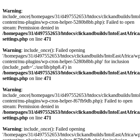
Warning
:
include_once(/homepages/31/d497552653/htdocs/clickandbuilds/Into
content/mu-plugins/wp-cron-helper-5280b8bb.php): Failed to open
stream: Permission denied in
/homepages/31/d497552653/htdocs/clickandbuilds/IntoEastAfric
settings.php
on line
471
Warning
: include_once(): Failed opening
'/homepages/31/d497552653/htdocs/clickandbuilds/IntoEastAfrica/w
content/mu-plugins/wp-cron-helper-5280b8bb.php' for inclusion
(include_path='.:/usr/lib/php8.4') in
/homepages/31/d497552653/htdocs/clickandbuilds/IntoEastAfric
settings.php
on line
471
Warning
:
include_once(/homepages/31/d497552653/htdocs/clickandbuilds/Into
content/mu-plugins/wp-cron-helper-f67fb9db.php): Failed to open
stream: Permission denied in
/homepages/31/d497552653/htdocs/clickandbuilds/IntoEastAfric
settings.php
on line
471
Warning
: include_once(): Failed opening
'/homepages/31/d497552653/htdocs/clickandbuilds/IntoEastAfrica/w