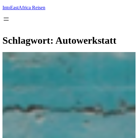
Inhalt
springen
IntoEastAfrica Reisen
Schlagwort:
Autowerkstatt