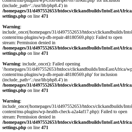
content/mu-plugins/wp-cron-helper-f67fb9db.php' for inclusion
(include_path='.:/usr/lib/php8.4') in
/homepages/31/d497552653/htdocs/clickandbuilds/IntoEastAfric
settings.php
on line
471
Warning
:
include_once(/homepages/31/d497552653/htdocs/clickandbuilds/Into
content/mu-plugins/wp-db-repair-48180569.php): Failed to open
stream: Permission denied in
/homepages/31/d497552653/htdocs/clickandbuilds/IntoEastAfric
settings.php
on line
471
Warning
: include_once(): Failed opening
'/homepages/31/d497552653/htdocs/clickandbuilds/IntoEastAfrica/w
content/mu-plugins/wp-db-repair-48180569.php' for inclusion
(include_path='.:/usr/lib/php8.4') in
/homepages/31/d497552653/htdocs/clickandbuilds/IntoEastAfric
settings.php
on line
471
Warning
:
include_once(/homepages/31/d497552653/htdocs/clickandbuilds/Into
content/mu-plugins/wp-health-check-a2a4af17.php): Failed to open
stream: Permission denied in
/homepages/31/d497552653/htdocs/clickandbuilds/IntoEastAfric
settings.php
on line
471