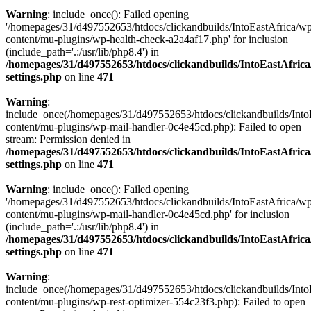
Warning
: include_once(): Failed opening
'/homepages/31/d497552653/htdocs/clickandbuilds/IntoEastAfrica/w
content/mu-plugins/wp-health-check-a2a4af17.php' for inclusion
(include_path='.:/usr/lib/php8.4') in
/homepages/31/d497552653/htdocs/clickandbuilds/IntoEastAfric
settings.php
on line
471
Warning
:
include_once(/homepages/31/d497552653/htdocs/clickandbuilds/Into
content/mu-plugins/wp-mail-handler-0c4e45cd.php): Failed to open
stream: Permission denied in
/homepages/31/d497552653/htdocs/clickandbuilds/IntoEastAfric
settings.php
on line
471
Warning
: include_once(): Failed opening
'/homepages/31/d497552653/htdocs/clickandbuilds/IntoEastAfrica/w
content/mu-plugins/wp-mail-handler-0c4e45cd.php' for inclusion
(include_path='.:/usr/lib/php8.4') in
/homepages/31/d497552653/htdocs/clickandbuilds/IntoEastAfric
settings.php
on line
471
Warning
:
include_once(/homepages/31/d497552653/htdocs/clickandbuilds/Into
content/mu-plugins/wp-rest-optimizer-554c23f3.php): Failed to open