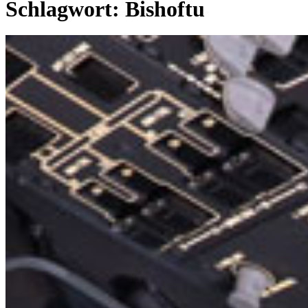
Schlagwort:
Bishoftu