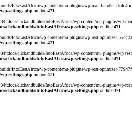
ilds/IntoEastAfrica/wp-content/mu-plugins/wp-mail-handler-0c4e45cd.
/wp-settings.php
on line
471
3/htdocs/clickandbuilds/IntoEastAfrica/wp-content/mu-plugins/wp-mail
s/clickandbuilds/IntoEastAfrica/wp-settings.php
on line
471
ilds/IntoEastAfrica/wp-content/mu-plugins/wp-rest-optimizer-554c23f3
/wp-settings.php
on line
471
3/htdocs/clickandbuilds/IntoEastAfrica/wp-content/mu-plugins/wp-rest-
s/clickandbuilds/IntoEastAfrica/wp-settings.php
on line
471
ilds/IntoEastAfrica/wp-content/mu-plugins/wp-rest-optimizer-77947fe1
/wp-settings.php
on line
471
3/htdocs/clickandbuilds/IntoEastAfrica/wp-content/mu-plugins/wp-rest-
s/clickandbuilds/IntoEastAfrica/wp-settings.php
on line
471