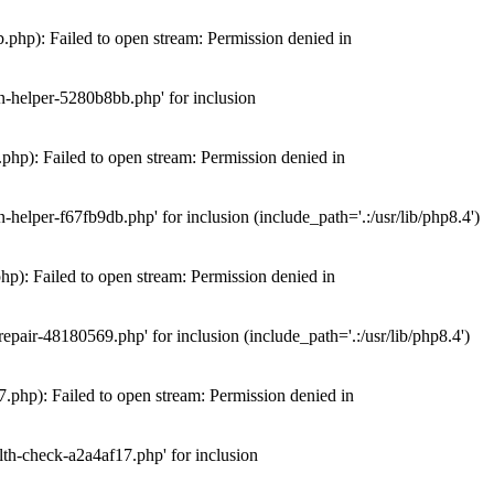
hp): Failed to open stream: Permission denied in
n-helper-5280b8bb.php' for inclusion
hp): Failed to open stream: Permission denied in
elper-f67fb9db.php' for inclusion (include_path='.:/usr/lib/php8.4')
): Failed to open stream: Permission denied in
air-48180569.php' for inclusion (include_path='.:/usr/lib/php8.4')
php): Failed to open stream: Permission denied in
th-check-a2a4af17.php' for inclusion