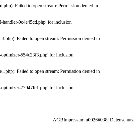
php): Failed to open stream: Permission denied in
-handler-0c4e45cd.php' for inclusion
.php): Failed to open stream: Permission denied in
optimizer-554c23f3.php' for inclusion
.php): Failed to open stream: Permission denied in
optimizer-77947fe1.php' for inclusion
AGB
Impressum u0026#038; Datenschutz