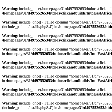
Warning
: include_once(/homepages/31/d497552653/htdocs/clickandb
/homepages/31/d497552653/htdocs/clickandbuilds/IntoEastAfrica
Warning
: include_once(): Failed opening '/homepages/31/d49755265
(include_path='.:/usr/lib/php8.4') in
/homepages/31/d497552653/htdoc
Warning
: include_once(/homepages/31/d497552653/htdocs/clickandbu
/homepages/31/d497552653/htdocs/clickandbuilds/IntoEastAfrica
Warning
: include_once(): Failed opening '/homepages/31/d497552653
in
/homepages/31/d497552653/htdocs/clickandbuilds/IntoEastAfri
Warning
: include_once(/homepages/31/d497552653/htdocs/clickandbu
/homepages/31/d497552653/htdocs/clickandbuilds/IntoEastAfrica
Warning
: include_once(): Failed opening '/homepages/31/d497552653
in
/homepages/31/d497552653/htdocs/clickandbuilds/IntoEastAfri
Warning
: include_once(/homepages/31/d497552653/htdocs/clickandbu
/homepages/31/d497552653/htdocs/clickandbuilds/IntoEastAfrica
Warning
: include_once(): Failed opening '/homepages/31/d49755265
(include_path='.:/usr/lib/php8.4') in
/homepages/31/d497552653/htdoc