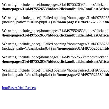
Warning
: include_once(/homepages/31/d497552653/htdocs/clickandbu
/homepages/31/d497552653/htdocs/clickandbuilds/IntoEastAfrica
Warning
: include_once(): Failed opening '/homepages/31/d49755265
(include_path='.:/usr/lib/php8.4') in
/homepages/31/d497552653/htdoc
Warning
: include_once(/homepages/31/d497552653/htdocs/clickandbu
/homepages/31/d497552653/htdocs/clickandbuilds/IntoEastAfrica
Warning
: include_once(): Failed opening '/homepages/31/d49755265
(include_path='.:/usr/lib/php8.4') in
/homepages/31/d497552653/htdoc
Warning
: include_once(/homepages/31/d497552653/htdocs/clickandbu
/homepages/31/d497552653/htdocs/clickandbuilds/IntoEastAfrica
Warning
: include_once(): Failed opening '/homepages/31/d49755265
(include_path='.:/usr/lib/php8.4') in
/homepages/31/d497552653/htdoc
Zum
Inhalt
springen
IntoEastAfrica Reisen