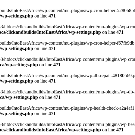
uilds/IntoEastAfrica/wp-content/mu-plugins/wp-cron-helper-5280b8bb.p
/wp-settings.php
on line
471
3/htdocs/clickandbuilds/IntoEastAfrica/wp-content/mu-plugins/wp-cro
s/clickandbuilds/IntoEastAfrica/wp-settings.php
on line
471
ilds/IntoEastAfrica/wp-content/mu-plugins/wp-cron-helper-f67fb9db.p
/wp-settings.php
on line
471
/htdocs/clickandbuilds/IntoEastAfrica/wp-content/mu-plugins/wp-cron-h
ca/wp-settings.php
on line
471
ilds/IntoEastAfrica/wp-content/mu-plugins/wp-db-repair-48180569.php
/wp-settings.php
on line
471
/htdocs/clickandbuilds/IntoEastAfrica/wp-content/mu-plugins/wp-db-rep
ca/wp-settings.php
on line
471
ilds/IntoEastAfrica/wp-content/mu-plugins/wp-health-check-a2a4af17.
/wp-settings.php
on line
471
3/htdocs/clickandbuilds/IntoEastAfrica/wp-content/mu-plugins/wp-heal
s/clickandbuilds/IntoEastAfrica/wp-settings.php
on line
471