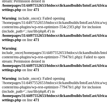
stream: Permission denied in
/homepages/31/d497552653/htdocs/clickandbuilds/IntoEastAfric
settings.php
on line
471
Warning
: include_once(): Failed opening
'/homepages/31/d497552653/htdocs/clickandbuilds/IntoEastAfrica/w
content/mu-plugins/wp-rest-optimizer-554c23f3.php' for inclusion
(include_path='.:/usr/lib/php8.4') in
/homepages/31/d497552653/htdocs/clickandbuilds/IntoEastAfric
settings.php
on line
471
Warning
:
include_once(/homepages/31/d497552653/htdocs/clickandbuilds/Into
content/mu-plugins/wp-rest-optimizer-77947fe1.php): Failed to open
stream: Permission denied in
/homepages/31/d497552653/htdocs/clickandbuilds/IntoEastAfric
settings.php
on line
471
Warning
: include_once(): Failed opening
'/homepages/31/d497552653/htdocs/clickandbuilds/IntoEastAfrica/w
content/mu-plugins/wp-rest-optimizer-77947fe1.php' for inclusion
(include_path='.:/usr/lib/php8.4') in
/homepages/31/d497552653/htdocs/clickandbuilds/IntoEastAfric
settings.php
on line
471
Zum