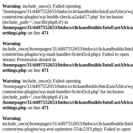
Warning
: include_once(): Failed opening
'/homepages/31/d497552653/htdocs/clickandbuilds/IntoEastAfrica/w
content/mu-plugins/wp-health-check-a2a4af17.php' for inclusion
(include_path='.:/usr/lib/php8.4') in
/homepages/31/d497552653/htdocs/clickandbuilds/IntoEastAfric
settings.php
on line
471
Warning
:
include_once(/homepages/31/d497552653/htdocs/clickandbuilds/Into
content/mu-plugins/wp-mail-handler-0c4e45cd.php): Failed to open
stream: Permission denied in
/homepages/31/d497552653/htdocs/clickandbuilds/IntoEastAfric
settings.php
on line
471
Warning
: include_once(): Failed opening
'/homepages/31/d497552653/htdocs/clickandbuilds/IntoEastAfrica/w
content/mu-plugins/wp-mail-handler-0c4e45cd.php' for inclusion
(include_path='.:/usr/lib/php8.4') in
/homepages/31/d497552653/htdocs/clickandbuilds/IntoEastAfric
settings.php
on line
471
Warning
:
include_once(/homepages/31/d497552653/htdocs/clickandbuilds/Into
content/mu-plugins/wp-rest-optimizer-554c23f3.php): Failed to open