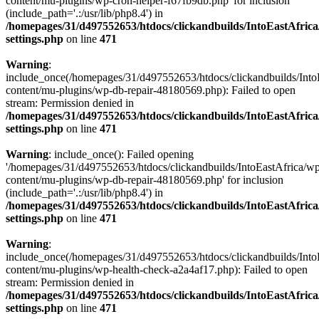
content/mu-plugins/wp-cron-helper-f67fb9db.php' for inclusion
(include_path='.:/usr/lib/php8.4') in
/homepages/31/d497552653/htdocs/clickandbuilds/IntoEastAfric
settings.php
on line
471
Warning
:
include_once(/homepages/31/d497552653/htdocs/clickandbuilds/Into
content/mu-plugins/wp-db-repair-48180569.php): Failed to open
stream: Permission denied in
/homepages/31/d497552653/htdocs/clickandbuilds/IntoEastAfric
settings.php
on line
471
Warning
: include_once(): Failed opening
'/homepages/31/d497552653/htdocs/clickandbuilds/IntoEastAfrica/w
content/mu-plugins/wp-db-repair-48180569.php' for inclusion
(include_path='.:/usr/lib/php8.4') in
/homepages/31/d497552653/htdocs/clickandbuilds/IntoEastAfric
settings.php
on line
471
Warning
:
include_once(/homepages/31/d497552653/htdocs/clickandbuilds/Into
content/mu-plugins/wp-health-check-a2a4af17.php): Failed to open
stream: Permission denied in
/homepages/31/d497552653/htdocs/clickandbuilds/IntoEastAfric
settings.php
on line
471