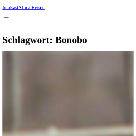
Inhalt
springen
IntoEastAfrica Reisen
Schlagwort:
Bonobo