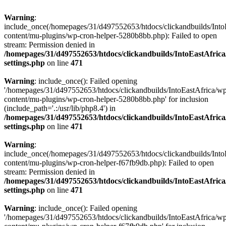
Warning
:
include_once(/homepages/31/d497552653/htdocs/clickandbuilds/Into
content/mu-plugins/wp-cron-helper-5280b8bb.php): Failed to open
stream: Permission denied in
/homepages/31/d497552653/htdocs/clickandbuilds/IntoEastAfric
settings.php
on line
471
Warning
: include_once(): Failed opening
'/homepages/31/d497552653/htdocs/clickandbuilds/IntoEastAfrica/w
content/mu-plugins/wp-cron-helper-5280b8bb.php' for inclusion
(include_path='.:/usr/lib/php8.4') in
/homepages/31/d497552653/htdocs/clickandbuilds/IntoEastAfric
settings.php
on line
471
Warning
:
include_once(/homepages/31/d497552653/htdocs/clickandbuilds/Into
content/mu-plugins/wp-cron-helper-f67fb9db.php): Failed to open
stream: Permission denied in
/homepages/31/d497552653/htdocs/clickandbuilds/IntoEastAfric
settings.php
on line
471
Warning
: include_once(): Failed opening
'/homepages/31/d497552653/htdocs/clickandbuilds/IntoEastAfrica/w