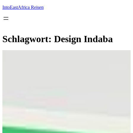
Inhalt
springen
IntoEastAfrica Reisen
Schlagwort:
Design Indaba