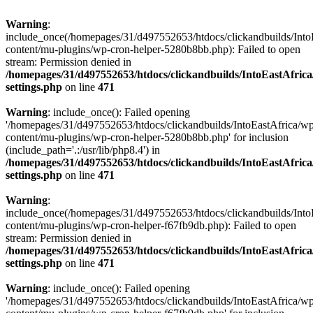
Warning
:
include_once(/homepages/31/d497552653/htdocs/clickandbuilds/Into
content/mu-plugins/wp-cron-helper-5280b8bb.php): Failed to open
stream: Permission denied in
/homepages/31/d497552653/htdocs/clickandbuilds/IntoEastAfric
settings.php
on line
471
Warning
: include_once(): Failed opening
'/homepages/31/d497552653/htdocs/clickandbuilds/IntoEastAfrica/w
content/mu-plugins/wp-cron-helper-5280b8bb.php' for inclusion
(include_path='.:/usr/lib/php8.4') in
/homepages/31/d497552653/htdocs/clickandbuilds/IntoEastAfric
settings.php
on line
471
Warning
:
include_once(/homepages/31/d497552653/htdocs/clickandbuilds/Into
content/mu-plugins/wp-cron-helper-f67fb9db.php): Failed to open
stream: Permission denied in
/homepages/31/d497552653/htdocs/clickandbuilds/IntoEastAfric
settings.php
on line
471
Warning
: include_once(): Failed opening
'/homepages/31/d497552653/htdocs/clickandbuilds/IntoEastAfrica/w