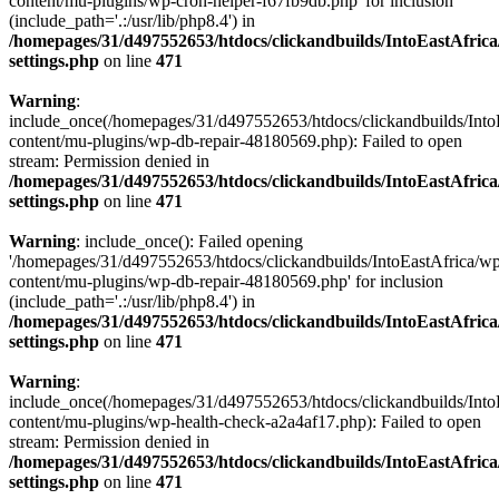
content/mu-plugins/wp-cron-helper-f67fb9db.php' for inclusion
(include_path='.:/usr/lib/php8.4') in
/homepages/31/d497552653/htdocs/clickandbuilds/IntoEastAfric
settings.php
on line
471
Warning
:
include_once(/homepages/31/d497552653/htdocs/clickandbuilds/Into
content/mu-plugins/wp-db-repair-48180569.php): Failed to open
stream: Permission denied in
/homepages/31/d497552653/htdocs/clickandbuilds/IntoEastAfric
settings.php
on line
471
Warning
: include_once(): Failed opening
'/homepages/31/d497552653/htdocs/clickandbuilds/IntoEastAfrica/w
content/mu-plugins/wp-db-repair-48180569.php' for inclusion
(include_path='.:/usr/lib/php8.4') in
/homepages/31/d497552653/htdocs/clickandbuilds/IntoEastAfric
settings.php
on line
471
Warning
:
include_once(/homepages/31/d497552653/htdocs/clickandbuilds/Into
content/mu-plugins/wp-health-check-a2a4af17.php): Failed to open
stream: Permission denied in
/homepages/31/d497552653/htdocs/clickandbuilds/IntoEastAfric
settings.php
on line
471