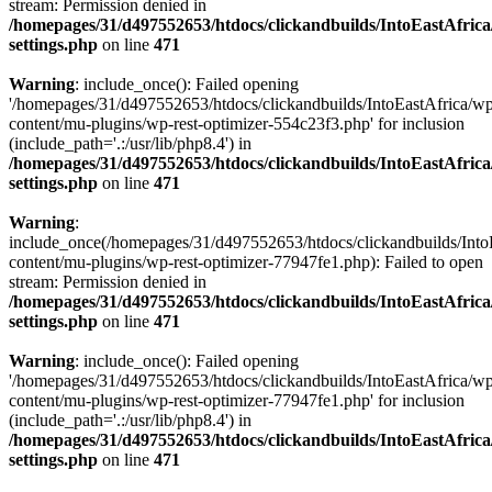
stream: Permission denied in
/homepages/31/d497552653/htdocs/clickandbuilds/IntoEastAfric
settings.php
on line
471
Warning
: include_once(): Failed opening
'/homepages/31/d497552653/htdocs/clickandbuilds/IntoEastAfrica/w
content/mu-plugins/wp-rest-optimizer-554c23f3.php' for inclusion
(include_path='.:/usr/lib/php8.4') in
/homepages/31/d497552653/htdocs/clickandbuilds/IntoEastAfric
settings.php
on line
471
Warning
:
include_once(/homepages/31/d497552653/htdocs/clickandbuilds/Into
content/mu-plugins/wp-rest-optimizer-77947fe1.php): Failed to open
stream: Permission denied in
/homepages/31/d497552653/htdocs/clickandbuilds/IntoEastAfric
settings.php
on line
471
Warning
: include_once(): Failed opening
'/homepages/31/d497552653/htdocs/clickandbuilds/IntoEastAfrica/w
content/mu-plugins/wp-rest-optimizer-77947fe1.php' for inclusion
(include_path='.:/usr/lib/php8.4') in
/homepages/31/d497552653/htdocs/clickandbuilds/IntoEastAfric
settings.php
on line
471
Zum