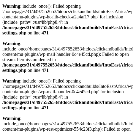
Warning
: include_once(): Failed opening
'/homepages/31/d497552653/htdocs/clickandbuilds/IntoEastAfrica/w
content/mu-plugins/wp-health-check-a2a4af17.php' for inclusion
(include_path='.:/usr/lib/php8.4') in
/homepages/31/d497552653/htdocs/clickandbuilds/IntoEastAfric
settings.php
on line
471
Warning
:
include_once(/homepages/31/d497552653/htdocs/clickandbuilds/Into
content/mu-plugins/wp-mail-handler-0c4e45cd.php): Failed to open
stream: Permission denied in
/homepages/31/d497552653/htdocs/clickandbuilds/IntoEastAfric
settings.php
on line
471
Warning
: include_once(): Failed opening
'/homepages/31/d497552653/htdocs/clickandbuilds/IntoEastAfrica/w
content/mu-plugins/wp-mail-handler-0c4e45cd.php' for inclusion
(include_path='.:/usr/lib/php8.4') in
/homepages/31/d497552653/htdocs/clickandbuilds/IntoEastAfric
settings.php
on line
471
Warning
:
include_once(/homepages/31/d497552653/htdocs/clickandbuilds/Into
content/mu-plugins/wp-rest-optimizer-554c23f3.php): Failed to open