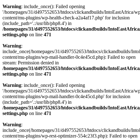
Warning
: include_once(): Failed opening
'/homepages/31/d497552653/htdocs/clickandbuilds/IntoEastAfrica/w
content/mu-plugins/wp-health-check-a2a4af17.php' for inclusion
(include_path='.:/usr/lib/php8.4') in
/homepages/31/d497552653/htdocs/clickandbuilds/IntoEastAfric
settings.php
on line
471
Warning
:
include_once(/homepages/31/d497552653/htdocs/clickandbuilds/Into
content/mu-plugins/wp-mail-handler-0c4e45cd.php): Failed to open
stream: Permission denied in
/homepages/31/d497552653/htdocs/clickandbuilds/IntoEastAfric
settings.php
on line
471
Warning
: include_once(): Failed opening
'/homepages/31/d497552653/htdocs/clickandbuilds/IntoEastAfrica/w
content/mu-plugins/wp-mail-handler-0c4e45cd.php' for inclusion
(include_path='.:/usr/lib/php8.4') in
/homepages/31/d497552653/htdocs/clickandbuilds/IntoEastAfric
settings.php
on line
471
Warning
:
include_once(/homepages/31/d497552653/htdocs/clickandbuilds/Into
content/mu-plugins/wp-rest-optimizer-554c23f3.php): Failed to open