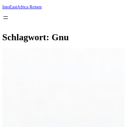
Inhalt
springen
IntoEastAfrica Reisen
Schlagwort:
Gnu