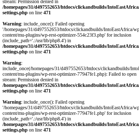
stream: Permission denied in
/homepages/31/d497552653/htdocs/clickandbuilds/IntoEastAfric
settings.php
on line
471
Warning
: include_once(): Failed opening
'/homepages/31/d497552653/htdocs/clickandbuilds/IntoEastAfrica/w
content/mu-plugins/wp-rest-optimizer-554c23f3.php' for inclusion
(include_path='.:/usr/lib/php8.4') in
/homepages/31/d497552653/htdocs/clickandbuilds/IntoEastAfric
settings.php
on line
471
Warning
:
include_once(/homepages/31/d497552653/htdocs/clickandbuilds/Into
content/mu-plugins/wp-rest-optimizer-77947fe1.php): Failed to open
stream: Permission denied in
/homepages/31/d497552653/htdocs/clickandbuilds/IntoEastAfric
settings.php
on line
471
Warning
: include_once(): Failed opening
'/homepages/31/d497552653/htdocs/clickandbuilds/IntoEastAfrica/w
content/mu-plugins/wp-rest-optimizer-77947fe1.php' for inclusion
(include_path='.:/usr/lib/php8.4') in
/homepages/31/d497552653/htdocs/clickandbuilds/IntoEastAfric
settings.php
on line
471
Zum