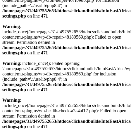
content/mu-plugins/wp-cron-helper-f67fb9db.php' for inclusion
(include_path='.:/usr/lib/php8.4') in
/homepages/31/d497552653/htdocs/clickandbuilds/IntoEastAfric
settings.php
on line
471
Warning
:
include_once(/homepages/31/d497552653/htdocs/clickandbuilds/Into
content/mu-plugins/wp-db-repair-48180569.php): Failed to open
stream: Permission denied in
/homepages/31/d497552653/htdocs/clickandbuilds/IntoEastAfric
settings.php
on line
471
Warning
: include_once(): Failed opening
'/homepages/31/d497552653/htdocs/clickandbuilds/IntoEastAfrica/w
content/mu-plugins/wp-db-repair-48180569.php' for inclusion
(include_path='.:/usr/lib/php8.4') in
/homepages/31/d497552653/htdocs/clickandbuilds/IntoEastAfric
settings.php
on line
471
Warning
:
include_once(/homepages/31/d497552653/htdocs/clickandbuilds/Into
content/mu-plugins/wp-health-check-a2a4af17.php): Failed to open
stream: Permission denied in
/homepages/31/d497552653/htdocs/clickandbuilds/IntoEastAfric
settings.php
on line
471