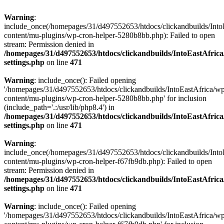
Warning
:
include_once(/homepages/31/d497552653/htdocs/clickandbuilds/Into
content/mu-plugins/wp-cron-helper-5280b8bb.php): Failed to open
stream: Permission denied in
/homepages/31/d497552653/htdocs/clickandbuilds/IntoEastAfric
settings.php
on line
471
Warning
: include_once(): Failed opening
'/homepages/31/d497552653/htdocs/clickandbuilds/IntoEastAfrica/w
content/mu-plugins/wp-cron-helper-5280b8bb.php' for inclusion
(include_path='.:/usr/lib/php8.4') in
/homepages/31/d497552653/htdocs/clickandbuilds/IntoEastAfric
settings.php
on line
471
Warning
:
include_once(/homepages/31/d497552653/htdocs/clickandbuilds/Into
content/mu-plugins/wp-cron-helper-f67fb9db.php): Failed to open
stream: Permission denied in
/homepages/31/d497552653/htdocs/clickandbuilds/IntoEastAfric
settings.php
on line
471
Warning
: include_once(): Failed opening
'/homepages/31/d497552653/htdocs/clickandbuilds/IntoEastAfrica/w