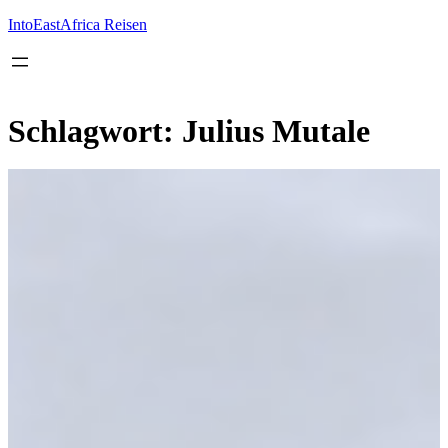
Inhalt
springen
IntoEastAfrica Reisen
Schlagwort:
Julius Mutale