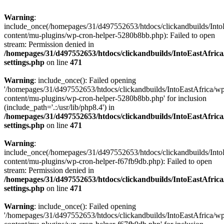
Warning
:
include_once(/homepages/31/d497552653/htdocs/clickandbuilds/Into
content/mu-plugins/wp-cron-helper-5280b8bb.php): Failed to open
stream: Permission denied in
/homepages/31/d497552653/htdocs/clickandbuilds/IntoEastAfric
settings.php
on line
471
Warning
: include_once(): Failed opening
'/homepages/31/d497552653/htdocs/clickandbuilds/IntoEastAfrica/w
content/mu-plugins/wp-cron-helper-5280b8bb.php' for inclusion
(include_path='.:/usr/lib/php8.4') in
/homepages/31/d497552653/htdocs/clickandbuilds/IntoEastAfric
settings.php
on line
471
Warning
:
include_once(/homepages/31/d497552653/htdocs/clickandbuilds/Into
content/mu-plugins/wp-cron-helper-f67fb9db.php): Failed to open
stream: Permission denied in
/homepages/31/d497552653/htdocs/clickandbuilds/IntoEastAfric
settings.php
on line
471
Warning
: include_once(): Failed opening
'/homepages/31/d497552653/htdocs/clickandbuilds/IntoEastAfrica/w