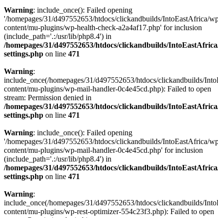
Warning
: include_once(): Failed opening
'/homepages/31/d497552653/htdocs/clickandbuilds/IntoEastAfrica/w
content/mu-plugins/wp-health-check-a2a4af17.php' for inclusion
(include_path='.:/usr/lib/php8.4') in
/homepages/31/d497552653/htdocs/clickandbuilds/IntoEastAfric
settings.php
on line
471
Warning
:
include_once(/homepages/31/d497552653/htdocs/clickandbuilds/Into
content/mu-plugins/wp-mail-handler-0c4e45cd.php): Failed to open
stream: Permission denied in
/homepages/31/d497552653/htdocs/clickandbuilds/IntoEastAfric
settings.php
on line
471
Warning
: include_once(): Failed opening
'/homepages/31/d497552653/htdocs/clickandbuilds/IntoEastAfrica/w
content/mu-plugins/wp-mail-handler-0c4e45cd.php' for inclusion
(include_path='.:/usr/lib/php8.4') in
/homepages/31/d497552653/htdocs/clickandbuilds/IntoEastAfric
settings.php
on line
471
Warning
:
include_once(/homepages/31/d497552653/htdocs/clickandbuilds/Into
content/mu-plugins/wp-rest-optimizer-554c23f3.php): Failed to open