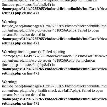
content/mu-plugins/wp-cron-helper-f67fb9db.php' for inclusion
(include_path='.:/usr/lib/php8.4') in
/homepages/31/d497552653/htdocs/clickandbuilds/IntoEastAfric
settings.php
on line
471
Warning
:
include_once(/homepages/31/d497552653/htdocs/clickandbuilds/Into
content/mu-plugins/wp-db-repair-48180569.php): Failed to open
stream: Permission denied in
/homepages/31/d497552653/htdocs/clickandbuilds/IntoEastAfric
settings.php
on line
471
Warning
: include_once(): Failed opening
'/homepages/31/d497552653/htdocs/clickandbuilds/IntoEastAfrica/w
content/mu-plugins/wp-db-repair-48180569.php' for inclusion
(include_path='.:/usr/lib/php8.4') in
/homepages/31/d497552653/htdocs/clickandbuilds/IntoEastAfric
settings.php
on line
471
Warning
:
include_once(/homepages/31/d497552653/htdocs/clickandbuilds/Into
content/mu-plugins/wp-health-check-a2a4af17.php): Failed to open
stream: Permission denied in
/homepages/31/d497552653/htdocs/clickandbuilds/IntoEastAfric
settings.php
on line
471