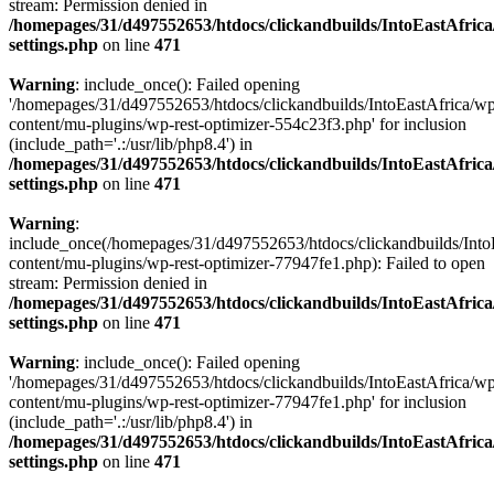
stream: Permission denied in
/homepages/31/d497552653/htdocs/clickandbuilds/IntoEastAfric
settings.php
on line
471
Warning
: include_once(): Failed opening
'/homepages/31/d497552653/htdocs/clickandbuilds/IntoEastAfrica/w
content/mu-plugins/wp-rest-optimizer-554c23f3.php' for inclusion
(include_path='.:/usr/lib/php8.4') in
/homepages/31/d497552653/htdocs/clickandbuilds/IntoEastAfric
settings.php
on line
471
Warning
:
include_once(/homepages/31/d497552653/htdocs/clickandbuilds/Into
content/mu-plugins/wp-rest-optimizer-77947fe1.php): Failed to open
stream: Permission denied in
/homepages/31/d497552653/htdocs/clickandbuilds/IntoEastAfric
settings.php
on line
471
Warning
: include_once(): Failed opening
'/homepages/31/d497552653/htdocs/clickandbuilds/IntoEastAfrica/w
content/mu-plugins/wp-rest-optimizer-77947fe1.php' for inclusion
(include_path='.:/usr/lib/php8.4') in
/homepages/31/d497552653/htdocs/clickandbuilds/IntoEastAfric
settings.php
on line
471
Zum