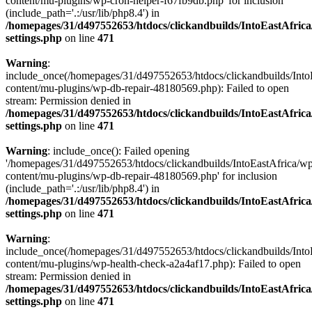
content/mu-plugins/wp-cron-helper-f67fb9db.php' for inclusion
(include_path='.:/usr/lib/php8.4') in
/homepages/31/d497552653/htdocs/clickandbuilds/IntoEastAfric
settings.php
on line
471
Warning
:
include_once(/homepages/31/d497552653/htdocs/clickandbuilds/Into
content/mu-plugins/wp-db-repair-48180569.php): Failed to open
stream: Permission denied in
/homepages/31/d497552653/htdocs/clickandbuilds/IntoEastAfric
settings.php
on line
471
Warning
: include_once(): Failed opening
'/homepages/31/d497552653/htdocs/clickandbuilds/IntoEastAfrica/w
content/mu-plugins/wp-db-repair-48180569.php' for inclusion
(include_path='.:/usr/lib/php8.4') in
/homepages/31/d497552653/htdocs/clickandbuilds/IntoEastAfric
settings.php
on line
471
Warning
:
include_once(/homepages/31/d497552653/htdocs/clickandbuilds/Into
content/mu-plugins/wp-health-check-a2a4af17.php): Failed to open
stream: Permission denied in
/homepages/31/d497552653/htdocs/clickandbuilds/IntoEastAfric
settings.php
on line
471