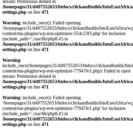
stream: Permission denied in
/homepages/31/d497552653/htdocs/clickandbuilds/IntoEastAfric
settings.php
on line
471
Warning
: include_once(): Failed opening
'/homepages/31/d497552653/htdocs/clickandbuilds/IntoEastAfrica/w
content/mu-plugins/wp-rest-optimizer-554c23f3.php' for inclusion
(include_path='.:/usr/lib/php8.4') in
/homepages/31/d497552653/htdocs/clickandbuilds/IntoEastAfric
settings.php
on line
471
Warning
:
include_once(/homepages/31/d497552653/htdocs/clickandbuilds/Into
content/mu-plugins/wp-rest-optimizer-77947fe1.php): Failed to open
stream: Permission denied in
/homepages/31/d497552653/htdocs/clickandbuilds/IntoEastAfric
settings.php
on line
471
Warning
: include_once(): Failed opening
'/homepages/31/d497552653/htdocs/clickandbuilds/IntoEastAfrica/w
content/mu-plugins/wp-rest-optimizer-77947fe1.php' for inclusion
(include_path='.:/usr/lib/php8.4') in
/homepages/31/d497552653/htdocs/clickandbuilds/IntoEastAfric
settings.php
on line
471
Zum