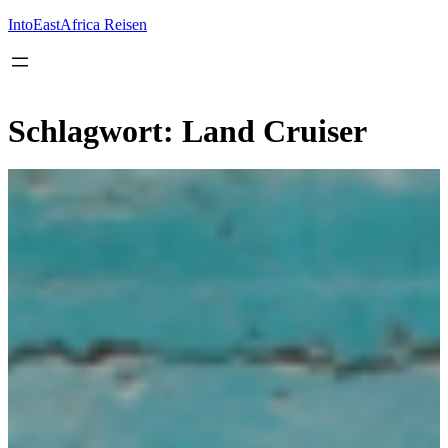
Inhalt
springen
IntoEastAfrica Reisen
Schlagwort:
Land Cruiser