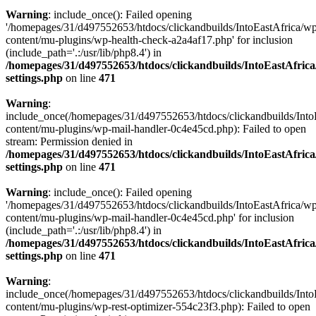
Warning
: include_once(): Failed opening
'/homepages/31/d497552653/htdocs/clickandbuilds/IntoEastAfrica/w
content/mu-plugins/wp-health-check-a2a4af17.php' for inclusion
(include_path='.:/usr/lib/php8.4') in
/homepages/31/d497552653/htdocs/clickandbuilds/IntoEastAfric
settings.php
on line
471
Warning
:
include_once(/homepages/31/d497552653/htdocs/clickandbuilds/Into
content/mu-plugins/wp-mail-handler-0c4e45cd.php): Failed to open
stream: Permission denied in
/homepages/31/d497552653/htdocs/clickandbuilds/IntoEastAfric
settings.php
on line
471
Warning
: include_once(): Failed opening
'/homepages/31/d497552653/htdocs/clickandbuilds/IntoEastAfrica/w
content/mu-plugins/wp-mail-handler-0c4e45cd.php' for inclusion
(include_path='.:/usr/lib/php8.4') in
/homepages/31/d497552653/htdocs/clickandbuilds/IntoEastAfric
settings.php
on line
471
Warning
:
include_once(/homepages/31/d497552653/htdocs/clickandbuilds/Into
content/mu-plugins/wp-rest-optimizer-554c23f3.php): Failed to open