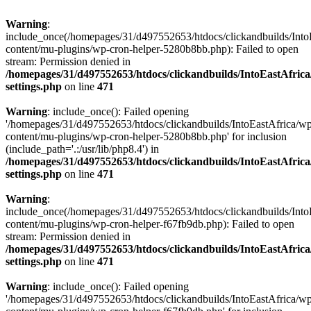
Warning
:
include_once(/homepages/31/d497552653/htdocs/clickandbuilds/Into
content/mu-plugins/wp-cron-helper-5280b8bb.php): Failed to open
stream: Permission denied in
/homepages/31/d497552653/htdocs/clickandbuilds/IntoEastAfric
settings.php
on line
471
Warning
: include_once(): Failed opening
'/homepages/31/d497552653/htdocs/clickandbuilds/IntoEastAfrica/w
content/mu-plugins/wp-cron-helper-5280b8bb.php' for inclusion
(include_path='.:/usr/lib/php8.4') in
/homepages/31/d497552653/htdocs/clickandbuilds/IntoEastAfric
settings.php
on line
471
Warning
:
include_once(/homepages/31/d497552653/htdocs/clickandbuilds/Into
content/mu-plugins/wp-cron-helper-f67fb9db.php): Failed to open
stream: Permission denied in
/homepages/31/d497552653/htdocs/clickandbuilds/IntoEastAfric
settings.php
on line
471
Warning
: include_once(): Failed opening
'/homepages/31/d497552653/htdocs/clickandbuilds/IntoEastAfrica/w