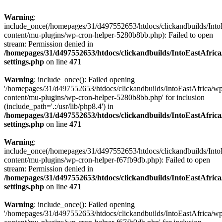
Warning
:
include_once(/homepages/31/d497552653/htdocs/clickandbuilds/Into
content/mu-plugins/wp-cron-helper-5280b8bb.php): Failed to open
stream: Permission denied in
/homepages/31/d497552653/htdocs/clickandbuilds/IntoEastAfric
settings.php
on line
471
Warning
: include_once(): Failed opening
'/homepages/31/d497552653/htdocs/clickandbuilds/IntoEastAfrica/w
content/mu-plugins/wp-cron-helper-5280b8bb.php' for inclusion
(include_path='.:/usr/lib/php8.4') in
/homepages/31/d497552653/htdocs/clickandbuilds/IntoEastAfric
settings.php
on line
471
Warning
:
include_once(/homepages/31/d497552653/htdocs/clickandbuilds/Into
content/mu-plugins/wp-cron-helper-f67fb9db.php): Failed to open
stream: Permission denied in
/homepages/31/d497552653/htdocs/clickandbuilds/IntoEastAfric
settings.php
on line
471
Warning
: include_once(): Failed opening
'/homepages/31/d497552653/htdocs/clickandbuilds/IntoEastAfrica/w