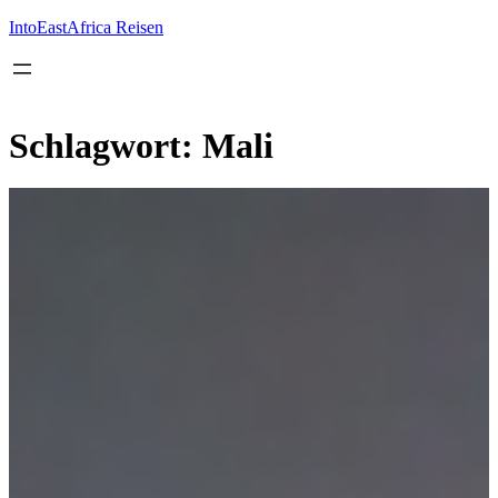
Inhalt
springen
IntoEastAfrica Reisen
Schlagwort:
Mali