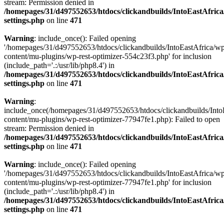
stream: Permission denied in
/homepages/31/d497552653/htdocs/clickandbuilds/IntoEastAfric
settings.php
on line
471
Warning
: include_once(): Failed opening
'/homepages/31/d497552653/htdocs/clickandbuilds/IntoEastAfrica/w
content/mu-plugins/wp-rest-optimizer-554c23f3.php' for inclusion
(include_path='.:/usr/lib/php8.4') in
/homepages/31/d497552653/htdocs/clickandbuilds/IntoEastAfric
settings.php
on line
471
Warning
:
include_once(/homepages/31/d497552653/htdocs/clickandbuilds/Into
content/mu-plugins/wp-rest-optimizer-77947fe1.php): Failed to open
stream: Permission denied in
/homepages/31/d497552653/htdocs/clickandbuilds/IntoEastAfric
settings.php
on line
471
Warning
: include_once(): Failed opening
'/homepages/31/d497552653/htdocs/clickandbuilds/IntoEastAfrica/w
content/mu-plugins/wp-rest-optimizer-77947fe1.php' for inclusion
(include_path='.:/usr/lib/php8.4') in
/homepages/31/d497552653/htdocs/clickandbuilds/IntoEastAfric
settings.php
on line
471
Zum