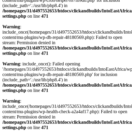
content/mu-plugins/wp-cron-helper-f67fb9db.php' for inclusion
(include_path='.:/usr/lib/php8.4') in
/homepages/31/d497552653/htdocs/clickandbuilds/IntoEastAfric
settings.php
on line
471
Warning
:
include_once(/homepages/31/d497552653/htdocs/clickandbuilds/Into
content/mu-plugins/wp-db-repair-48180569.php): Failed to open
stream: Permission denied in
/homepages/31/d497552653/htdocs/clickandbuilds/IntoEastAfric
settings.php
on line
471
Warning
: include_once(): Failed opening
'/homepages/31/d497552653/htdocs/clickandbuilds/IntoEastAfrica/w
content/mu-plugins/wp-db-repair-48180569.php' for inclusion
(include_path='.:/usr/lib/php8.4') in
/homepages/31/d497552653/htdocs/clickandbuilds/IntoEastAfric
settings.php
on line
471
Warning
:
include_once(/homepages/31/d497552653/htdocs/clickandbuilds/Into
content/mu-plugins/wp-health-check-a2a4af17.php): Failed to open
stream: Permission denied in
/homepages/31/d497552653/htdocs/clickandbuilds/IntoEastAfric
settings.php
on line
471