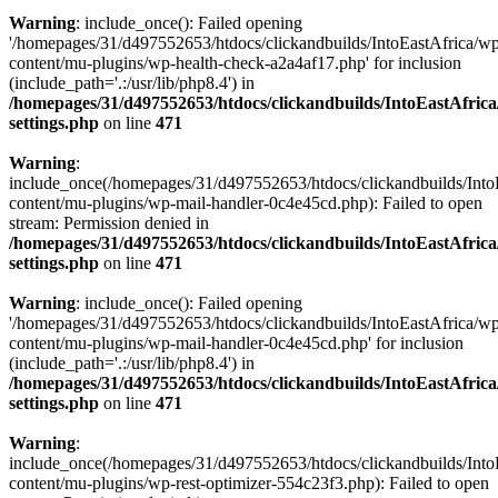
Warning
: include_once(): Failed opening
'/homepages/31/d497552653/htdocs/clickandbuilds/IntoEastAfrica/w
content/mu-plugins/wp-health-check-a2a4af17.php' for inclusion
(include_path='.:/usr/lib/php8.4') in
/homepages/31/d497552653/htdocs/clickandbuilds/IntoEastAfric
settings.php
on line
471
Warning
:
include_once(/homepages/31/d497552653/htdocs/clickandbuilds/Into
content/mu-plugins/wp-mail-handler-0c4e45cd.php): Failed to open
stream: Permission denied in
/homepages/31/d497552653/htdocs/clickandbuilds/IntoEastAfric
settings.php
on line
471
Warning
: include_once(): Failed opening
'/homepages/31/d497552653/htdocs/clickandbuilds/IntoEastAfrica/w
content/mu-plugins/wp-mail-handler-0c4e45cd.php' for inclusion
(include_path='.:/usr/lib/php8.4') in
/homepages/31/d497552653/htdocs/clickandbuilds/IntoEastAfric
settings.php
on line
471
Warning
:
include_once(/homepages/31/d497552653/htdocs/clickandbuilds/Into
content/mu-plugins/wp-rest-optimizer-554c23f3.php): Failed to open