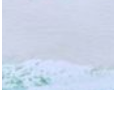
Zanzibar Amber Resort:
Wird Tansania das nächste Dubai?