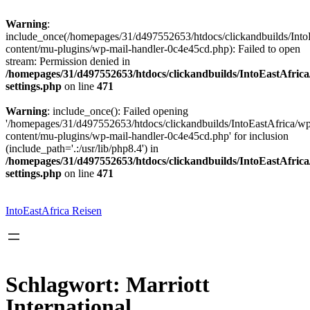
Warning
:
include_once(/homepages/31/d497552653/htdocs/clickandbuilds/Into
content/mu-plugins/wp-mail-handler-0c4e45cd.php): Failed to open
stream: Permission denied in
/homepages/31/d497552653/htdocs/clickandbuilds/IntoEastAfric
settings.php
on line
471
Warning
: include_once(): Failed opening
'/homepages/31/d497552653/htdocs/clickandbuilds/IntoEastAfrica/w
content/mu-plugins/wp-mail-handler-0c4e45cd.php' for inclusion
(include_path='.:/usr/lib/php8.4') in
/homepages/31/d497552653/htdocs/clickandbuilds/IntoEastAfric
settings.php
on line
471
Zum
Inhalt
springen
IntoEastAfrica Reisen
Schlagwort:
Marriott
International