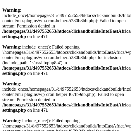
Warning
:
include_once(/homepages/31/d497552653/htdocs/clickandbuilds/Into
content/mu-plugins/wp-cron-helper-5280b8bb.php): Failed to open
stream: Permission denied in
/homepages/31/d497552653/htdocs/clickandbuilds/IntoEastAfric
settings.php
on line
471
Warning
: include_once(): Failed opening
'/homepages/31/d497552653/htdocs/clickandbuilds/IntoEastAfrica/w
content/mu-plugins/wp-cron-helper-5280b8bb.php' for inclusion
(include_path='.:/usr/lib/php8.4') in
/homepages/31/d497552653/htdocs/clickandbuilds/IntoEastAfric
settings.php
on line
471
Warning
:
include_once(/homepages/31/d497552653/htdocs/clickandbuilds/Into
content/mu-plugins/wp-cron-helper-f67fb9db.php): Failed to open
stream: Permission denied in
/homepages/31/d497552653/htdocs/clickandbuilds/IntoEastAfric
settings.php
on line
471
Warning
: include_once(): Failed opening
'/homepages/31/d497552653/htdocs/clickandbuilds/IntoEastAfrica/w