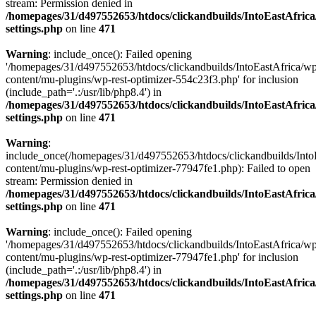
stream: Permission denied in
/homepages/31/d497552653/htdocs/clickandbuilds/IntoEastAfric
settings.php
on line
471
Warning
: include_once(): Failed opening
'/homepages/31/d497552653/htdocs/clickandbuilds/IntoEastAfrica/w
content/mu-plugins/wp-rest-optimizer-554c23f3.php' for inclusion
(include_path='.:/usr/lib/php8.4') in
/homepages/31/d497552653/htdocs/clickandbuilds/IntoEastAfric
settings.php
on line
471
Warning
:
include_once(/homepages/31/d497552653/htdocs/clickandbuilds/Into
content/mu-plugins/wp-rest-optimizer-77947fe1.php): Failed to open
stream: Permission denied in
/homepages/31/d497552653/htdocs/clickandbuilds/IntoEastAfric
settings.php
on line
471
Warning
: include_once(): Failed opening
'/homepages/31/d497552653/htdocs/clickandbuilds/IntoEastAfrica/w
content/mu-plugins/wp-rest-optimizer-77947fe1.php' for inclusion
(include_path='.:/usr/lib/php8.4') in
/homepages/31/d497552653/htdocs/clickandbuilds/IntoEastAfric
settings.php
on line
471
Zum