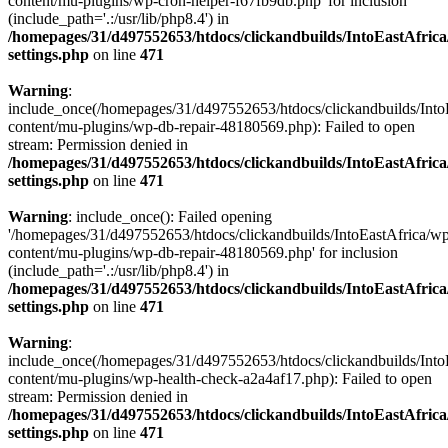
content/mu-plugins/wp-cron-helper-f67fb9db.php' for inclusion
(include_path='.:/usr/lib/php8.4') in
/homepages/31/d497552653/htdocs/clickandbuilds/IntoEastAfric
settings.php
on line
471
Warning
:
include_once(/homepages/31/d497552653/htdocs/clickandbuilds/Into
content/mu-plugins/wp-db-repair-48180569.php): Failed to open
stream: Permission denied in
/homepages/31/d497552653/htdocs/clickandbuilds/IntoEastAfric
settings.php
on line
471
Warning
: include_once(): Failed opening
'/homepages/31/d497552653/htdocs/clickandbuilds/IntoEastAfrica/w
content/mu-plugins/wp-db-repair-48180569.php' for inclusion
(include_path='.:/usr/lib/php8.4') in
/homepages/31/d497552653/htdocs/clickandbuilds/IntoEastAfric
settings.php
on line
471
Warning
:
include_once(/homepages/31/d497552653/htdocs/clickandbuilds/Into
content/mu-plugins/wp-health-check-a2a4af17.php): Failed to open
stream: Permission denied in
/homepages/31/d497552653/htdocs/clickandbuilds/IntoEastAfric
settings.php
on line
471