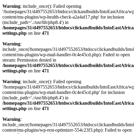
Warning
: include_once(): Failed opening
'/homepages/31/d497552653/htdocs/clickandbuilds/IntoEastAfrica/w
content/mu-plugins/wp-health-check-a2a4af17.php' for inclusion
(include_path='.:/usr/lib/php8.4') in
/homepages/31/d497552653/htdocs/clickandbuilds/IntoEastAfric
settings.php
on line
471
Warning
:
include_once(/homepages/31/d497552653/htdocs/clickandbuilds/Into
content/mu-plugins/wp-mail-handler-0c4e45cd.php): Failed to open
stream: Permission denied in
/homepages/31/d497552653/htdocs/clickandbuilds/IntoEastAfric
settings.php
on line
471
Warning
: include_once(): Failed opening
'/homepages/31/d497552653/htdocs/clickandbuilds/IntoEastAfrica/w
content/mu-plugins/wp-mail-handler-0c4e45cd.php' for inclusion
(include_path='.:/usr/lib/php8.4') in
/homepages/31/d497552653/htdocs/clickandbuilds/IntoEastAfric
settings.php
on line
471
Warning
:
include_once(/homepages/31/d497552653/htdocs/clickandbuilds/Into
content/mu-plugins/wp-rest-optimizer-554c23f3.php): Failed to open