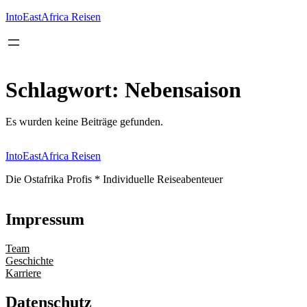
Inhalt
springen
IntoEastAfrica Reisen
Schlagwort:
Nebensaison
Es wurden keine Beiträge gefunden.
IntoEastAfrica Reisen
Die Ostafrika Profis * Individuelle Reiseabenteuer
Impressum
Team
Geschichte
Karriere
Datenschutz