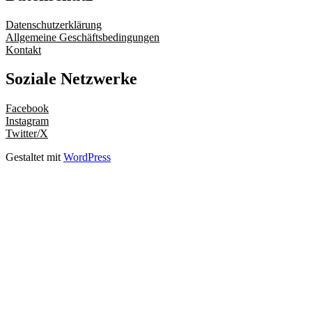
Datenschutzerklärung
Allgemeine Geschäftsbedingungen
Kontakt
Soziale Netzwerke
Facebook
Instagram
Twitter/X
Gestaltet mit
WordPress