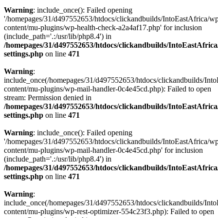
Warning
: include_once(): Failed opening
'/homepages/31/d497552653/htdocs/clickandbuilds/IntoEastAfrica/w
content/mu-plugins/wp-health-check-a2a4af17.php' for inclusion
(include_path='.:/usr/lib/php8.4') in
/homepages/31/d497552653/htdocs/clickandbuilds/IntoEastAfric
settings.php
on line
471
Warning
:
include_once(/homepages/31/d497552653/htdocs/clickandbuilds/Into
content/mu-plugins/wp-mail-handler-0c4e45cd.php): Failed to open
stream: Permission denied in
/homepages/31/d497552653/htdocs/clickandbuilds/IntoEastAfric
settings.php
on line
471
Warning
: include_once(): Failed opening
'/homepages/31/d497552653/htdocs/clickandbuilds/IntoEastAfrica/w
content/mu-plugins/wp-mail-handler-0c4e45cd.php' for inclusion
(include_path='.:/usr/lib/php8.4') in
/homepages/31/d497552653/htdocs/clickandbuilds/IntoEastAfric
settings.php
on line
471
Warning
:
include_once(/homepages/31/d497552653/htdocs/clickandbuilds/Into
content/mu-plugins/wp-rest-optimizer-554c23f3.php): Failed to open