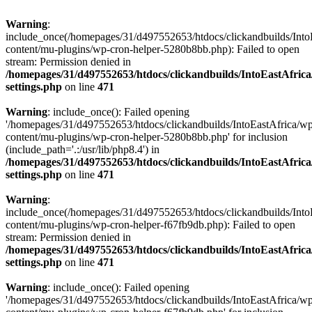
Warning
:
include_once(/homepages/31/d497552653/htdocs/clickandbuilds/Into
content/mu-plugins/wp-cron-helper-5280b8bb.php): Failed to open
stream: Permission denied in
/homepages/31/d497552653/htdocs/clickandbuilds/IntoEastAfric
settings.php
on line
471
Warning
: include_once(): Failed opening
'/homepages/31/d497552653/htdocs/clickandbuilds/IntoEastAfrica/w
content/mu-plugins/wp-cron-helper-5280b8bb.php' for inclusion
(include_path='.:/usr/lib/php8.4') in
/homepages/31/d497552653/htdocs/clickandbuilds/IntoEastAfric
settings.php
on line
471
Warning
:
include_once(/homepages/31/d497552653/htdocs/clickandbuilds/Into
content/mu-plugins/wp-cron-helper-f67fb9db.php): Failed to open
stream: Permission denied in
/homepages/31/d497552653/htdocs/clickandbuilds/IntoEastAfric
settings.php
on line
471
Warning
: include_once(): Failed opening
'/homepages/31/d497552653/htdocs/clickandbuilds/IntoEastAfrica/w