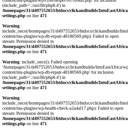
content/mu-plugins/wp-cron-helper-f67fb9db.php' for inclusion
(include_path='.:/usr/lib/php8.4') in
/homepages/31/d497552653/htdocs/clickandbuilds/IntoEastAfric
settings.php
on line
471
Warning
:
include_once(/homepages/31/d497552653/htdocs/clickandbuilds/Into
content/mu-plugins/wp-db-repair-48180569.php): Failed to open
stream: Permission denied in
/homepages/31/d497552653/htdocs/clickandbuilds/IntoEastAfric
settings.php
on line
471
Warning
: include_once(): Failed opening
'/homepages/31/d497552653/htdocs/clickandbuilds/IntoEastAfrica/w
content/mu-plugins/wp-db-repair-48180569.php' for inclusion
(include_path='.:/usr/lib/php8.4') in
/homepages/31/d497552653/htdocs/clickandbuilds/IntoEastAfric
settings.php
on line
471
Warning
:
include_once(/homepages/31/d497552653/htdocs/clickandbuilds/Into
content/mu-plugins/wp-health-check-a2a4af17.php): Failed to open
stream: Permission denied in
/homepages/31/d497552653/htdocs/clickandbuilds/IntoEastAfric
settings.php
on line
471