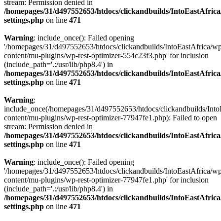
stream: Permission denied in
/homepages/31/d497552653/htdocs/clickandbuilds/IntoEastAfric
settings.php
on line
471
Warning
: include_once(): Failed opening
'/homepages/31/d497552653/htdocs/clickandbuilds/IntoEastAfrica/w
content/mu-plugins/wp-rest-optimizer-554c23f3.php' for inclusion
(include_path='.:/usr/lib/php8.4') in
/homepages/31/d497552653/htdocs/clickandbuilds/IntoEastAfric
settings.php
on line
471
Warning
:
include_once(/homepages/31/d497552653/htdocs/clickandbuilds/Into
content/mu-plugins/wp-rest-optimizer-77947fe1.php): Failed to open
stream: Permission denied in
/homepages/31/d497552653/htdocs/clickandbuilds/IntoEastAfric
settings.php
on line
471
Warning
: include_once(): Failed opening
'/homepages/31/d497552653/htdocs/clickandbuilds/IntoEastAfrica/w
content/mu-plugins/wp-rest-optimizer-77947fe1.php' for inclusion
(include_path='.:/usr/lib/php8.4') in
/homepages/31/d497552653/htdocs/clickandbuilds/IntoEastAfric
settings.php
on line
471
Zum