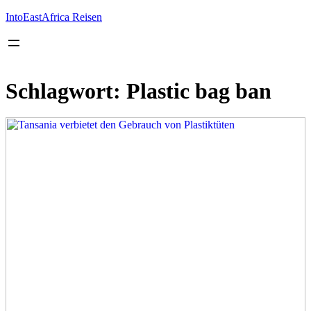
Inhalt
springen
IntoEastAfrica Reisen
Schlagwort:
Plastic bag ban