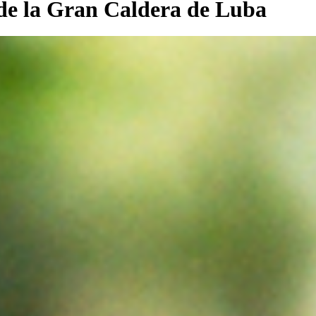
 de la Gran Caldera de Luba