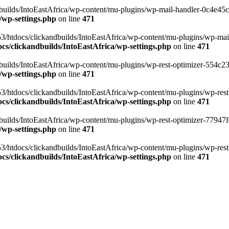
ilds/IntoEastAfrica/wp-content/mu-plugins/wp-mail-handler-0c4e45cd.
/wp-settings.php
on line
471
3/htdocs/clickandbuilds/IntoEastAfrica/wp-content/mu-plugins/wp-mail
s/clickandbuilds/IntoEastAfrica/wp-settings.php
on line
471
ilds/IntoEastAfrica/wp-content/mu-plugins/wp-rest-optimizer-554c23f3
/wp-settings.php
on line
471
3/htdocs/clickandbuilds/IntoEastAfrica/wp-content/mu-plugins/wp-rest-
s/clickandbuilds/IntoEastAfrica/wp-settings.php
on line
471
ilds/IntoEastAfrica/wp-content/mu-plugins/wp-rest-optimizer-77947fe1
/wp-settings.php
on line
471
3/htdocs/clickandbuilds/IntoEastAfrica/wp-content/mu-plugins/wp-rest-
s/clickandbuilds/IntoEastAfrica/wp-settings.php
on line
471