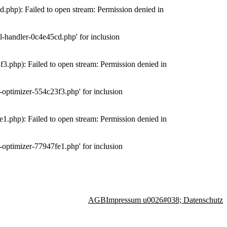
php): Failed to open stream: Permission denied in
-handler-0c4e45cd.php' for inclusion
.php): Failed to open stream: Permission denied in
optimizer-554c23f3.php' for inclusion
.php): Failed to open stream: Permission denied in
optimizer-77947fe1.php' for inclusion
AGB
Impressum u0026#038; Datenschutz