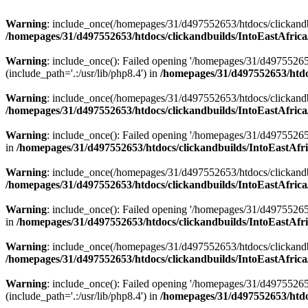
Warning
: include_once(/homepages/31/d497552653/htdocs/clickandb
/homepages/31/d497552653/htdocs/clickandbuilds/IntoEastAfrica
Warning
: include_once(): Failed opening '/homepages/31/d49755265
(include_path='.:/usr/lib/php8.4') in
/homepages/31/d497552653/htdoc
Warning
: include_once(/homepages/31/d497552653/htdocs/clickandbu
/homepages/31/d497552653/htdocs/clickandbuilds/IntoEastAfrica
Warning
: include_once(): Failed opening '/homepages/31/d497552653
in
/homepages/31/d497552653/htdocs/clickandbuilds/IntoEastAfri
Warning
: include_once(/homepages/31/d497552653/htdocs/clickandbu
/homepages/31/d497552653/htdocs/clickandbuilds/IntoEastAfrica
Warning
: include_once(): Failed opening '/homepages/31/d497552653
in
/homepages/31/d497552653/htdocs/clickandbuilds/IntoEastAfri
Warning
: include_once(/homepages/31/d497552653/htdocs/clickandbu
/homepages/31/d497552653/htdocs/clickandbuilds/IntoEastAfrica
Warning
: include_once(): Failed opening '/homepages/31/d49755265
(include_path='.:/usr/lib/php8.4') in
/homepages/31/d497552653/htdoc