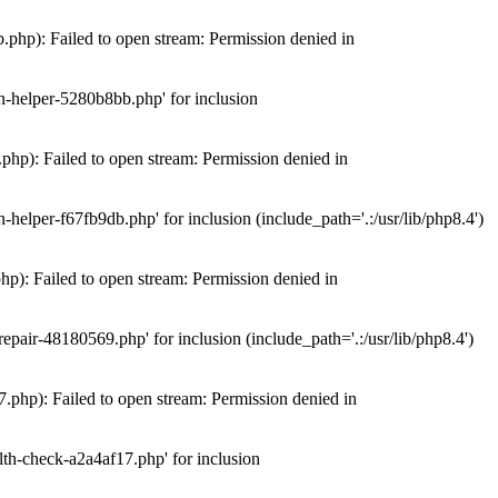
hp): Failed to open stream: Permission denied in
n-helper-5280b8bb.php' for inclusion
hp): Failed to open stream: Permission denied in
elper-f67fb9db.php' for inclusion (include_path='.:/usr/lib/php8.4')
): Failed to open stream: Permission denied in
air-48180569.php' for inclusion (include_path='.:/usr/lib/php8.4')
php): Failed to open stream: Permission denied in
th-check-a2a4af17.php' for inclusion