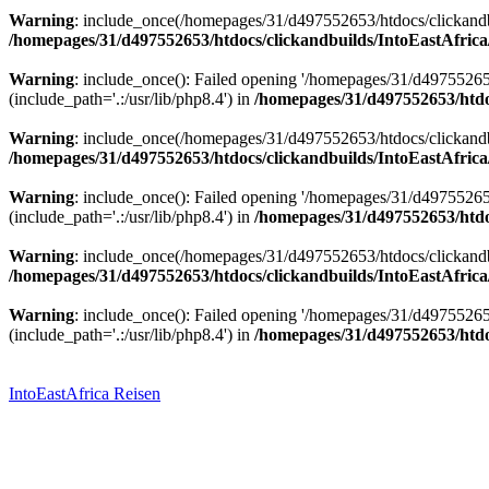
Warning
: include_once(/homepages/31/d497552653/htdocs/clickandbu
/homepages/31/d497552653/htdocs/clickandbuilds/IntoEastAfrica
Warning
: include_once(): Failed opening '/homepages/31/d49755265
(include_path='.:/usr/lib/php8.4') in
/homepages/31/d497552653/htdoc
Warning
: include_once(/homepages/31/d497552653/htdocs/clickandbu
/homepages/31/d497552653/htdocs/clickandbuilds/IntoEastAfrica
Warning
: include_once(): Failed opening '/homepages/31/d49755265
(include_path='.:/usr/lib/php8.4') in
/homepages/31/d497552653/htdoc
Warning
: include_once(/homepages/31/d497552653/htdocs/clickandbu
/homepages/31/d497552653/htdocs/clickandbuilds/IntoEastAfrica
Warning
: include_once(): Failed opening '/homepages/31/d49755265
(include_path='.:/usr/lib/php8.4') in
/homepages/31/d497552653/htdoc
Zum
Inhalt
springen
IntoEastAfrica Reisen