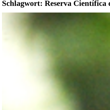
Schlagwort:
Reserva Científica