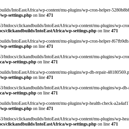
uilds/IntoEastAfrica/wp-content/mu-plugins/wp-cron-helper-5280b8bb.p
/wp-settings.php
on line
471
3/htdocs/clickandbuilds/IntoEastAfrica/wp-content/mu-plugins/wp-cro
s/clickandbuilds/IntoEastAfrica/wp-settings.php
on line
471
ilds/IntoEastAfrica/wp-content/mu-plugins/wp-cron-helper-f67fb9db.p
/wp-settings.php
on line
471
/htdocs/clickandbuilds/IntoEastAfrica/wp-content/mu-plugins/wp-cron-h
ca/wp-settings.php
on line
471
ilds/IntoEastAfrica/wp-content/mu-plugins/wp-db-repair-48180569.php
/wp-settings.php
on line
471
/htdocs/clickandbuilds/IntoEastAfrica/wp-content/mu-plugins/wp-db-rep
ca/wp-settings.php
on line
471
ilds/IntoEastAfrica/wp-content/mu-plugins/wp-health-check-a2a4af17.
/wp-settings.php
on line
471
3/htdocs/clickandbuilds/IntoEastAfrica/wp-content/mu-plugins/wp-heal
s/clickandbuilds/IntoEastAfrica/wp-settings.php
on line
471