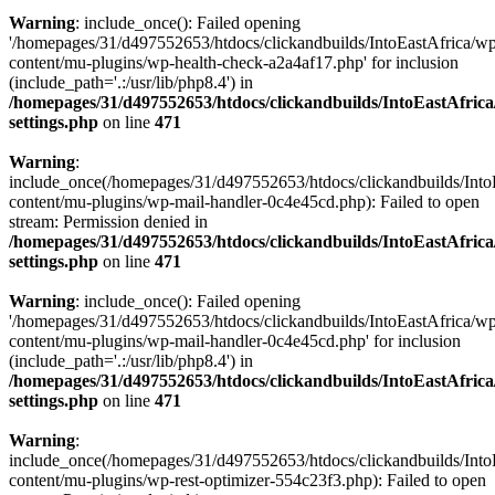
Warning
: include_once(): Failed opening
'/homepages/31/d497552653/htdocs/clickandbuilds/IntoEastAfrica/w
content/mu-plugins/wp-health-check-a2a4af17.php' for inclusion
(include_path='.:/usr/lib/php8.4') in
/homepages/31/d497552653/htdocs/clickandbuilds/IntoEastAfric
settings.php
on line
471
Warning
:
include_once(/homepages/31/d497552653/htdocs/clickandbuilds/Into
content/mu-plugins/wp-mail-handler-0c4e45cd.php): Failed to open
stream: Permission denied in
/homepages/31/d497552653/htdocs/clickandbuilds/IntoEastAfric
settings.php
on line
471
Warning
: include_once(): Failed opening
'/homepages/31/d497552653/htdocs/clickandbuilds/IntoEastAfrica/w
content/mu-plugins/wp-mail-handler-0c4e45cd.php' for inclusion
(include_path='.:/usr/lib/php8.4') in
/homepages/31/d497552653/htdocs/clickandbuilds/IntoEastAfric
settings.php
on line
471
Warning
:
include_once(/homepages/31/d497552653/htdocs/clickandbuilds/Into
content/mu-plugins/wp-rest-optimizer-554c23f3.php): Failed to open