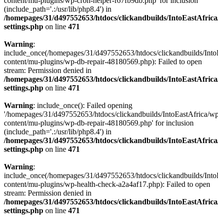
content/mu-plugins/wp-cron-helper-f67fb9db.php' for inclusion
(include_path='.:/usr/lib/php8.4') in
/homepages/31/d497552653/htdocs/clickandbuilds/IntoEastAfric
settings.php
on line
471
Warning
:
include_once(/homepages/31/d497552653/htdocs/clickandbuilds/Into
content/mu-plugins/wp-db-repair-48180569.php): Failed to open
stream: Permission denied in
/homepages/31/d497552653/htdocs/clickandbuilds/IntoEastAfric
settings.php
on line
471
Warning
: include_once(): Failed opening
'/homepages/31/d497552653/htdocs/clickandbuilds/IntoEastAfrica/w
content/mu-plugins/wp-db-repair-48180569.php' for inclusion
(include_path='.:/usr/lib/php8.4') in
/homepages/31/d497552653/htdocs/clickandbuilds/IntoEastAfric
settings.php
on line
471
Warning
:
include_once(/homepages/31/d497552653/htdocs/clickandbuilds/Into
content/mu-plugins/wp-health-check-a2a4af17.php): Failed to open
stream: Permission denied in
/homepages/31/d497552653/htdocs/clickandbuilds/IntoEastAfric
settings.php
on line
471