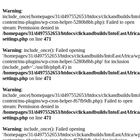
Warning
:
include_once(/homepages/31/d497552653/htdocs/clickandbuilds/Into
content/mu-plugins/wp-cron-helper-5280b8bb.php): Failed to open
stream: Permission denied in
/homepages/31/d497552653/htdocs/clickandbuilds/IntoEastAfric
settings.php
on line
471
Warning
: include_once(): Failed opening
'/homepages/31/d497552653/htdocs/clickandbuilds/IntoEastAfrica/w
content/mu-plugins/wp-cron-helper-5280b8bb.php' for inclusion
(include_path='.:/usr/lib/php8.4') in
/homepages/31/d497552653/htdocs/clickandbuilds/IntoEastAfric
settings.php
on line
471
Warning
:
include_once(/homepages/31/d497552653/htdocs/clickandbuilds/Into
content/mu-plugins/wp-cron-helper-f67fb9db.php): Failed to open
stream: Permission denied in
/homepages/31/d497552653/htdocs/clickandbuilds/IntoEastAfric
settings.php
on line
471
Warning
: include_once(): Failed opening
'/homepages/31/d497552653/htdocs/clickandbuilds/IntoEastAfrica/w