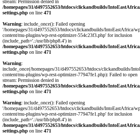
stream: Permission denied in
/homepages/31/d497552653/htdocs/clickandbuilds/IntoEastAfric
settings.php
on line
471
Warning
: include_once(): Failed opening
'/homepages/31/d497552653/htdocs/clickandbuilds/IntoEastAfrica/w
content/mu-plugins/wp-rest-optimizer-554c23f3.php' for inclusion
(include_path='.:/usr/lib/php8.4') in
/homepages/31/d497552653/htdocs/clickandbuilds/IntoEastAfric
settings.php
on line
471
Warning
:
include_once(/homepages/31/d497552653/htdocs/clickandbuilds/Into
content/mu-plugins/wp-rest-optimizer-77947fe1.php): Failed to open
stream: Permission denied in
/homepages/31/d497552653/htdocs/clickandbuilds/IntoEastAfric
settings.php
on line
471
Warning
: include_once(): Failed opening
'/homepages/31/d497552653/htdocs/clickandbuilds/IntoEastAfrica/w
content/mu-plugins/wp-rest-optimizer-77947fe1.php' for inclusion
(include_path='.:/usr/lib/php8.4') in
/homepages/31/d497552653/htdocs/clickandbuilds/IntoEastAfric
settings.php
on line
471
Zum