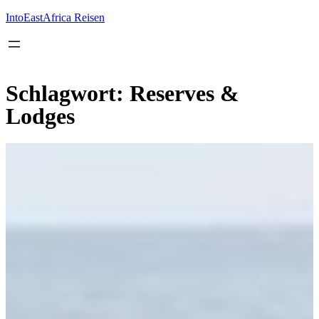
Inhalt
springen
IntoEastAfrica Reisen
Schlagwort:
Reserves &
Lodges