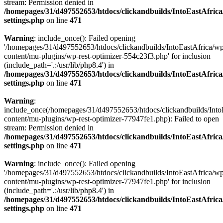
stream: Permission denied in
/homepages/31/d497552653/htdocs/clickandbuilds/IntoEastAfric
settings.php
on line
471
Warning
: include_once(): Failed opening
'/homepages/31/d497552653/htdocs/clickandbuilds/IntoEastAfrica/w
content/mu-plugins/wp-rest-optimizer-554c23f3.php' for inclusion
(include_path='.:/usr/lib/php8.4') in
/homepages/31/d497552653/htdocs/clickandbuilds/IntoEastAfric
settings.php
on line
471
Warning
:
include_once(/homepages/31/d497552653/htdocs/clickandbuilds/Into
content/mu-plugins/wp-rest-optimizer-77947fe1.php): Failed to open
stream: Permission denied in
/homepages/31/d497552653/htdocs/clickandbuilds/IntoEastAfric
settings.php
on line
471
Warning
: include_once(): Failed opening
'/homepages/31/d497552653/htdocs/clickandbuilds/IntoEastAfrica/w
content/mu-plugins/wp-rest-optimizer-77947fe1.php' for inclusion
(include_path='.:/usr/lib/php8.4') in
/homepages/31/d497552653/htdocs/clickandbuilds/IntoEastAfric
settings.php
on line
471
Zum