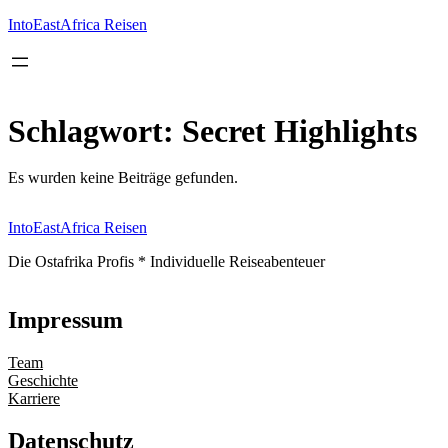
Inhalt
springen
IntoEastAfrica Reisen
Schlagwort:
Secret Highlights
Es wurden keine Beiträge gefunden.
IntoEastAfrica Reisen
Die Ostafrika Profis * Individuelle Reiseabenteuer
Impressum
Team
Geschichte
Karriere
Datenschutz