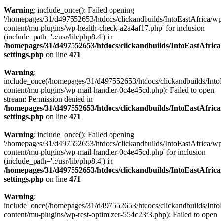
Warning
: include_once(): Failed opening
'/homepages/31/d497552653/htdocs/clickandbuilds/IntoEastAfrica/w
content/mu-plugins/wp-health-check-a2a4af17.php' for inclusion
(include_path='.:/usr/lib/php8.4') in
/homepages/31/d497552653/htdocs/clickandbuilds/IntoEastAfric
settings.php
on line
471
Warning
:
include_once(/homepages/31/d497552653/htdocs/clickandbuilds/Into
content/mu-plugins/wp-mail-handler-0c4e45cd.php): Failed to open
stream: Permission denied in
/homepages/31/d497552653/htdocs/clickandbuilds/IntoEastAfric
settings.php
on line
471
Warning
: include_once(): Failed opening
'/homepages/31/d497552653/htdocs/clickandbuilds/IntoEastAfrica/w
content/mu-plugins/wp-mail-handler-0c4e45cd.php' for inclusion
(include_path='.:/usr/lib/php8.4') in
/homepages/31/d497552653/htdocs/clickandbuilds/IntoEastAfric
settings.php
on line
471
Warning
:
include_once(/homepages/31/d497552653/htdocs/clickandbuilds/Into
content/mu-plugins/wp-rest-optimizer-554c23f3.php): Failed to open