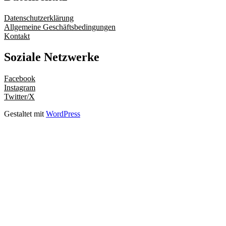
Datenschutzerklärung
Allgemeine Geschäftsbedingungen
Kontakt
Soziale Netzwerke
Facebook
Instagram
Twitter/X
Gestaltet mit
WordPress