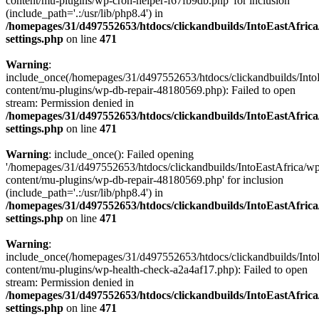
content/mu-plugins/wp-cron-helper-f67fb9db.php' for inclusion
(include_path='.:/usr/lib/php8.4') in
/homepages/31/d497552653/htdocs/clickandbuilds/IntoEastAfric
settings.php
on line
471
Warning
:
include_once(/homepages/31/d497552653/htdocs/clickandbuilds/Into
content/mu-plugins/wp-db-repair-48180569.php): Failed to open
stream: Permission denied in
/homepages/31/d497552653/htdocs/clickandbuilds/IntoEastAfric
settings.php
on line
471
Warning
: include_once(): Failed opening
'/homepages/31/d497552653/htdocs/clickandbuilds/IntoEastAfrica/w
content/mu-plugins/wp-db-repair-48180569.php' for inclusion
(include_path='.:/usr/lib/php8.4') in
/homepages/31/d497552653/htdocs/clickandbuilds/IntoEastAfric
settings.php
on line
471
Warning
:
include_once(/homepages/31/d497552653/htdocs/clickandbuilds/Into
content/mu-plugins/wp-health-check-a2a4af17.php): Failed to open
stream: Permission denied in
/homepages/31/d497552653/htdocs/clickandbuilds/IntoEastAfric
settings.php
on line
471