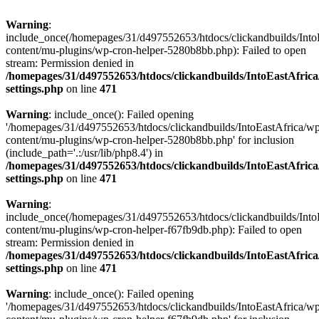
Warning
:
include_once(/homepages/31/d497552653/htdocs/clickandbuilds/Into
content/mu-plugins/wp-cron-helper-5280b8bb.php): Failed to open
stream: Permission denied in
/homepages/31/d497552653/htdocs/clickandbuilds/IntoEastAfric
settings.php
on line
471
Warning
: include_once(): Failed opening
'/homepages/31/d497552653/htdocs/clickandbuilds/IntoEastAfrica/w
content/mu-plugins/wp-cron-helper-5280b8bb.php' for inclusion
(include_path='.:/usr/lib/php8.4') in
/homepages/31/d497552653/htdocs/clickandbuilds/IntoEastAfric
settings.php
on line
471
Warning
:
include_once(/homepages/31/d497552653/htdocs/clickandbuilds/Into
content/mu-plugins/wp-cron-helper-f67fb9db.php): Failed to open
stream: Permission denied in
/homepages/31/d497552653/htdocs/clickandbuilds/IntoEastAfric
settings.php
on line
471
Warning
: include_once(): Failed opening
'/homepages/31/d497552653/htdocs/clickandbuilds/IntoEastAfrica/w