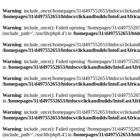
Warning
: include_once(/homepages/31/d497552653/htdocs/clickandb
/homepages/31/d497552653/htdocs/clickandbuilds/IntoEastAfrica
Warning
: include_once(): Failed opening '/homepages/31/d49755265
(include_path='.:/usr/lib/php8.4') in
/homepages/31/d497552653/htdoc
Warning
: include_once(/homepages/31/d497552653/htdocs/clickandbu
/homepages/31/d497552653/htdocs/clickandbuilds/IntoEastAfrica
Warning
: include_once(): Failed opening '/homepages/31/d497552653
in
/homepages/31/d497552653/htdocs/clickandbuilds/IntoEastAfri
Warning
: include_once(/homepages/31/d497552653/htdocs/clickandbu
/homepages/31/d497552653/htdocs/clickandbuilds/IntoEastAfrica
Warning
: include_once(): Failed opening '/homepages/31/d497552653
in
/homepages/31/d497552653/htdocs/clickandbuilds/IntoEastAfri
Warning
: include_once(/homepages/31/d497552653/htdocs/clickandbu
/homepages/31/d497552653/htdocs/clickandbuilds/IntoEastAfrica
Warning
: include_once(): Failed opening '/homepages/31/d49755265
(include_path='.:/usr/lib/php8.4') in
/homepages/31/d497552653/htdoc