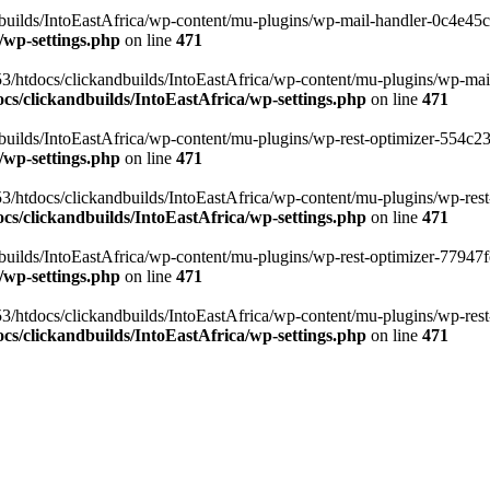
ilds/IntoEastAfrica/wp-content/mu-plugins/wp-mail-handler-0c4e45cd.
/wp-settings.php
on line
471
3/htdocs/clickandbuilds/IntoEastAfrica/wp-content/mu-plugins/wp-mail
s/clickandbuilds/IntoEastAfrica/wp-settings.php
on line
471
ilds/IntoEastAfrica/wp-content/mu-plugins/wp-rest-optimizer-554c23f3
/wp-settings.php
on line
471
3/htdocs/clickandbuilds/IntoEastAfrica/wp-content/mu-plugins/wp-rest-
s/clickandbuilds/IntoEastAfrica/wp-settings.php
on line
471
ilds/IntoEastAfrica/wp-content/mu-plugins/wp-rest-optimizer-77947fe1
/wp-settings.php
on line
471
3/htdocs/clickandbuilds/IntoEastAfrica/wp-content/mu-plugins/wp-rest-
s/clickandbuilds/IntoEastAfrica/wp-settings.php
on line
471