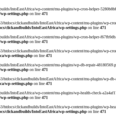
uilds/IntoEastAfrica/wp-content/mu-plugins/wp-cron-helper-5280b8bb.p
/wp-settings.php
on line
471
3/htdocs/clickandbuilds/IntoEastAfrica/wp-content/mu-plugins/wp-cro
s/clickandbuilds/IntoEastAfrica/wp-settings.php
on line
471
ilds/IntoEastAfrica/wp-content/mu-plugins/wp-cron-helper-f67fb9db.p
/wp-settings.php
on line
471
/htdocs/clickandbuilds/IntoEastAfrica/wp-content/mu-plugins/wp-cron-h
ca/wp-settings.php
on line
471
ilds/IntoEastAfrica/wp-content/mu-plugins/wp-db-repair-48180569.php
/wp-settings.php
on line
471
/htdocs/clickandbuilds/IntoEastAfrica/wp-content/mu-plugins/wp-db-rep
ca/wp-settings.php
on line
471
ilds/IntoEastAfrica/wp-content/mu-plugins/wp-health-check-a2a4af17.
/wp-settings.php
on line
471
3/htdocs/clickandbuilds/IntoEastAfrica/wp-content/mu-plugins/wp-heal
s/clickandbuilds/IntoEastAfrica/wp-settings.php
on line
471