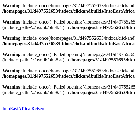
Warning
: include_once(/homepages/31/d497552653/htdocs/clickandbu
/homepages/31/d497552653/htdocs/clickandbuilds/IntoEastAfrica
Warning
: include_once(): Failed opening '/homepages/31/d49755265
(include_path='.:/usr/lib/php8.4') in
/homepages/31/d497552653/htdoc
Warning
: include_once(/homepages/31/d497552653/htdocs/clickandbu
/homepages/31/d497552653/htdocs/clickandbuilds/IntoEastAfrica
Warning
: include_once(): Failed opening '/homepages/31/d49755265
(include_path='.:/usr/lib/php8.4') in
/homepages/31/d497552653/htdoc
Warning
: include_once(/homepages/31/d497552653/htdocs/clickandbu
/homepages/31/d497552653/htdocs/clickandbuilds/IntoEastAfrica
Warning
: include_once(): Failed opening '/homepages/31/d49755265
(include_path='.:/usr/lib/php8.4') in
/homepages/31/d497552653/htdoc
Zum
Inhalt
springen
IntoEastAfrica Reisen