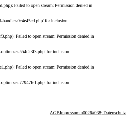
php): Failed to open stream: Permission denied in
-handler-0c4e45cd.php' for inclusion
.php): Failed to open stream: Permission denied in
optimizer-554c23f3.php' for inclusion
.php): Failed to open stream: Permission denied in
optimizer-77947fe1.php' for inclusion
AGB
Impressum u0026#038; Datenschutz