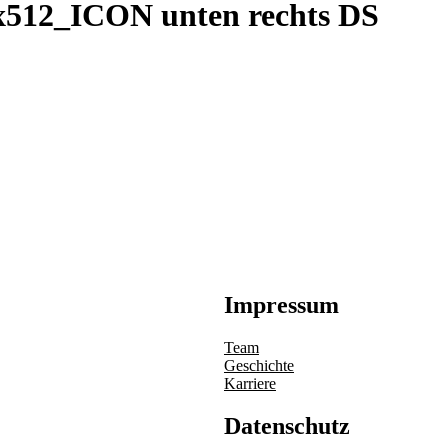
x512_ICON unten rechts DS
Impressum
Team
Geschichte
Karriere
Datenschutz