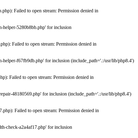
hp): Failed to open stream: Permission denied in
n-helper-5280b8bb.php' for inclusion
hp): Failed to open stream: Permission denied in
elper-f67fb9db.php' for inclusion (include_path='.:/usr/lib/php8.4')
): Failed to open stream: Permission denied in
air-48180569.php' for inclusion (include_path='.:/usr/lib/php8.4')
php): Failed to open stream: Permission denied in
th-check-a2a4af17.php' for inclusion