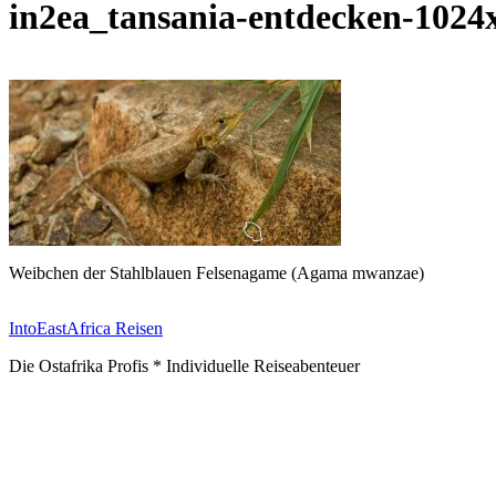
in2ea_tansania-entdecken-1024
Weibchen der Stahlblauen Felsenagame (Agama mwanzae)
IntoEastAfrica Reisen
Die Ostafrika Profis * Individuelle Reiseabenteuer