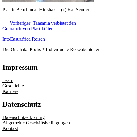
Plastic Beach near Hirtshals – (c) Kai Sender
←
Vorheriger:
Tansania verbietet den
Gebrauch von Plastiktüten
IntoEastAfrica Reisen
Die Ostafrika Profis * Individuelle Reiseabenteuer
Impressum
Team
Geschichte
Karriere
Datenschutz
Datenschutzerklärung
Allgemeine Geschäftsbedingungen
Kontakt