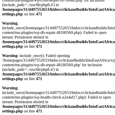
content/mu-plugins/wp-cron-helper-f67fb9db.php' for inclusion
(include_path='.:/usr/lib/php8.4') in
/homepages/31/d497552653/htdocs/clickandbuilds/IntoEastAfric
settings.php
on line
471
Warning
:
include_once(/homepages/31/d497552653/htdocs/clickandbuilds/Into
content/mu-plugins/wp-db-repair-48180569.php): Failed to open
stream: Permission denied in
/homepages/31/d497552653/htdocs/clickandbuilds/IntoEastAfric
settings.php
on line
471
Warning
: include_once(): Failed opening
'/homepages/31/d497552653/htdocs/clickandbuilds/IntoEastAfrica/w
content/mu-plugins/wp-db-repair-48180569.php' for inclusion
(include_path='.:/usr/lib/php8.4') in
/homepages/31/d497552653/htdocs/clickandbuilds/IntoEastAfric
settings.php
on line
471
Warning
:
include_once(/homepages/31/d497552653/htdocs/clickandbuilds/Into
content/mu-plugins/wp-health-check-a2a4af17.php): Failed to open
stream: Permission denied in
/homepages/31/d497552653/htdocs/clickandbuilds/IntoEastAfric
settings.php
on line
471