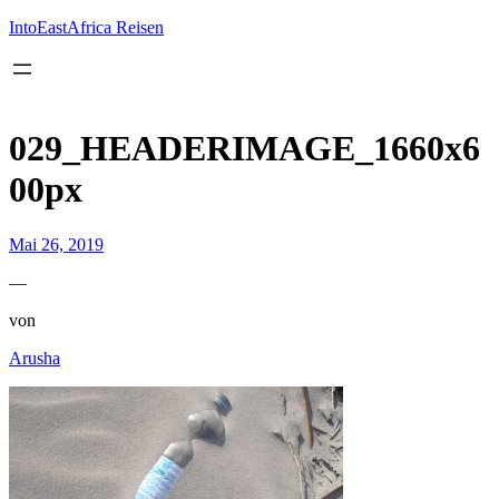
Inhalt
springen
IntoEastAfrica Reisen
029_HEADERIMAGE_1660x6
00px
Mai 26, 2019
—
von
Arusha