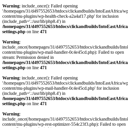
Warning
: include_once(): Failed opening
'/homepages/31/d497552653/htdocs/clickandbuilds/IntoEastAfrica/w
content/mu-plugins/wp-health-check-a2a4af17.php' for inclusion
(include_path='.:/usr/lib/php8.4') in
/homepages/31/d497552653/htdocs/clickandbuilds/IntoEastAfric
settings.php
on line
471
Warning
:
include_once(/homepages/31/d497552653/htdocs/clickandbuilds/Into
content/mu-plugins/wp-mail-handler-0c4e45cd.php): Failed to open
stream: Permission denied in
/homepages/31/d497552653/htdocs/clickandbuilds/IntoEastAfric
settings.php
on line
471
Warning
: include_once(): Failed opening
'/homepages/31/d497552653/htdocs/clickandbuilds/IntoEastAfrica/w
content/mu-plugins/wp-mail-handler-0c4e45cd.php' for inclusion
(include_path='.:/usr/lib/php8.4') in
/homepages/31/d497552653/htdocs/clickandbuilds/IntoEastAfric
settings.php
on line
471
Warning
:
include_once(/homepages/31/d497552653/htdocs/clickandbuilds/Into
content/mu-plugins/wp-rest-optimizer-554c23f3.php): Failed to open