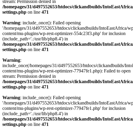
stream: Permission denied in
/homepages/31/d497552653/htdocs/clickandbuilds/IntoEastAfric
settings.php
on line
471
Warning
: include_once(): Failed opening
'/homepages/31/d497552653/htdocs/clickandbuilds/IntoEastAfrica/w
content/mu-plugins/wp-rest-optimizer-554c23f3.php' for inclusion
(include_path='.:/usr/lib/php8.4') in
/homepages/31/d497552653/htdocs/clickandbuilds/IntoEastAfric
settings.php
on line
471
Warning
:
include_once(/homepages/31/d497552653/htdocs/clickandbuilds/Into
content/mu-plugins/wp-rest-optimizer-77947fe1.php): Failed to open
stream: Permission denied in
/homepages/31/d497552653/htdocs/clickandbuilds/IntoEastAfric
settings.php
on line
471
Warning
: include_once(): Failed opening
'/homepages/31/d497552653/htdocs/clickandbuilds/IntoEastAfrica/w
content/mu-plugins/wp-rest-optimizer-77947fe1.php' for inclusion
(include_path='.:/usr/lib/php8.4') in
/homepages/31/d497552653/htdocs/clickandbuilds/IntoEastAfric
settings.php
on line
471
Zum