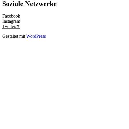
Soziale Netzwerke
Facebook
Instagram
Twitter/X
Gestaltet mit
WordPress