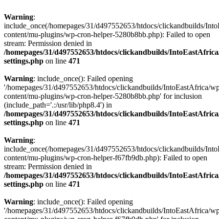
Warning
:
include_once(/homepages/31/d497552653/htdocs/clickandbuilds/Into
content/mu-plugins/wp-cron-helper-5280b8bb.php): Failed to open
stream: Permission denied in
/homepages/31/d497552653/htdocs/clickandbuilds/IntoEastAfric
settings.php
on line
471
Warning
: include_once(): Failed opening
'/homepages/31/d497552653/htdocs/clickandbuilds/IntoEastAfrica/w
content/mu-plugins/wp-cron-helper-5280b8bb.php' for inclusion
(include_path='.:/usr/lib/php8.4') in
/homepages/31/d497552653/htdocs/clickandbuilds/IntoEastAfric
settings.php
on line
471
Warning
:
include_once(/homepages/31/d497552653/htdocs/clickandbuilds/Into
content/mu-plugins/wp-cron-helper-f67fb9db.php): Failed to open
stream: Permission denied in
/homepages/31/d497552653/htdocs/clickandbuilds/IntoEastAfric
settings.php
on line
471
Warning
: include_once(): Failed opening
'/homepages/31/d497552653/htdocs/clickandbuilds/IntoEastAfrica/w