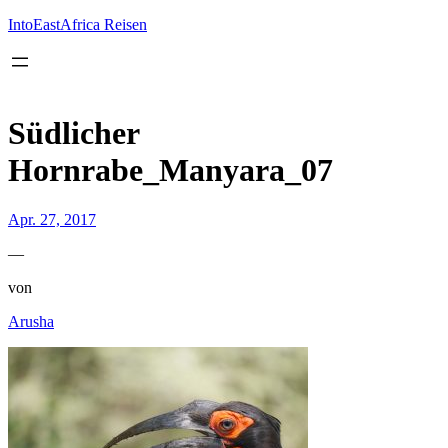
Inhalt
springen
IntoEastAfrica Reisen
Südlicher
Hornrabe_Manyara_07
Apr. 27, 2017
—
von
Arusha