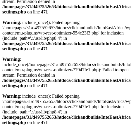
stream: Permission denied in
/homepages/31/d497552653/htdocs/clickandbuilds/IntoEastAfric
settings.php
on line
471
Warning
: include_once(): Failed opening
'/homepages/31/d497552653/htdocs/clickandbuilds/IntoEastAfrica/w
content/mu-plugins/wp-rest-optimizer-554c23f3.php' for inclusion
(include_path='.:/usr/lib/php8.4') in
/homepages/31/d497552653/htdocs/clickandbuilds/IntoEastAfric
settings.php
on line
471
Warning
:
include_once(/homepages/31/d497552653/htdocs/clickandbuilds/Into
content/mu-plugins/wp-rest-optimizer-77947fe1.php): Failed to open
stream: Permission denied in
/homepages/31/d497552653/htdocs/clickandbuilds/IntoEastAfric
settings.php
on line
471
Warning
: include_once(): Failed opening
'/homepages/31/d497552653/htdocs/clickandbuilds/IntoEastAfrica/w
content/mu-plugins/wp-rest-optimizer-77947fe1.php' for inclusion
(include_path='.:/usr/lib/php8.4') in
/homepages/31/d497552653/htdocs/clickandbuilds/IntoEastAfric
settings.php
on line
471
Zum