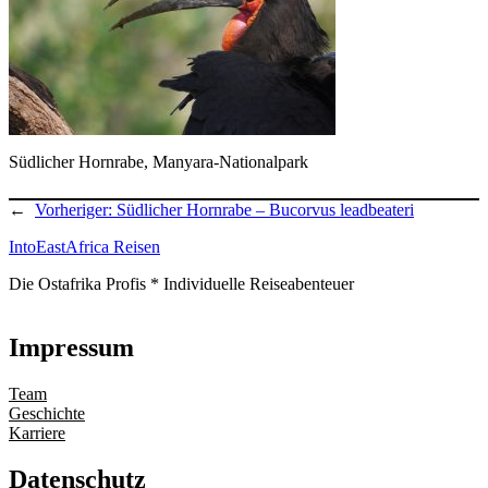
Südlicher Hornrabe, Manyara-Nationalpark
←
Vorheriger:
Südlicher Hornrabe – Bucorvus leadbeateri
IntoEastAfrica Reisen
Die Ostafrika Profis * Individuelle Reiseabenteuer
Impressum
Team
Geschichte
Karriere
Datenschutz