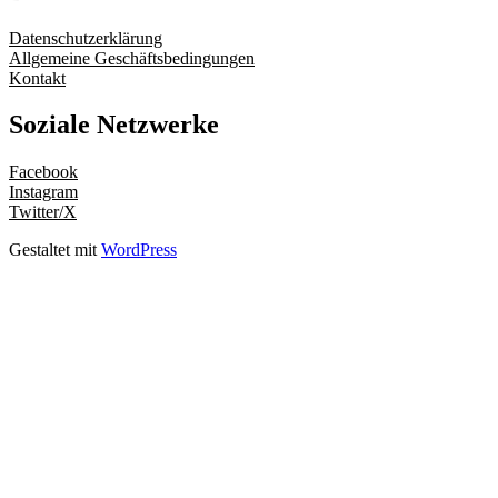
Datenschutzerklärung
Allgemeine Geschäftsbedingungen
Kontakt
Soziale Netzwerke
Facebook
Instagram
Twitter/X
Gestaltet mit
WordPress