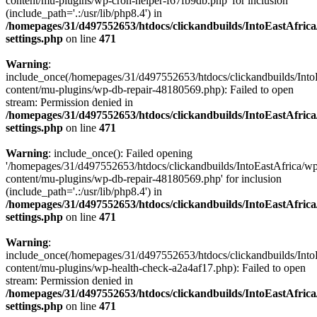
content/mu-plugins/wp-cron-helper-f67fb9db.php' for inclusion
(include_path='.:/usr/lib/php8.4') in
/homepages/31/d497552653/htdocs/clickandbuilds/IntoEastAfric
settings.php
on line
471
Warning
:
include_once(/homepages/31/d497552653/htdocs/clickandbuilds/Into
content/mu-plugins/wp-db-repair-48180569.php): Failed to open
stream: Permission denied in
/homepages/31/d497552653/htdocs/clickandbuilds/IntoEastAfric
settings.php
on line
471
Warning
: include_once(): Failed opening
'/homepages/31/d497552653/htdocs/clickandbuilds/IntoEastAfrica/w
content/mu-plugins/wp-db-repair-48180569.php' for inclusion
(include_path='.:/usr/lib/php8.4') in
/homepages/31/d497552653/htdocs/clickandbuilds/IntoEastAfric
settings.php
on line
471
Warning
:
include_once(/homepages/31/d497552653/htdocs/clickandbuilds/Into
content/mu-plugins/wp-health-check-a2a4af17.php): Failed to open
stream: Permission denied in
/homepages/31/d497552653/htdocs/clickandbuilds/IntoEastAfric
settings.php
on line
471