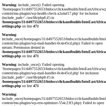
Warning
: include_once(): Failed opening
'/homepages/31/d497552653/htdocs/clickandbuilds/IntoEastAfrica/w
content/mu-plugins/wp-health-check-a2a4af17.php' for inclusion
(include_path='.:/usr/lib/php8.4') in
/homepages/31/d497552653/htdocs/clickandbuilds/IntoEastAfric
settings.php
on line
471
Warning
:
include_once(/homepages/31/d497552653/htdocs/clickandbuilds/Into
content/mu-plugins/wp-mail-handler-0c4e45cd.php): Failed to open
stream: Permission denied in
/homepages/31/d497552653/htdocs/clickandbuilds/IntoEastAfric
settings.php
on line
471
Warning
: include_once(): Failed opening
'/homepages/31/d497552653/htdocs/clickandbuilds/IntoEastAfrica/w
content/mu-plugins/wp-mail-handler-0c4e45cd.php' for inclusion
(include_path='.:/usr/lib/php8.4') in
/homepages/31/d497552653/htdocs/clickandbuilds/IntoEastAfric
settings.php
on line
471
Warning
:
include_once(/homepages/31/d497552653/htdocs/clickandbuilds/Into
content/mu-plugins/wp-rest-optimizer-554c23f3.php): Failed to open