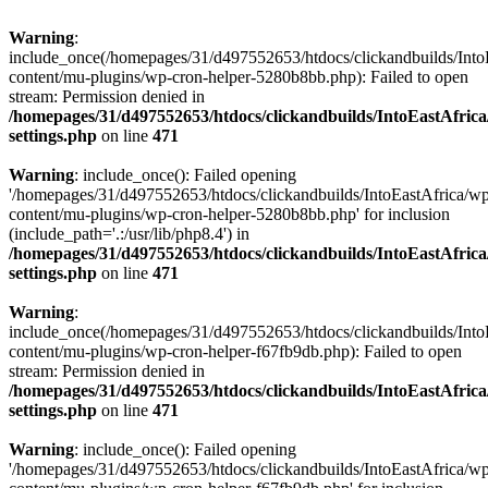
Warning
:
include_once(/homepages/31/d497552653/htdocs/clickandbuilds/Into
content/mu-plugins/wp-cron-helper-5280b8bb.php): Failed to open
stream: Permission denied in
/homepages/31/d497552653/htdocs/clickandbuilds/IntoEastAfric
settings.php
on line
471
Warning
: include_once(): Failed opening
'/homepages/31/d497552653/htdocs/clickandbuilds/IntoEastAfrica/w
content/mu-plugins/wp-cron-helper-5280b8bb.php' for inclusion
(include_path='.:/usr/lib/php8.4') in
/homepages/31/d497552653/htdocs/clickandbuilds/IntoEastAfric
settings.php
on line
471
Warning
:
include_once(/homepages/31/d497552653/htdocs/clickandbuilds/Into
content/mu-plugins/wp-cron-helper-f67fb9db.php): Failed to open
stream: Permission denied in
/homepages/31/d497552653/htdocs/clickandbuilds/IntoEastAfric
settings.php
on line
471
Warning
: include_once(): Failed opening
'/homepages/31/d497552653/htdocs/clickandbuilds/IntoEastAfrica/w