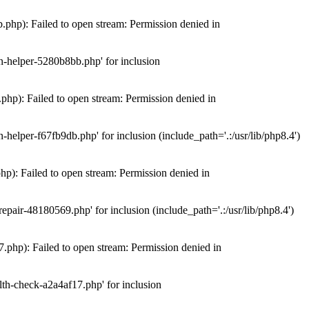
hp): Failed to open stream: Permission denied in
n-helper-5280b8bb.php' for inclusion
hp): Failed to open stream: Permission denied in
elper-f67fb9db.php' for inclusion (include_path='.:/usr/lib/php8.4')
): Failed to open stream: Permission denied in
air-48180569.php' for inclusion (include_path='.:/usr/lib/php8.4')
php): Failed to open stream: Permission denied in
th-check-a2a4af17.php' for inclusion