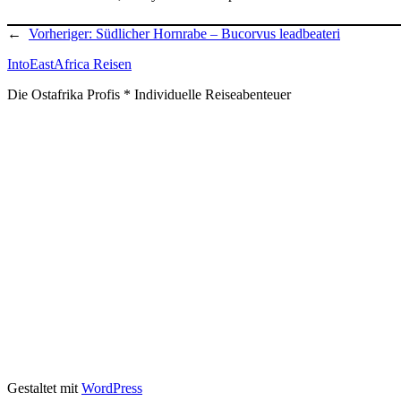
←
Vorheriger:
Südlicher Hornrabe – Bucorvus leadbeateri
IntoEastAfrica Reisen
Die Ostafrika Profis * Individuelle Reiseabenteuer
Gestaltet mit
WordPress