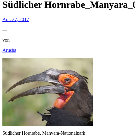
Südlicher Hornrabe_Manyara_
Apr. 27, 2017
—
von
Arusha
Südlicher Hornrabe, Manyara-Nationalpark