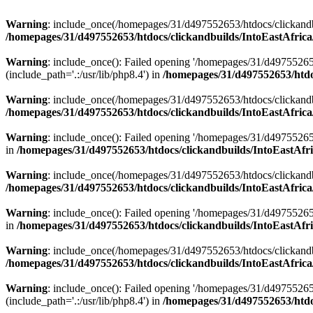
Warning
: include_once(/homepages/31/d497552653/htdocs/clickandb
/homepages/31/d497552653/htdocs/clickandbuilds/IntoEastAfrica
Warning
: include_once(): Failed opening '/homepages/31/d49755265
(include_path='.:/usr/lib/php8.4') in
/homepages/31/d497552653/htdoc
Warning
: include_once(/homepages/31/d497552653/htdocs/clickandbu
/homepages/31/d497552653/htdocs/clickandbuilds/IntoEastAfrica
Warning
: include_once(): Failed opening '/homepages/31/d497552653
in
/homepages/31/d497552653/htdocs/clickandbuilds/IntoEastAfri
Warning
: include_once(/homepages/31/d497552653/htdocs/clickandbu
/homepages/31/d497552653/htdocs/clickandbuilds/IntoEastAfrica
Warning
: include_once(): Failed opening '/homepages/31/d497552653
in
/homepages/31/d497552653/htdocs/clickandbuilds/IntoEastAfri
Warning
: include_once(/homepages/31/d497552653/htdocs/clickandbu
/homepages/31/d497552653/htdocs/clickandbuilds/IntoEastAfrica
Warning
: include_once(): Failed opening '/homepages/31/d49755265
(include_path='.:/usr/lib/php8.4') in
/homepages/31/d497552653/htdoc