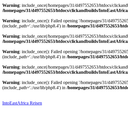
Warning
: include_once(/homepages/31/d497552653/htdocs/clickandbu
/homepages/31/d497552653/htdocs/clickandbuilds/IntoEastAfrica
Warning
: include_once(): Failed opening '/homepages/31/d49755265
(include_path='.:/usr/lib/php8.4') in
/homepages/31/d497552653/htdoc
Warning
: include_once(/homepages/31/d497552653/htdocs/clickandbu
/homepages/31/d497552653/htdocs/clickandbuilds/IntoEastAfrica
Warning
: include_once(): Failed opening '/homepages/31/d49755265
(include_path='.:/usr/lib/php8.4') in
/homepages/31/d497552653/htdoc
Warning
: include_once(/homepages/31/d497552653/htdocs/clickandbu
/homepages/31/d497552653/htdocs/clickandbuilds/IntoEastAfrica
Warning
: include_once(): Failed opening '/homepages/31/d49755265
(include_path='.:/usr/lib/php8.4') in
/homepages/31/d497552653/htdoc
Zum
Inhalt
springen
IntoEastAfrica Reisen