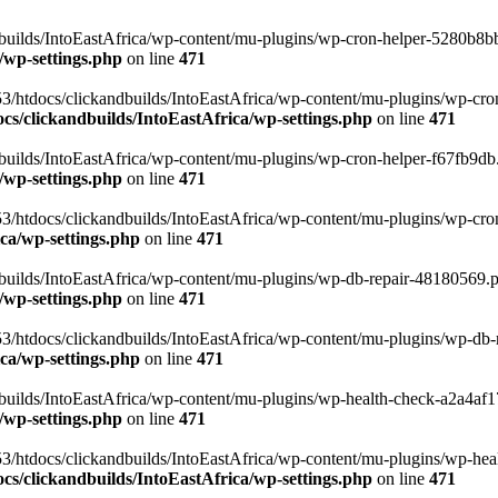
uilds/IntoEastAfrica/wp-content/mu-plugins/wp-cron-helper-5280b8bb.p
/wp-settings.php
on line
471
3/htdocs/clickandbuilds/IntoEastAfrica/wp-content/mu-plugins/wp-cro
s/clickandbuilds/IntoEastAfrica/wp-settings.php
on line
471
ilds/IntoEastAfrica/wp-content/mu-plugins/wp-cron-helper-f67fb9db.p
/wp-settings.php
on line
471
/htdocs/clickandbuilds/IntoEastAfrica/wp-content/mu-plugins/wp-cron-h
ca/wp-settings.php
on line
471
ilds/IntoEastAfrica/wp-content/mu-plugins/wp-db-repair-48180569.php
/wp-settings.php
on line
471
/htdocs/clickandbuilds/IntoEastAfrica/wp-content/mu-plugins/wp-db-rep
ca/wp-settings.php
on line
471
ilds/IntoEastAfrica/wp-content/mu-plugins/wp-health-check-a2a4af17.
/wp-settings.php
on line
471
3/htdocs/clickandbuilds/IntoEastAfrica/wp-content/mu-plugins/wp-heal
s/clickandbuilds/IntoEastAfrica/wp-settings.php
on line
471