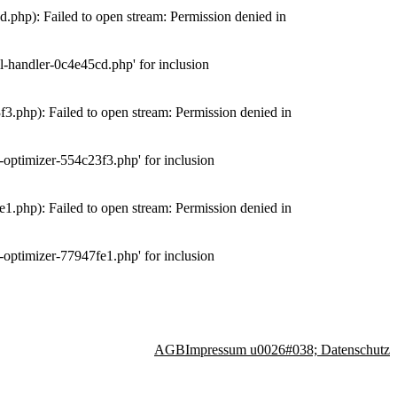
php): Failed to open stream: Permission denied in
-handler-0c4e45cd.php' for inclusion
.php): Failed to open stream: Permission denied in
optimizer-554c23f3.php' for inclusion
.php): Failed to open stream: Permission denied in
optimizer-77947fe1.php' for inclusion
AGB
Impressum u0026#038; Datenschutz