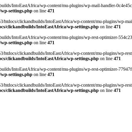
ilds/IntoEastAfrica/wp-content/mu-plugins/wp-mail-handler-0c4e45cd.
/wp-settings.php
on line
471
3/htdocs/clickandbuilds/IntoEastAfrica/wp-content/mu-plugins/wp-mail
s/clickandbuilds/IntoEastAfrica/wp-settings.php
on line
471
ilds/IntoEastAfrica/wp-content/mu-plugins/wp-rest-optimizer-554c23f3
/wp-settings.php
on line
471
3/htdocs/clickandbuilds/IntoEastAfrica/wp-content/mu-plugins/wp-rest-
s/clickandbuilds/IntoEastAfrica/wp-settings.php
on line
471
ilds/IntoEastAfrica/wp-content/mu-plugins/wp-rest-optimizer-77947fe1
/wp-settings.php
on line
471
3/htdocs/clickandbuilds/IntoEastAfrica/wp-content/mu-plugins/wp-rest-
s/clickandbuilds/IntoEastAfrica/wp-settings.php
on line
471