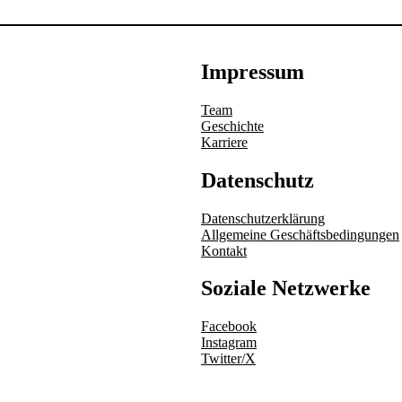
Impressum
Team
Geschichte
Karriere
Datenschutz
Datenschutzerklärung
Allgemeine Geschäftsbedingungen
Kontakt
Soziale Netzwerke
Facebook
Instagram
Twitter/X