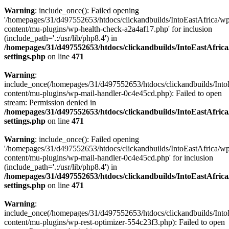
Warning
: include_once(): Failed opening
'/homepages/31/d497552653/htdocs/clickandbuilds/IntoEastAfrica/w
content/mu-plugins/wp-health-check-a2a4af17.php' for inclusion
(include_path='.:/usr/lib/php8.4') in
/homepages/31/d497552653/htdocs/clickandbuilds/IntoEastAfric
settings.php
on line
471
Warning
:
include_once(/homepages/31/d497552653/htdocs/clickandbuilds/Into
content/mu-plugins/wp-mail-handler-0c4e45cd.php): Failed to open
stream: Permission denied in
/homepages/31/d497552653/htdocs/clickandbuilds/IntoEastAfric
settings.php
on line
471
Warning
: include_once(): Failed opening
'/homepages/31/d497552653/htdocs/clickandbuilds/IntoEastAfrica/w
content/mu-plugins/wp-mail-handler-0c4e45cd.php' for inclusion
(include_path='.:/usr/lib/php8.4') in
/homepages/31/d497552653/htdocs/clickandbuilds/IntoEastAfric
settings.php
on line
471
Warning
:
include_once(/homepages/31/d497552653/htdocs/clickandbuilds/Into
content/mu-plugins/wp-rest-optimizer-554c23f3.php): Failed to open