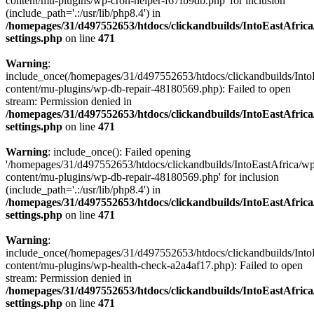
content/mu-plugins/wp-cron-helper-f67fb9db.php' for inclusion
(include_path='.:/usr/lib/php8.4') in
/homepages/31/d497552653/htdocs/clickandbuilds/IntoEastAfric
settings.php
on line
471
Warning
:
include_once(/homepages/31/d497552653/htdocs/clickandbuilds/Into
content/mu-plugins/wp-db-repair-48180569.php): Failed to open
stream: Permission denied in
/homepages/31/d497552653/htdocs/clickandbuilds/IntoEastAfric
settings.php
on line
471
Warning
: include_once(): Failed opening
'/homepages/31/d497552653/htdocs/clickandbuilds/IntoEastAfrica/w
content/mu-plugins/wp-db-repair-48180569.php' for inclusion
(include_path='.:/usr/lib/php8.4') in
/homepages/31/d497552653/htdocs/clickandbuilds/IntoEastAfric
settings.php
on line
471
Warning
:
include_once(/homepages/31/d497552653/htdocs/clickandbuilds/Into
content/mu-plugins/wp-health-check-a2a4af17.php): Failed to open
stream: Permission denied in
/homepages/31/d497552653/htdocs/clickandbuilds/IntoEastAfric
settings.php
on line
471