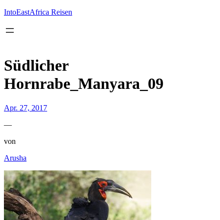
Inhalt
springen
IntoEastAfrica Reisen
Südlicher
Hornrabe_Manyara_09
Apr. 27, 2017
—
von
Arusha