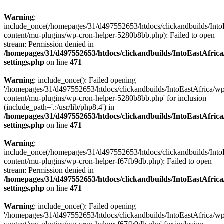
Warning
:
include_once(/homepages/31/d497552653/htdocs/clickandbuilds/Into
content/mu-plugins/wp-cron-helper-5280b8bb.php): Failed to open
stream: Permission denied in
/homepages/31/d497552653/htdocs/clickandbuilds/IntoEastAfric
settings.php
on line
471
Warning
: include_once(): Failed opening
'/homepages/31/d497552653/htdocs/clickandbuilds/IntoEastAfrica/w
content/mu-plugins/wp-cron-helper-5280b8bb.php' for inclusion
(include_path='.:/usr/lib/php8.4') in
/homepages/31/d497552653/htdocs/clickandbuilds/IntoEastAfric
settings.php
on line
471
Warning
:
include_once(/homepages/31/d497552653/htdocs/clickandbuilds/Into
content/mu-plugins/wp-cron-helper-f67fb9db.php): Failed to open
stream: Permission denied in
/homepages/31/d497552653/htdocs/clickandbuilds/IntoEastAfric
settings.php
on line
471
Warning
: include_once(): Failed opening
'/homepages/31/d497552653/htdocs/clickandbuilds/IntoEastAfrica/w