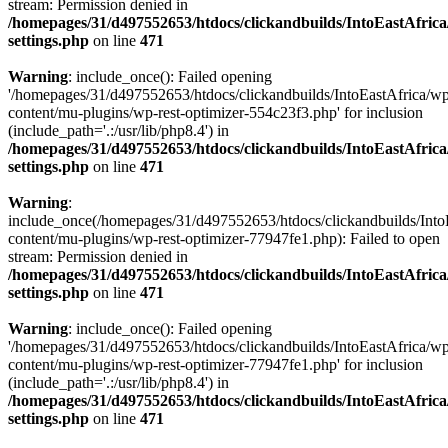
stream: Permission denied in
/homepages/31/d497552653/htdocs/clickandbuilds/IntoEastAfric
settings.php
on line
471
Warning
: include_once(): Failed opening
'/homepages/31/d497552653/htdocs/clickandbuilds/IntoEastAfrica/w
content/mu-plugins/wp-rest-optimizer-554c23f3.php' for inclusion
(include_path='.:/usr/lib/php8.4') in
/homepages/31/d497552653/htdocs/clickandbuilds/IntoEastAfric
settings.php
on line
471
Warning
:
include_once(/homepages/31/d497552653/htdocs/clickandbuilds/Into
content/mu-plugins/wp-rest-optimizer-77947fe1.php): Failed to open
stream: Permission denied in
/homepages/31/d497552653/htdocs/clickandbuilds/IntoEastAfric
settings.php
on line
471
Warning
: include_once(): Failed opening
'/homepages/31/d497552653/htdocs/clickandbuilds/IntoEastAfrica/w
content/mu-plugins/wp-rest-optimizer-77947fe1.php' for inclusion
(include_path='.:/usr/lib/php8.4') in
/homepages/31/d497552653/htdocs/clickandbuilds/IntoEastAfric
settings.php
on line
471
Zum