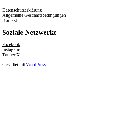
Datenschutzerklärung
Allgemeine Geschäftsbedingungen
Kontakt
Soziale Netzwerke
Facebook
Instagram
Twitter/X
Gestaltet mit
WordPress