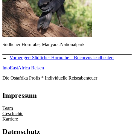
Südlicher Hornrabe, Manyara-Nationalpark
←
Vorheriger:
Südlicher Hornrabe – Bucorvus leadbeateri
IntoEastAfrica Reisen
Die Ostafrika Profis * Individuelle Reiseabenteuer
Impressum
Team
Geschichte
Karriere
Datenschutz