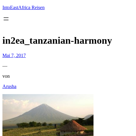
Inhalt
springen
IntoEastAfrica Reisen
in2ea_tanzanian-harmony
Mai 7, 2017
—
von
Arusha