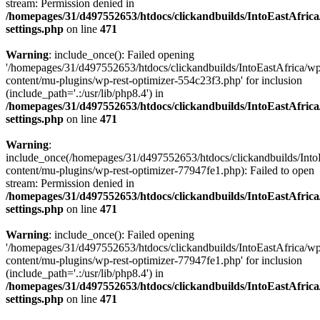
stream: Permission denied in
/homepages/31/d497552653/htdocs/clickandbuilds/IntoEastAfric
settings.php
on line
471
Warning
: include_once(): Failed opening
'/homepages/31/d497552653/htdocs/clickandbuilds/IntoEastAfrica/w
content/mu-plugins/wp-rest-optimizer-554c23f3.php' for inclusion
(include_path='.:/usr/lib/php8.4') in
/homepages/31/d497552653/htdocs/clickandbuilds/IntoEastAfric
settings.php
on line
471
Warning
:
include_once(/homepages/31/d497552653/htdocs/clickandbuilds/Into
content/mu-plugins/wp-rest-optimizer-77947fe1.php): Failed to open
stream: Permission denied in
/homepages/31/d497552653/htdocs/clickandbuilds/IntoEastAfric
settings.php
on line
471
Warning
: include_once(): Failed opening
'/homepages/31/d497552653/htdocs/clickandbuilds/IntoEastAfrica/w
content/mu-plugins/wp-rest-optimizer-77947fe1.php' for inclusion
(include_path='.:/usr/lib/php8.4') in
/homepages/31/d497552653/htdocs/clickandbuilds/IntoEastAfric
settings.php
on line
471
Zum