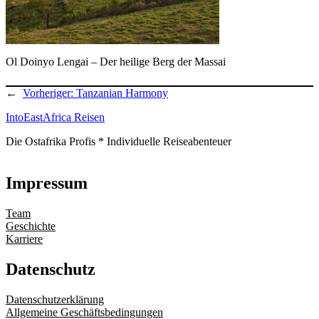
Ol Doinyo Lengai – Der heilige Berg der Massai
←
Vorheriger:
Tanzanian Harmony
IntoEastAfrica Reisen
Die Ostafrika Profis * Individuelle Reiseabenteuer
Impressum
Team
Geschichte
Karriere
Datenschutz
Datenschutzerklärung
Allgemeine Geschäftsbedingungen