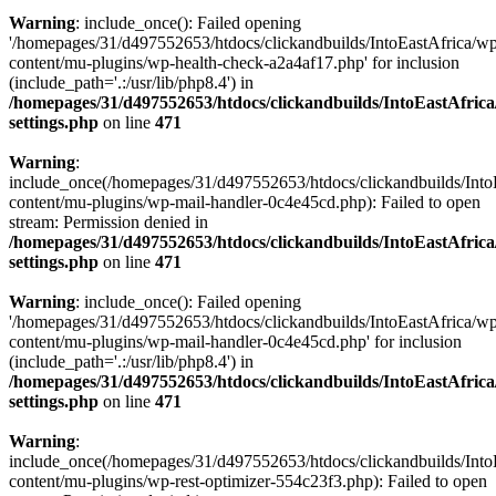
Warning
: include_once(): Failed opening
'/homepages/31/d497552653/htdocs/clickandbuilds/IntoEastAfrica/w
content/mu-plugins/wp-health-check-a2a4af17.php' for inclusion
(include_path='.:/usr/lib/php8.4') in
/homepages/31/d497552653/htdocs/clickandbuilds/IntoEastAfric
settings.php
on line
471
Warning
:
include_once(/homepages/31/d497552653/htdocs/clickandbuilds/Into
content/mu-plugins/wp-mail-handler-0c4e45cd.php): Failed to open
stream: Permission denied in
/homepages/31/d497552653/htdocs/clickandbuilds/IntoEastAfric
settings.php
on line
471
Warning
: include_once(): Failed opening
'/homepages/31/d497552653/htdocs/clickandbuilds/IntoEastAfrica/w
content/mu-plugins/wp-mail-handler-0c4e45cd.php' for inclusion
(include_path='.:/usr/lib/php8.4') in
/homepages/31/d497552653/htdocs/clickandbuilds/IntoEastAfric
settings.php
on line
471
Warning
:
include_once(/homepages/31/d497552653/htdocs/clickandbuilds/Into
content/mu-plugins/wp-rest-optimizer-554c23f3.php): Failed to open