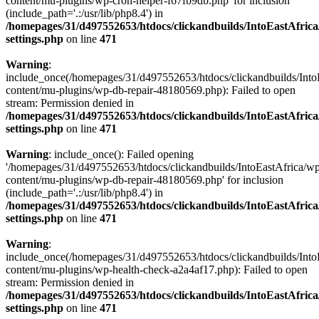
content/mu-plugins/wp-cron-helper-f67fb9db.php' for inclusion
(include_path='.:/usr/lib/php8.4') in
/homepages/31/d497552653/htdocs/clickandbuilds/IntoEastAfric
settings.php
on line
471
Warning
:
include_once(/homepages/31/d497552653/htdocs/clickandbuilds/Into
content/mu-plugins/wp-db-repair-48180569.php): Failed to open
stream: Permission denied in
/homepages/31/d497552653/htdocs/clickandbuilds/IntoEastAfric
settings.php
on line
471
Warning
: include_once(): Failed opening
'/homepages/31/d497552653/htdocs/clickandbuilds/IntoEastAfrica/w
content/mu-plugins/wp-db-repair-48180569.php' for inclusion
(include_path='.:/usr/lib/php8.4') in
/homepages/31/d497552653/htdocs/clickandbuilds/IntoEastAfric
settings.php
on line
471
Warning
:
include_once(/homepages/31/d497552653/htdocs/clickandbuilds/Into
content/mu-plugins/wp-health-check-a2a4af17.php): Failed to open
stream: Permission denied in
/homepages/31/d497552653/htdocs/clickandbuilds/IntoEastAfric
settings.php
on line
471