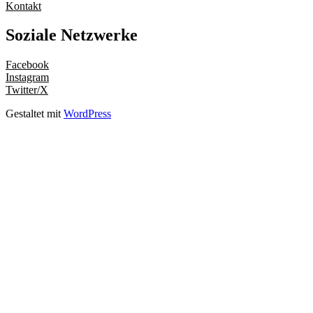
Kontakt
Soziale Netzwerke
Facebook
Instagram
Twitter/X
Gestaltet mit
WordPress