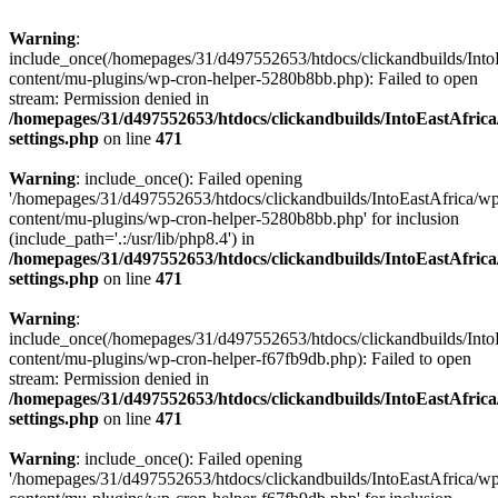
Warning
:
include_once(/homepages/31/d497552653/htdocs/clickandbuilds/Into
content/mu-plugins/wp-cron-helper-5280b8bb.php): Failed to open
stream: Permission denied in
/homepages/31/d497552653/htdocs/clickandbuilds/IntoEastAfric
settings.php
on line
471
Warning
: include_once(): Failed opening
'/homepages/31/d497552653/htdocs/clickandbuilds/IntoEastAfrica/w
content/mu-plugins/wp-cron-helper-5280b8bb.php' for inclusion
(include_path='.:/usr/lib/php8.4') in
/homepages/31/d497552653/htdocs/clickandbuilds/IntoEastAfric
settings.php
on line
471
Warning
:
include_once(/homepages/31/d497552653/htdocs/clickandbuilds/Into
content/mu-plugins/wp-cron-helper-f67fb9db.php): Failed to open
stream: Permission denied in
/homepages/31/d497552653/htdocs/clickandbuilds/IntoEastAfric
settings.php
on line
471
Warning
: include_once(): Failed opening
'/homepages/31/d497552653/htdocs/clickandbuilds/IntoEastAfrica/w