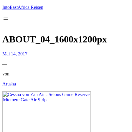
Inhalt
springen
IntoEastAfrica Reisen
ABOUT_04_1600x1200px
Mai 14, 2017
—
von
Arusha