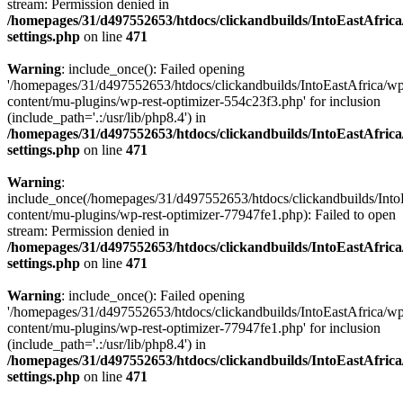
stream: Permission denied in
/homepages/31/d497552653/htdocs/clickandbuilds/IntoEastAfric
settings.php
on line
471
Warning
: include_once(): Failed opening
'/homepages/31/d497552653/htdocs/clickandbuilds/IntoEastAfrica/w
content/mu-plugins/wp-rest-optimizer-554c23f3.php' for inclusion
(include_path='.:/usr/lib/php8.4') in
/homepages/31/d497552653/htdocs/clickandbuilds/IntoEastAfric
settings.php
on line
471
Warning
:
include_once(/homepages/31/d497552653/htdocs/clickandbuilds/Into
content/mu-plugins/wp-rest-optimizer-77947fe1.php): Failed to open
stream: Permission denied in
/homepages/31/d497552653/htdocs/clickandbuilds/IntoEastAfric
settings.php
on line
471
Warning
: include_once(): Failed opening
'/homepages/31/d497552653/htdocs/clickandbuilds/IntoEastAfrica/w
content/mu-plugins/wp-rest-optimizer-77947fe1.php' for inclusion
(include_path='.:/usr/lib/php8.4') in
/homepages/31/d497552653/htdocs/clickandbuilds/IntoEastAfric
settings.php
on line
471
Zum