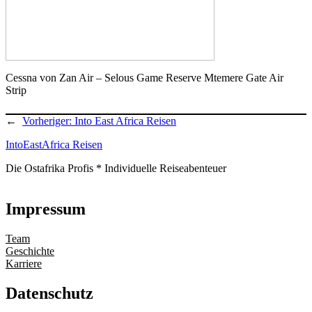
Cessna von Zan Air – Selous Game Reserve Mtemere Gate Air
Strip
←
Vorheriger:
Into East Africa Reisen
IntoEastAfrica Reisen
Die Ostafrika Profis * Individuelle Reiseabenteuer
Impressum
Team
Geschichte
Karriere
Datenschutz