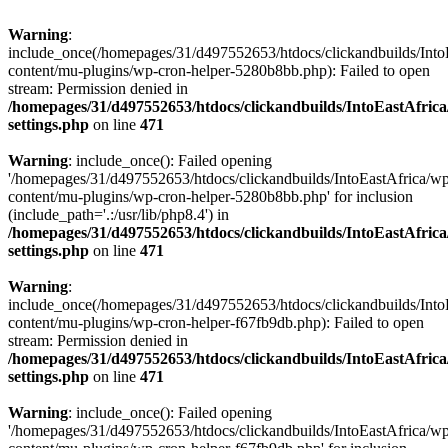
Warning
:
include_once(/homepages/31/d497552653/htdocs/clickandbuilds/Into
content/mu-plugins/wp-cron-helper-5280b8bb.php): Failed to open
stream: Permission denied in
/homepages/31/d497552653/htdocs/clickandbuilds/IntoEastAfric
settings.php
on line
471
Warning
: include_once(): Failed opening
'/homepages/31/d497552653/htdocs/clickandbuilds/IntoEastAfrica/w
content/mu-plugins/wp-cron-helper-5280b8bb.php' for inclusion
(include_path='.:/usr/lib/php8.4') in
/homepages/31/d497552653/htdocs/clickandbuilds/IntoEastAfric
settings.php
on line
471
Warning
:
include_once(/homepages/31/d497552653/htdocs/clickandbuilds/Into
content/mu-plugins/wp-cron-helper-f67fb9db.php): Failed to open
stream: Permission denied in
/homepages/31/d497552653/htdocs/clickandbuilds/IntoEastAfric
settings.php
on line
471
Warning
: include_once(): Failed opening
'/homepages/31/d497552653/htdocs/clickandbuilds/IntoEastAfrica/w