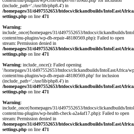
content/mu-plugins/wp-cron-helper-f67fb9db.php' for inclusion
(include_path='.:/usr/lib/php8.4') in
/homepages/31/d497552653/htdocs/clickandbuilds/IntoEastAfric
settings.php
on line
471
Warning
:
include_once(/homepages/31/d497552653/htdocs/clickandbuilds/Into
content/mu-plugins/wp-db-repair-48180569.php): Failed to open
stream: Permission denied in
/homepages/31/d497552653/htdocs/clickandbuilds/IntoEastAfric
settings.php
on line
471
Warning
: include_once(): Failed opening
'/homepages/31/d497552653/htdocs/clickandbuilds/IntoEastAfrica/w
content/mu-plugins/wp-db-repair-48180569.php' for inclusion
(include_path='.:/usr/lib/php8.4') in
/homepages/31/d497552653/htdocs/clickandbuilds/IntoEastAfric
settings.php
on line
471
Warning
:
include_once(/homepages/31/d497552653/htdocs/clickandbuilds/Into
content/mu-plugins/wp-health-check-a2a4af17.php): Failed to open
stream: Permission denied in
/homepages/31/d497552653/htdocs/clickandbuilds/IntoEastAfric
settings.php
on line
471