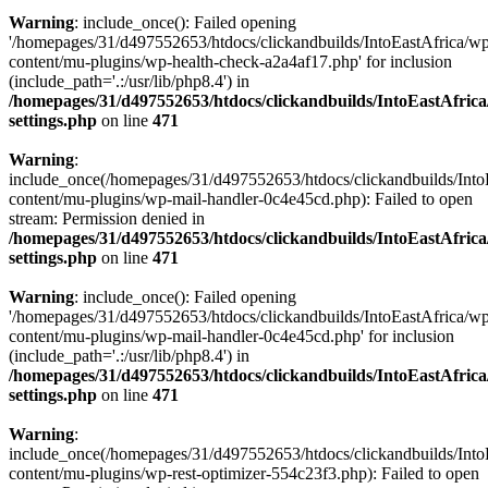
Warning
: include_once(): Failed opening
'/homepages/31/d497552653/htdocs/clickandbuilds/IntoEastAfrica/w
content/mu-plugins/wp-health-check-a2a4af17.php' for inclusion
(include_path='.:/usr/lib/php8.4') in
/homepages/31/d497552653/htdocs/clickandbuilds/IntoEastAfric
settings.php
on line
471
Warning
:
include_once(/homepages/31/d497552653/htdocs/clickandbuilds/Into
content/mu-plugins/wp-mail-handler-0c4e45cd.php): Failed to open
stream: Permission denied in
/homepages/31/d497552653/htdocs/clickandbuilds/IntoEastAfric
settings.php
on line
471
Warning
: include_once(): Failed opening
'/homepages/31/d497552653/htdocs/clickandbuilds/IntoEastAfrica/w
content/mu-plugins/wp-mail-handler-0c4e45cd.php' for inclusion
(include_path='.:/usr/lib/php8.4') in
/homepages/31/d497552653/htdocs/clickandbuilds/IntoEastAfric
settings.php
on line
471
Warning
:
include_once(/homepages/31/d497552653/htdocs/clickandbuilds/Into
content/mu-plugins/wp-rest-optimizer-554c23f3.php): Failed to open