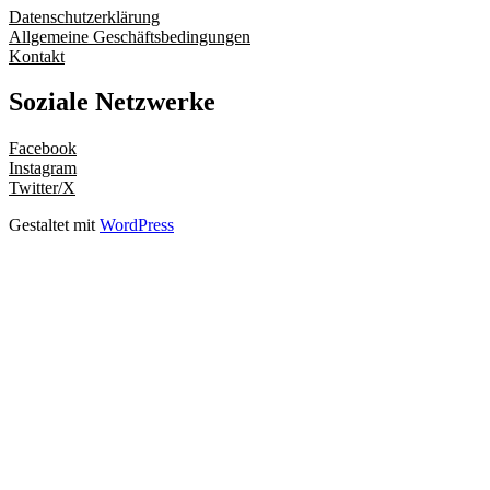
Datenschutzerklärung
Allgemeine Geschäftsbedingungen
Kontakt
Soziale Netzwerke
Facebook
Instagram
Twitter/X
Gestaltet mit
WordPress