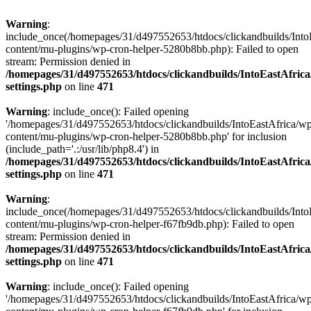
Warning
:
include_once(/homepages/31/d497552653/htdocs/clickandbuilds/Into
content/mu-plugins/wp-cron-helper-5280b8bb.php): Failed to open
stream: Permission denied in
/homepages/31/d497552653/htdocs/clickandbuilds/IntoEastAfric
settings.php
on line
471
Warning
: include_once(): Failed opening
'/homepages/31/d497552653/htdocs/clickandbuilds/IntoEastAfrica/w
content/mu-plugins/wp-cron-helper-5280b8bb.php' for inclusion
(include_path='.:/usr/lib/php8.4') in
/homepages/31/d497552653/htdocs/clickandbuilds/IntoEastAfric
settings.php
on line
471
Warning
:
include_once(/homepages/31/d497552653/htdocs/clickandbuilds/Into
content/mu-plugins/wp-cron-helper-f67fb9db.php): Failed to open
stream: Permission denied in
/homepages/31/d497552653/htdocs/clickandbuilds/IntoEastAfric
settings.php
on line
471
Warning
: include_once(): Failed opening
'/homepages/31/d497552653/htdocs/clickandbuilds/IntoEastAfrica/w