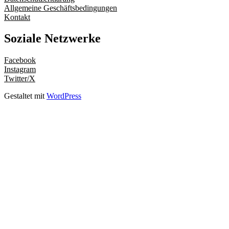
Allgemeine Geschäftsbedingungen
Kontakt
Soziale Netzwerke
Facebook
Instagram
Twitter/X
Gestaltet mit
WordPress