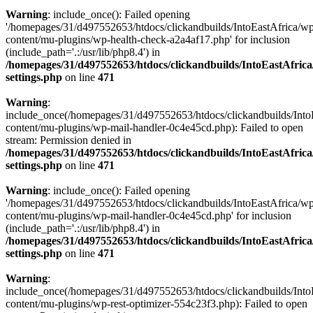
Warning
: include_once(): Failed opening
'/homepages/31/d497552653/htdocs/clickandbuilds/IntoEastAfrica/w
content/mu-plugins/wp-health-check-a2a4af17.php' for inclusion
(include_path='.:/usr/lib/php8.4') in
/homepages/31/d497552653/htdocs/clickandbuilds/IntoEastAfric
settings.php
on line
471
Warning
:
include_once(/homepages/31/d497552653/htdocs/clickandbuilds/Into
content/mu-plugins/wp-mail-handler-0c4e45cd.php): Failed to open
stream: Permission denied in
/homepages/31/d497552653/htdocs/clickandbuilds/IntoEastAfric
settings.php
on line
471
Warning
: include_once(): Failed opening
'/homepages/31/d497552653/htdocs/clickandbuilds/IntoEastAfrica/w
content/mu-plugins/wp-mail-handler-0c4e45cd.php' for inclusion
(include_path='.:/usr/lib/php8.4') in
/homepages/31/d497552653/htdocs/clickandbuilds/IntoEastAfric
settings.php
on line
471
Warning
:
include_once(/homepages/31/d497552653/htdocs/clickandbuilds/Into
content/mu-plugins/wp-rest-optimizer-554c23f3.php): Failed to open