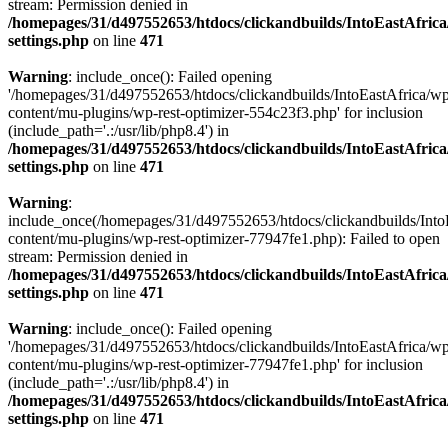
stream: Permission denied in
/homepages/31/d497552653/htdocs/clickandbuilds/IntoEastAfric
settings.php
on line
471
Warning
: include_once(): Failed opening
'/homepages/31/d497552653/htdocs/clickandbuilds/IntoEastAfrica/w
content/mu-plugins/wp-rest-optimizer-554c23f3.php' for inclusion
(include_path='.:/usr/lib/php8.4') in
/homepages/31/d497552653/htdocs/clickandbuilds/IntoEastAfric
settings.php
on line
471
Warning
:
include_once(/homepages/31/d497552653/htdocs/clickandbuilds/Into
content/mu-plugins/wp-rest-optimizer-77947fe1.php): Failed to open
stream: Permission denied in
/homepages/31/d497552653/htdocs/clickandbuilds/IntoEastAfric
settings.php
on line
471
Warning
: include_once(): Failed opening
'/homepages/31/d497552653/htdocs/clickandbuilds/IntoEastAfrica/w
content/mu-plugins/wp-rest-optimizer-77947fe1.php' for inclusion
(include_path='.:/usr/lib/php8.4') in
/homepages/31/d497552653/htdocs/clickandbuilds/IntoEastAfric
settings.php
on line
471
Zum