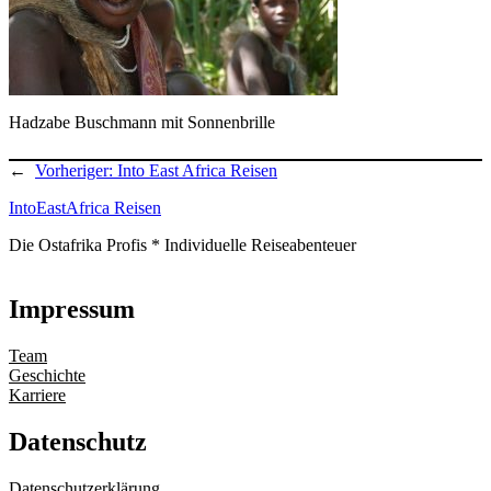
Hadzabe Buschmann mit Sonnenbrille
←
Vorheriger:
Into East Africa Reisen
IntoEastAfrica Reisen
Die Ostafrika Profis * Individuelle Reiseabenteuer
Impressum
Team
Geschichte
Karriere
Datenschutz
Datenschutzerklärung