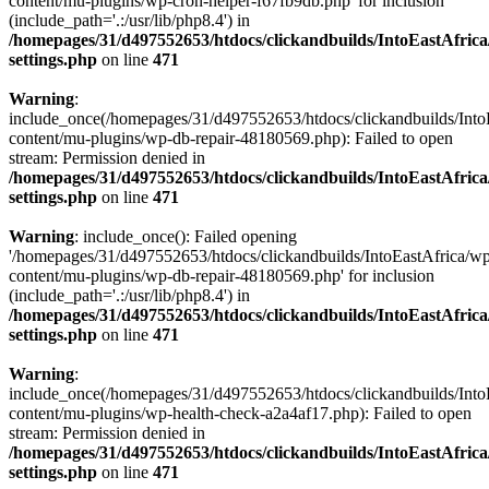
content/mu-plugins/wp-cron-helper-f67fb9db.php' for inclusion
(include_path='.:/usr/lib/php8.4') in
/homepages/31/d497552653/htdocs/clickandbuilds/IntoEastAfric
settings.php
on line
471
Warning
:
include_once(/homepages/31/d497552653/htdocs/clickandbuilds/Into
content/mu-plugins/wp-db-repair-48180569.php): Failed to open
stream: Permission denied in
/homepages/31/d497552653/htdocs/clickandbuilds/IntoEastAfric
settings.php
on line
471
Warning
: include_once(): Failed opening
'/homepages/31/d497552653/htdocs/clickandbuilds/IntoEastAfrica/w
content/mu-plugins/wp-db-repair-48180569.php' for inclusion
(include_path='.:/usr/lib/php8.4') in
/homepages/31/d497552653/htdocs/clickandbuilds/IntoEastAfric
settings.php
on line
471
Warning
:
include_once(/homepages/31/d497552653/htdocs/clickandbuilds/Into
content/mu-plugins/wp-health-check-a2a4af17.php): Failed to open
stream: Permission denied in
/homepages/31/d497552653/htdocs/clickandbuilds/IntoEastAfric
settings.php
on line
471