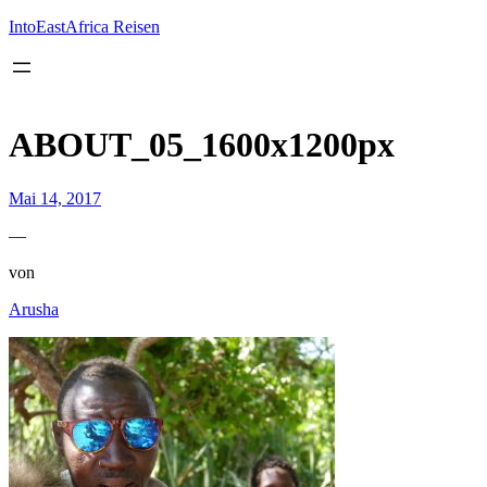
Inhalt
springen
IntoEastAfrica Reisen
ABOUT_05_1600x1200px
Mai 14, 2017
—
von
Arusha