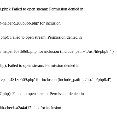
hp): Failed to open stream: Permission denied in
n-helper-5280b8bb.php' for inclusion
hp): Failed to open stream: Permission denied in
elper-f67fb9db.php' for inclusion (include_path='.:/usr/lib/php8.4')
): Failed to open stream: Permission denied in
air-48180569.php' for inclusion (include_path='.:/usr/lib/php8.4')
php): Failed to open stream: Permission denied in
th-check-a2a4af17.php' for inclusion