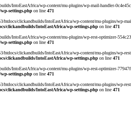
ilds/IntoEastAfrica/wp-content/mu-plugins/wp-mail-handler-0c4e45cd.
/wp-settings.php
on line
471
3/htdocs/clickandbuilds/IntoEastAfrica/wp-content/mu-plugins/wp-mail
s/clickandbuilds/IntoEastAfrica/wp-settings.php
on line
471
ilds/IntoEastAfrica/wp-content/mu-plugins/wp-rest-optimizer-554c23f3
/wp-settings.php
on line
471
3/htdocs/clickandbuilds/IntoEastAfrica/wp-content/mu-plugins/wp-rest-
s/clickandbuilds/IntoEastAfrica/wp-settings.php
on line
471
ilds/IntoEastAfrica/wp-content/mu-plugins/wp-rest-optimizer-77947fe1
/wp-settings.php
on line
471
3/htdocs/clickandbuilds/IntoEastAfrica/wp-content/mu-plugins/wp-rest-
s/clickandbuilds/IntoEastAfrica/wp-settings.php
on line
471