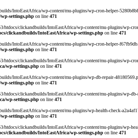
uilds/IntoEastAfrica/wp-content/mu-plugins/wp-cron-helper-5280b8bb.p
/wp-settings.php
on line
471
3/htdocs/clickandbuilds/IntoEastAfrica/wp-content/mu-plugins/wp-cro
s/clickandbuilds/IntoEastAfrica/wp-settings.php
on line
471
ilds/IntoEastAfrica/wp-content/mu-plugins/wp-cron-helper-f67fb9db.p
/wp-settings.php
on line
471
/htdocs/clickandbuilds/IntoEastAfrica/wp-content/mu-plugins/wp-cron-h
ca/wp-settings.php
on line
471
ilds/IntoEastAfrica/wp-content/mu-plugins/wp-db-repair-48180569.php
/wp-settings.php
on line
471
/htdocs/clickandbuilds/IntoEastAfrica/wp-content/mu-plugins/wp-db-rep
ca/wp-settings.php
on line
471
ilds/IntoEastAfrica/wp-content/mu-plugins/wp-health-check-a2a4af17.
/wp-settings.php
on line
471
3/htdocs/clickandbuilds/IntoEastAfrica/wp-content/mu-plugins/wp-heal
s/clickandbuilds/IntoEastAfrica/wp-settings.php
on line
471