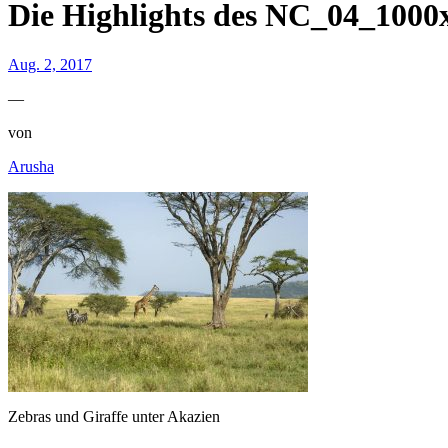
Die Highlights des NC_04_1000
Aug. 2, 2017
—
von
Arusha
Zebras und Giraffe unter Akazien