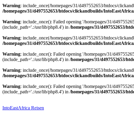
Warning
: include_once(/homepages/31/d497552653/htdocs/clickandbu
/homepages/31/d497552653/htdocs/clickandbuilds/IntoEastAfrica
Warning
: include_once(): Failed opening '/homepages/31/d49755265
(include_path='.:/usr/lib/php8.4') in
/homepages/31/d497552653/htdoc
Warning
: include_once(/homepages/31/d497552653/htdocs/clickandbu
/homepages/31/d497552653/htdocs/clickandbuilds/IntoEastAfrica
Warning
: include_once(): Failed opening '/homepages/31/d49755265
(include_path='.:/usr/lib/php8.4') in
/homepages/31/d497552653/htdoc
Warning
: include_once(/homepages/31/d497552653/htdocs/clickandbu
/homepages/31/d497552653/htdocs/clickandbuilds/IntoEastAfrica
Warning
: include_once(): Failed opening '/homepages/31/d49755265
(include_path='.:/usr/lib/php8.4') in
/homepages/31/d497552653/htdoc
Zum
Inhalt
springen
IntoEastAfrica Reisen