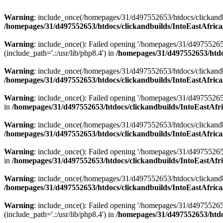
Warning
: include_once(/homepages/31/d497552653/htdocs/clickandb
/homepages/31/d497552653/htdocs/clickandbuilds/IntoEastAfrica
Warning
: include_once(): Failed opening '/homepages/31/d49755265
(include_path='.:/usr/lib/php8.4') in
/homepages/31/d497552653/htdoc
Warning
: include_once(/homepages/31/d497552653/htdocs/clickandbu
/homepages/31/d497552653/htdocs/clickandbuilds/IntoEastAfrica
Warning
: include_once(): Failed opening '/homepages/31/d497552653
in
/homepages/31/d497552653/htdocs/clickandbuilds/IntoEastAfri
Warning
: include_once(/homepages/31/d497552653/htdocs/clickandbu
/homepages/31/d497552653/htdocs/clickandbuilds/IntoEastAfrica
Warning
: include_once(): Failed opening '/homepages/31/d497552653
in
/homepages/31/d497552653/htdocs/clickandbuilds/IntoEastAfri
Warning
: include_once(/homepages/31/d497552653/htdocs/clickandbu
/homepages/31/d497552653/htdocs/clickandbuilds/IntoEastAfrica
Warning
: include_once(): Failed opening '/homepages/31/d49755265
(include_path='.:/usr/lib/php8.4') in
/homepages/31/d497552653/htdoc