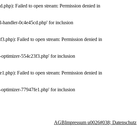
php): Failed to open stream: Permission denied in
-handler-0c4e45cd.php' for inclusion
.php): Failed to open stream: Permission denied in
optimizer-554c23f3.php' for inclusion
.php): Failed to open stream: Permission denied in
optimizer-77947fe1.php' for inclusion
AGB
Impressum u0026#038; Datenschutz