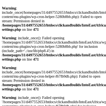
Warning
:
include_once(/homepages/31/d497552653/htdocs/clickandbuilds/Into
content/mu-plugins/wp-cron-helper-5280b8bb.php): Failed to open
stream: Permission denied in
/homepages/31/d497552653/htdocs/clickandbuilds/IntoEastAfric
settings.php
on line
471
Warning
: include_once(): Failed opening
'/homepages/31/d497552653/htdocs/clickandbuilds/IntoEastAfrica/w
content/mu-plugins/wp-cron-helper-5280b8bb.php' for inclusion
(include_path='.:/usr/lib/php8.4') in
/homepages/31/d497552653/htdocs/clickandbuilds/IntoEastAfric
settings.php
on line
471
Warning
:
include_once(/homepages/31/d497552653/htdocs/clickandbuilds/Into
content/mu-plugins/wp-cron-helper-f67fb9db.php): Failed to open
stream: Permission denied in
/homepages/31/d497552653/htdocs/clickandbuilds/IntoEastAfric
settings.php
on line
471
Warning
: include_once(): Failed opening
'/homepages/31/d497552653/htdocs/clickandbuilds/IntoEastAfrica/w