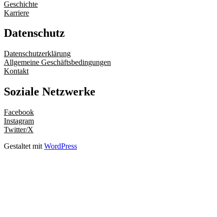
Geschichte
Karriere
Datenschutz
Datenschutzerklärung
Allgemeine Geschäftsbedingungen
Kontakt
Soziale Netzwerke
Facebook
Instagram
Twitter/X
Gestaltet mit
WordPress