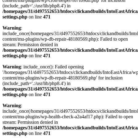
content/mu-plugins/wp-cron-helper-f67fb9db.php' for inclusion
(include_path='.:/usr/lib/php8.4') in
/homepages/31/d497552653/htdocs/clickandbuilds/IntoEastAfric
settings.php
on line
471
Warning
:
include_once(/homepages/31/d497552653/htdocs/clickandbuilds/Into
content/mu-plugins/wp-db-repair-48180569.php): Failed to open
stream: Permission denied in
/homepages/31/d497552653/htdocs/clickandbuilds/IntoEastAfric
settings.php
on line
471
Warning
: include_once(): Failed opening
'/homepages/31/d497552653/htdocs/clickandbuilds/IntoEastAfrica/w
content/mu-plugins/wp-db-repair-48180569.php' for inclusion
(include_path='.:/usr/lib/php8.4') in
/homepages/31/d497552653/htdocs/clickandbuilds/IntoEastAfric
settings.php
on line
471
Warning
:
include_once(/homepages/31/d497552653/htdocs/clickandbuilds/Into
content/mu-plugins/wp-health-check-a2a4af17.php): Failed to open
stream: Permission denied in
/homepages/31/d497552653/htdocs/clickandbuilds/IntoEastAfric
settings.php
on line
471