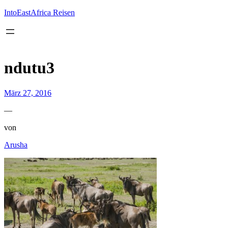
Inhalt
springen
IntoEastAfrica Reisen
ndutu3
März 27, 2016
—
von
Arusha