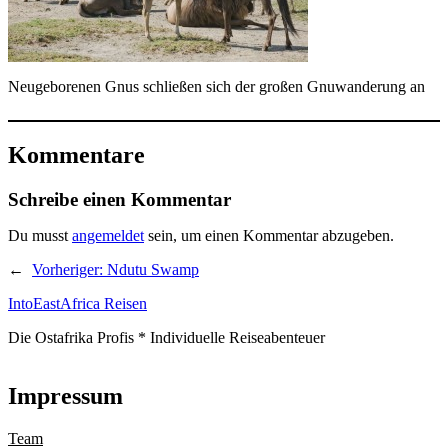
Neugeborenen Gnus schließen sich der großen Gnuwanderung an
Kommentare
Schreibe einen Kommentar
Du musst
angemeldet
sein, um einen Kommentar abzugeben.
←
Vorheriger:
Ndutu Swamp
IntoEastAfrica Reisen
Die Ostafrika Profis * Individuelle Reiseabenteuer
Impressum
Team