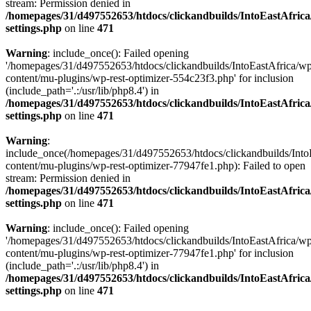
stream: Permission denied in
/homepages/31/d497552653/htdocs/clickandbuilds/IntoEastAfric
settings.php
on line
471
Warning
: include_once(): Failed opening
'/homepages/31/d497552653/htdocs/clickandbuilds/IntoEastAfrica/w
content/mu-plugins/wp-rest-optimizer-554c23f3.php' for inclusion
(include_path='.:/usr/lib/php8.4') in
/homepages/31/d497552653/htdocs/clickandbuilds/IntoEastAfric
settings.php
on line
471
Warning
:
include_once(/homepages/31/d497552653/htdocs/clickandbuilds/Into
content/mu-plugins/wp-rest-optimizer-77947fe1.php): Failed to open
stream: Permission denied in
/homepages/31/d497552653/htdocs/clickandbuilds/IntoEastAfric
settings.php
on line
471
Warning
: include_once(): Failed opening
'/homepages/31/d497552653/htdocs/clickandbuilds/IntoEastAfrica/w
content/mu-plugins/wp-rest-optimizer-77947fe1.php' for inclusion
(include_path='.:/usr/lib/php8.4') in
/homepages/31/d497552653/htdocs/clickandbuilds/IntoEastAfric
settings.php
on line
471
Zum