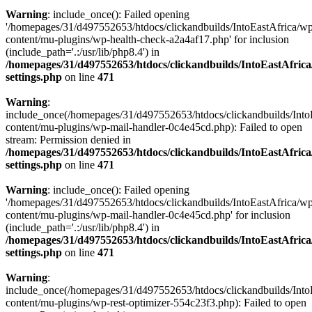
Warning
: include_once(): Failed opening
'/homepages/31/d497552653/htdocs/clickandbuilds/IntoEastAfrica/w
content/mu-plugins/wp-health-check-a2a4af17.php' for inclusion
(include_path='.:/usr/lib/php8.4') in
/homepages/31/d497552653/htdocs/clickandbuilds/IntoEastAfric
settings.php
on line
471
Warning
:
include_once(/homepages/31/d497552653/htdocs/clickandbuilds/Into
content/mu-plugins/wp-mail-handler-0c4e45cd.php): Failed to open
stream: Permission denied in
/homepages/31/d497552653/htdocs/clickandbuilds/IntoEastAfric
settings.php
on line
471
Warning
: include_once(): Failed opening
'/homepages/31/d497552653/htdocs/clickandbuilds/IntoEastAfrica/w
content/mu-plugins/wp-mail-handler-0c4e45cd.php' for inclusion
(include_path='.:/usr/lib/php8.4') in
/homepages/31/d497552653/htdocs/clickandbuilds/IntoEastAfric
settings.php
on line
471
Warning
:
include_once(/homepages/31/d497552653/htdocs/clickandbuilds/Into
content/mu-plugins/wp-rest-optimizer-554c23f3.php): Failed to open