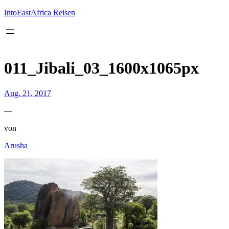
Inhalt
springen
IntoEastAfrica Reisen
011_Jibali_03_1600x1065px
Aug. 21, 2017
—
von
Arusha