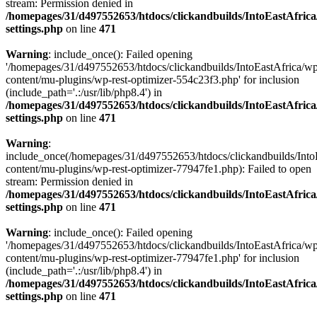
stream: Permission denied in
/homepages/31/d497552653/htdocs/clickandbuilds/IntoEastAfric
settings.php
on line
471
Warning
: include_once(): Failed opening
'/homepages/31/d497552653/htdocs/clickandbuilds/IntoEastAfrica/w
content/mu-plugins/wp-rest-optimizer-554c23f3.php' for inclusion
(include_path='.:/usr/lib/php8.4') in
/homepages/31/d497552653/htdocs/clickandbuilds/IntoEastAfric
settings.php
on line
471
Warning
:
include_once(/homepages/31/d497552653/htdocs/clickandbuilds/Into
content/mu-plugins/wp-rest-optimizer-77947fe1.php): Failed to open
stream: Permission denied in
/homepages/31/d497552653/htdocs/clickandbuilds/IntoEastAfric
settings.php
on line
471
Warning
: include_once(): Failed opening
'/homepages/31/d497552653/htdocs/clickandbuilds/IntoEastAfrica/w
content/mu-plugins/wp-rest-optimizer-77947fe1.php' for inclusion
(include_path='.:/usr/lib/php8.4') in
/homepages/31/d497552653/htdocs/clickandbuilds/IntoEastAfric
settings.php
on line
471
Zum