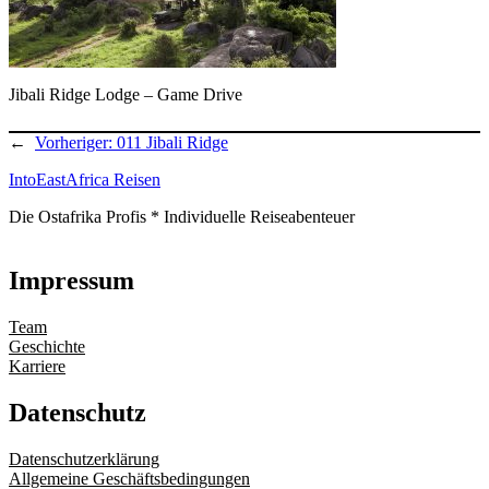
Jibali Ridge Lodge – Game Drive
←
Vorheriger:
011 Jibali Ridge
IntoEastAfrica Reisen
Die Ostafrika Profis * Individuelle Reiseabenteuer
Impressum
Team
Geschichte
Karriere
Datenschutz
Datenschutzerklärung
Allgemeine Geschäftsbedingungen