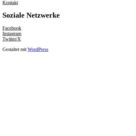
Kontakt
Soziale Netzwerke
Facebook
Instagram
Twitter/X
Gestaltet mit
WordPress