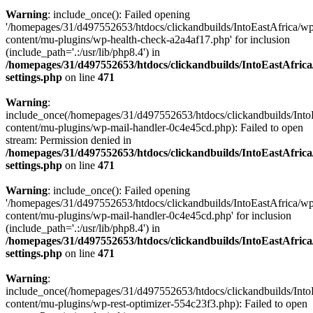
Warning
: include_once(): Failed opening
'/homepages/31/d497552653/htdocs/clickandbuilds/IntoEastAfrica/w
content/mu-plugins/wp-health-check-a2a4af17.php' for inclusion
(include_path='.:/usr/lib/php8.4') in
/homepages/31/d497552653/htdocs/clickandbuilds/IntoEastAfric
settings.php
on line
471
Warning
:
include_once(/homepages/31/d497552653/htdocs/clickandbuilds/Into
content/mu-plugins/wp-mail-handler-0c4e45cd.php): Failed to open
stream: Permission denied in
/homepages/31/d497552653/htdocs/clickandbuilds/IntoEastAfric
settings.php
on line
471
Warning
: include_once(): Failed opening
'/homepages/31/d497552653/htdocs/clickandbuilds/IntoEastAfrica/w
content/mu-plugins/wp-mail-handler-0c4e45cd.php' for inclusion
(include_path='.:/usr/lib/php8.4') in
/homepages/31/d497552653/htdocs/clickandbuilds/IntoEastAfric
settings.php
on line
471
Warning
:
include_once(/homepages/31/d497552653/htdocs/clickandbuilds/Into
content/mu-plugins/wp-rest-optimizer-554c23f3.php): Failed to open