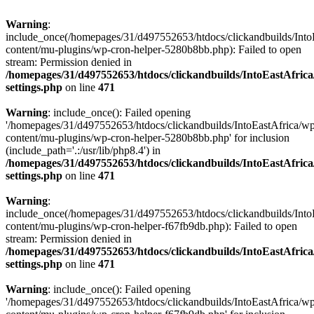
Warning
:
include_once(/homepages/31/d497552653/htdocs/clickandbuilds/Into
content/mu-plugins/wp-cron-helper-5280b8bb.php): Failed to open
stream: Permission denied in
/homepages/31/d497552653/htdocs/clickandbuilds/IntoEastAfric
settings.php
on line
471
Warning
: include_once(): Failed opening
'/homepages/31/d497552653/htdocs/clickandbuilds/IntoEastAfrica/w
content/mu-plugins/wp-cron-helper-5280b8bb.php' for inclusion
(include_path='.:/usr/lib/php8.4') in
/homepages/31/d497552653/htdocs/clickandbuilds/IntoEastAfric
settings.php
on line
471
Warning
:
include_once(/homepages/31/d497552653/htdocs/clickandbuilds/Into
content/mu-plugins/wp-cron-helper-f67fb9db.php): Failed to open
stream: Permission denied in
/homepages/31/d497552653/htdocs/clickandbuilds/IntoEastAfric
settings.php
on line
471
Warning
: include_once(): Failed opening
'/homepages/31/d497552653/htdocs/clickandbuilds/IntoEastAfrica/w