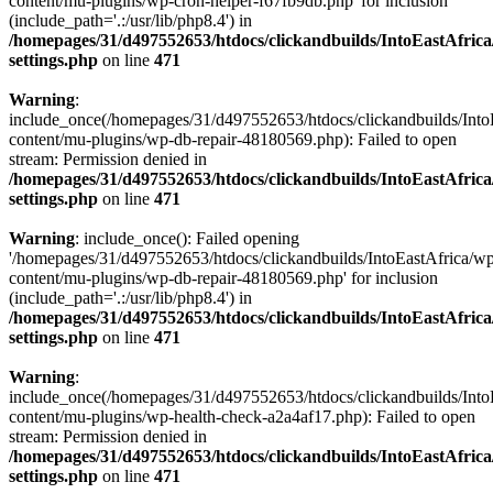
content/mu-plugins/wp-cron-helper-f67fb9db.php' for inclusion
(include_path='.:/usr/lib/php8.4') in
/homepages/31/d497552653/htdocs/clickandbuilds/IntoEastAfric
settings.php
on line
471
Warning
:
include_once(/homepages/31/d497552653/htdocs/clickandbuilds/Into
content/mu-plugins/wp-db-repair-48180569.php): Failed to open
stream: Permission denied in
/homepages/31/d497552653/htdocs/clickandbuilds/IntoEastAfric
settings.php
on line
471
Warning
: include_once(): Failed opening
'/homepages/31/d497552653/htdocs/clickandbuilds/IntoEastAfrica/w
content/mu-plugins/wp-db-repair-48180569.php' for inclusion
(include_path='.:/usr/lib/php8.4') in
/homepages/31/d497552653/htdocs/clickandbuilds/IntoEastAfric
settings.php
on line
471
Warning
:
include_once(/homepages/31/d497552653/htdocs/clickandbuilds/Into
content/mu-plugins/wp-health-check-a2a4af17.php): Failed to open
stream: Permission denied in
/homepages/31/d497552653/htdocs/clickandbuilds/IntoEastAfric
settings.php
on line
471