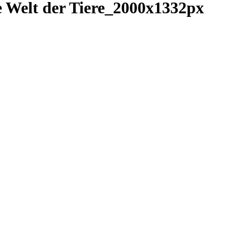
lt der Tiere_2000x1332px