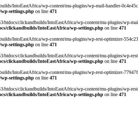
ilds/IntoEastAfrica/wp-content/mu-plugins/wp-mail-handler-0c4e45cd.
/wp-settings.php
on line
471
3/htdocs/clickandbuilds/IntoEastAfrica/wp-content/mu-plugins/wp-mail
s/clickandbuilds/IntoEastAfrica/wp-settings.php
on line
471
ilds/IntoEastAfrica/wp-content/mu-plugins/wp-rest-optimizer-554c23f3
/wp-settings.php
on line
471
3/htdocs/clickandbuilds/IntoEastAfrica/wp-content/mu-plugins/wp-rest-
s/clickandbuilds/IntoEastAfrica/wp-settings.php
on line
471
ilds/IntoEastAfrica/wp-content/mu-plugins/wp-rest-optimizer-77947fe1
/wp-settings.php
on line
471
3/htdocs/clickandbuilds/IntoEastAfrica/wp-content/mu-plugins/wp-rest-
s/clickandbuilds/IntoEastAfrica/wp-settings.php
on line
471