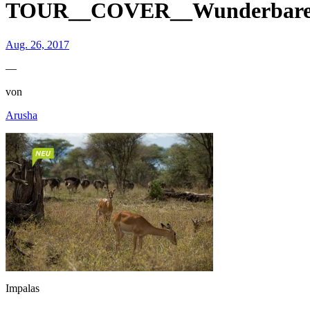
TOUR__COVER__Wunderbare We
Aug. 26, 2017
—
von
Arusha
Impalas