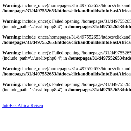
Warning
: include_once(/homepages/31/d497552653/htdocs/clickandbu
/homepages/31/d497552653/htdocs/clickandbuilds/IntoEastAfrica
Warning
: include_once(): Failed opening '/homepages/31/d49755265
(include_path='.:/usr/lib/php8.4') in
/homepages/31/d497552653/htdoc
Warning
: include_once(/homepages/31/d497552653/htdocs/clickandbu
/homepages/31/d497552653/htdocs/clickandbuilds/IntoEastAfrica
Warning
: include_once(): Failed opening '/homepages/31/d49755265
(include_path='.:/usr/lib/php8.4') in
/homepages/31/d497552653/htdoc
Warning
: include_once(/homepages/31/d497552653/htdocs/clickandbu
/homepages/31/d497552653/htdocs/clickandbuilds/IntoEastAfrica
Warning
: include_once(): Failed opening '/homepages/31/d49755265
(include_path='.:/usr/lib/php8.4') in
/homepages/31/d497552653/htdoc
Zum
Inhalt
springen
IntoEastAfrica Reisen