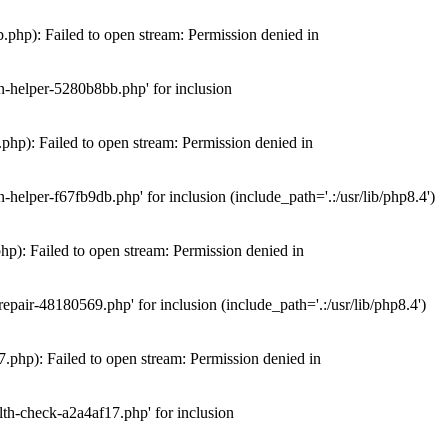
hp): Failed to open stream: Permission denied in
n-helper-5280b8bb.php' for inclusion
hp): Failed to open stream: Permission denied in
elper-f67fb9db.php' for inclusion (include_path='.:/usr/lib/php8.4')
): Failed to open stream: Permission denied in
air-48180569.php' for inclusion (include_path='.:/usr/lib/php8.4')
php): Failed to open stream: Permission denied in
th-check-a2a4af17.php' for inclusion