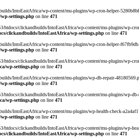
uilds/IntoEastAfrica/wp-content/mu-plugins/wp-cron-helper-5280b8bb.p
/wp-settings.php
on line
471
3/htdocs/clickandbuilds/IntoEastAfrica/wp-content/mu-plugins/wp-cro
s/clickandbuilds/IntoEastAfrica/wp-settings.php
on line
471
ilds/IntoEastAfrica/wp-content/mu-plugins/wp-cron-helper-f67fb9db.p
/wp-settings.php
on line
471
/htdocs/clickandbuilds/IntoEastAfrica/wp-content/mu-plugins/wp-cron-h
ca/wp-settings.php
on line
471
ilds/IntoEastAfrica/wp-content/mu-plugins/wp-db-repair-48180569.php
/wp-settings.php
on line
471
/htdocs/clickandbuilds/IntoEastAfrica/wp-content/mu-plugins/wp-db-rep
ca/wp-settings.php
on line
471
ilds/IntoEastAfrica/wp-content/mu-plugins/wp-health-check-a2a4af17.
/wp-settings.php
on line
471
3/htdocs/clickandbuilds/IntoEastAfrica/wp-content/mu-plugins/wp-heal
s/clickandbuilds/IntoEastAfrica/wp-settings.php
on line
471