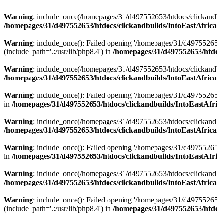
Warning
: include_once(/homepages/31/d497552653/htdocs/clickandb
/homepages/31/d497552653/htdocs/clickandbuilds/IntoEastAfrica
Warning
: include_once(): Failed opening '/homepages/31/d49755265
(include_path='.:/usr/lib/php8.4') in
/homepages/31/d497552653/htdoc
Warning
: include_once(/homepages/31/d497552653/htdocs/clickandbu
/homepages/31/d497552653/htdocs/clickandbuilds/IntoEastAfrica
Warning
: include_once(): Failed opening '/homepages/31/d497552653
in
/homepages/31/d497552653/htdocs/clickandbuilds/IntoEastAfri
Warning
: include_once(/homepages/31/d497552653/htdocs/clickandbu
/homepages/31/d497552653/htdocs/clickandbuilds/IntoEastAfrica
Warning
: include_once(): Failed opening '/homepages/31/d497552653
in
/homepages/31/d497552653/htdocs/clickandbuilds/IntoEastAfri
Warning
: include_once(/homepages/31/d497552653/htdocs/clickandbu
/homepages/31/d497552653/htdocs/clickandbuilds/IntoEastAfrica
Warning
: include_once(): Failed opening '/homepages/31/d49755265
(include_path='.:/usr/lib/php8.4') in
/homepages/31/d497552653/htdoc