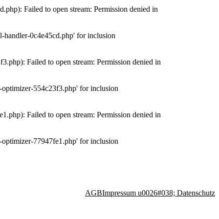
php): Failed to open stream: Permission denied in
-handler-0c4e45cd.php' for inclusion
.php): Failed to open stream: Permission denied in
optimizer-554c23f3.php' for inclusion
.php): Failed to open stream: Permission denied in
optimizer-77947fe1.php' for inclusion
AGB
Impressum u0026#038; Datenschutz