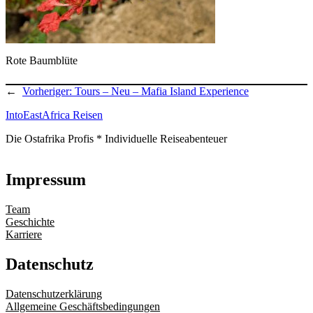
Rote Baumblüte
←
Vorheriger:
Tours – Neu – Mafia Island Experience
IntoEastAfrica Reisen
Die Ostafrika Profis * Individuelle Reiseabenteuer
Impressum
Team
Geschichte
Karriere
Datenschutz
Datenschutzerklärung
Allgemeine Geschäftsbedingungen