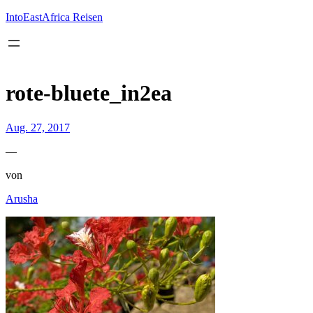
Inhalt
springen
IntoEastAfrica Reisen
rote-bluete_in2ea
Aug. 27, 2017
—
von
Arusha