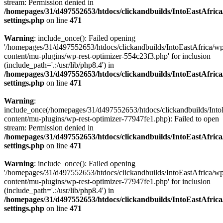
stream: Permission denied in
/homepages/31/d497552653/htdocs/clickandbuilds/IntoEastAfric
settings.php
on line
471
Warning
: include_once(): Failed opening
'/homepages/31/d497552653/htdocs/clickandbuilds/IntoEastAfrica/w
content/mu-plugins/wp-rest-optimizer-554c23f3.php' for inclusion
(include_path='.:/usr/lib/php8.4') in
/homepages/31/d497552653/htdocs/clickandbuilds/IntoEastAfric
settings.php
on line
471
Warning
:
include_once(/homepages/31/d497552653/htdocs/clickandbuilds/Into
content/mu-plugins/wp-rest-optimizer-77947fe1.php): Failed to open
stream: Permission denied in
/homepages/31/d497552653/htdocs/clickandbuilds/IntoEastAfric
settings.php
on line
471
Warning
: include_once(): Failed opening
'/homepages/31/d497552653/htdocs/clickandbuilds/IntoEastAfrica/w
content/mu-plugins/wp-rest-optimizer-77947fe1.php' for inclusion
(include_path='.:/usr/lib/php8.4') in
/homepages/31/d497552653/htdocs/clickandbuilds/IntoEastAfric
settings.php
on line
471
Zum