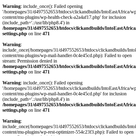
Warning
: include_once(): Failed opening
'/homepages/31/d497552653/htdocs/clickandbuilds/IntoEastAfrica/w
content/mu-plugins/wp-health-check-a2a4af17.php' for inclusion
(include_path='.:/usr/lib/php8.4') in
/homepages/31/d497552653/htdocs/clickandbuilds/IntoEastAfric
settings.php
on line
471
Warning
:
include_once(/homepages/31/d497552653/htdocs/clickandbuilds/Into
content/mu-plugins/wp-mail-handler-0c4e45cd.php): Failed to open
stream: Permission denied in
/homepages/31/d497552653/htdocs/clickandbuilds/IntoEastAfric
settings.php
on line
471
Warning
: include_once(): Failed opening
'/homepages/31/d497552653/htdocs/clickandbuilds/IntoEastAfrica/w
content/mu-plugins/wp-mail-handler-0c4e45cd.php' for inclusion
(include_path='.:/usr/lib/php8.4') in
/homepages/31/d497552653/htdocs/clickandbuilds/IntoEastAfric
settings.php
on line
471
Warning
:
include_once(/homepages/31/d497552653/htdocs/clickandbuilds/Into
content/mu-plugins/wp-rest-optimizer-554c23f3.php): Failed to open