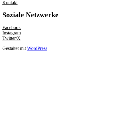
Kontakt
Soziale Netzwerke
Facebook
Instagram
Twitter/X
Gestaltet mit
WordPress