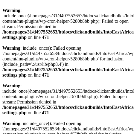
Warning
:
include_once(/homepages/31/d497552653/htdocs/clickandbuilds/Into
content/mu-plugins/wp-cron-helper-5280b8bb.php): Failed to open
stream: Permission denied in
/homepages/31/d497552653/htdocs/clickandbuilds/IntoEastAfric
settings.php
on line
471
Warning
: include_once(): Failed opening
'/homepages/31/d497552653/htdocs/clickandbuilds/IntoEastAfrica/w
content/mu-plugins/wp-cron-helper-5280b8bb.php' for inclusion
(include_path='.:/usr/lib/php8.4') in
/homepages/31/d497552653/htdocs/clickandbuilds/IntoEastAfric
settings.php
on line
471
Warning
:
include_once(/homepages/31/d497552653/htdocs/clickandbuilds/Into
content/mu-plugins/wp-cron-helper-f67fb9db.php): Failed to open
stream: Permission denied in
/homepages/31/d497552653/htdocs/clickandbuilds/IntoEastAfric
settings.php
on line
471
Warning
: include_once(): Failed opening
'/homepages/31/d497552653/htdocs/clickandbuilds/IntoEastAfrica/w