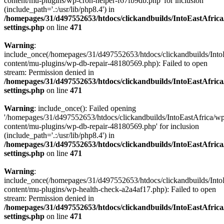
content/mu-plugins/wp-cron-helper-f67fb9db.php' for inclusion
(include_path='.:/usr/lib/php8.4') in
/homepages/31/d497552653/htdocs/clickandbuilds/IntoEastAfric
settings.php
on line
471
Warning
:
include_once(/homepages/31/d497552653/htdocs/clickandbuilds/Into
content/mu-plugins/wp-db-repair-48180569.php): Failed to open
stream: Permission denied in
/homepages/31/d497552653/htdocs/clickandbuilds/IntoEastAfric
settings.php
on line
471
Warning
: include_once(): Failed opening
'/homepages/31/d497552653/htdocs/clickandbuilds/IntoEastAfrica/w
content/mu-plugins/wp-db-repair-48180569.php' for inclusion
(include_path='.:/usr/lib/php8.4') in
/homepages/31/d497552653/htdocs/clickandbuilds/IntoEastAfric
settings.php
on line
471
Warning
:
include_once(/homepages/31/d497552653/htdocs/clickandbuilds/Into
content/mu-plugins/wp-health-check-a2a4af17.php): Failed to open
stream: Permission denied in
/homepages/31/d497552653/htdocs/clickandbuilds/IntoEastAfric
settings.php
on line
471