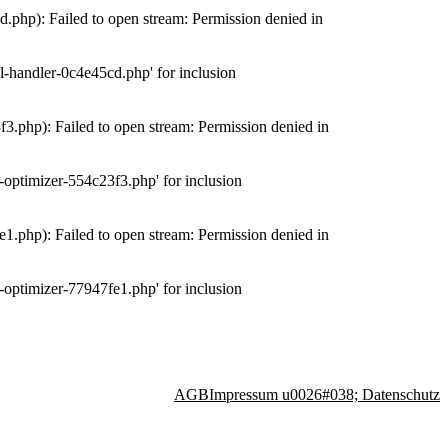
php): Failed to open stream: Permission denied in
-handler-0c4e45cd.php' for inclusion
.php): Failed to open stream: Permission denied in
optimizer-554c23f3.php' for inclusion
.php): Failed to open stream: Permission denied in
optimizer-77947fe1.php' for inclusion
AGB
Impressum u0026#038; Datenschutz