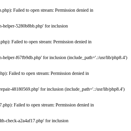
hp): Failed to open stream: Permission denied in
n-helper-5280b8bb.php' for inclusion
hp): Failed to open stream: Permission denied in
elper-f67fb9db.php' for inclusion (include_path='.:/usr/lib/php8.4')
): Failed to open stream: Permission denied in
air-48180569.php' for inclusion (include_path='.:/usr/lib/php8.4')
php): Failed to open stream: Permission denied in
th-check-a2a4af17.php' for inclusion