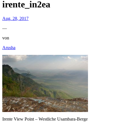
irente_in2ea
Aug. 28, 2017
—
von
Arusha
Irente View Point – Westliche Usambara-Berge