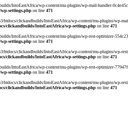
ilds/IntoEastAfrica/wp-content/mu-plugins/wp-mail-handler-0c4e45cd.
/wp-settings.php
on line
471
3/htdocs/clickandbuilds/IntoEastAfrica/wp-content/mu-plugins/wp-mail
s/clickandbuilds/IntoEastAfrica/wp-settings.php
on line
471
ilds/IntoEastAfrica/wp-content/mu-plugins/wp-rest-optimizer-554c23f3
/wp-settings.php
on line
471
3/htdocs/clickandbuilds/IntoEastAfrica/wp-content/mu-plugins/wp-rest-
s/clickandbuilds/IntoEastAfrica/wp-settings.php
on line
471
ilds/IntoEastAfrica/wp-content/mu-plugins/wp-rest-optimizer-77947fe1
/wp-settings.php
on line
471
3/htdocs/clickandbuilds/IntoEastAfrica/wp-content/mu-plugins/wp-rest-
s/clickandbuilds/IntoEastAfrica/wp-settings.php
on line
471