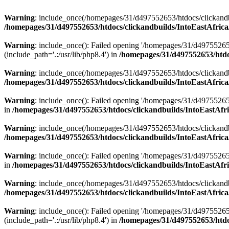
Warning
: include_once(/homepages/31/d497552653/htdocs/clickandb
/homepages/31/d497552653/htdocs/clickandbuilds/IntoEastAfrica
Warning
: include_once(): Failed opening '/homepages/31/d49755265
(include_path='.:/usr/lib/php8.4') in
/homepages/31/d497552653/htdoc
Warning
: include_once(/homepages/31/d497552653/htdocs/clickandbu
/homepages/31/d497552653/htdocs/clickandbuilds/IntoEastAfrica
Warning
: include_once(): Failed opening '/homepages/31/d497552653
in
/homepages/31/d497552653/htdocs/clickandbuilds/IntoEastAfri
Warning
: include_once(/homepages/31/d497552653/htdocs/clickandbu
/homepages/31/d497552653/htdocs/clickandbuilds/IntoEastAfrica
Warning
: include_once(): Failed opening '/homepages/31/d497552653
in
/homepages/31/d497552653/htdocs/clickandbuilds/IntoEastAfri
Warning
: include_once(/homepages/31/d497552653/htdocs/clickandbu
/homepages/31/d497552653/htdocs/clickandbuilds/IntoEastAfrica
Warning
: include_once(): Failed opening '/homepages/31/d49755265
(include_path='.:/usr/lib/php8.4') in
/homepages/31/d497552653/htdoc