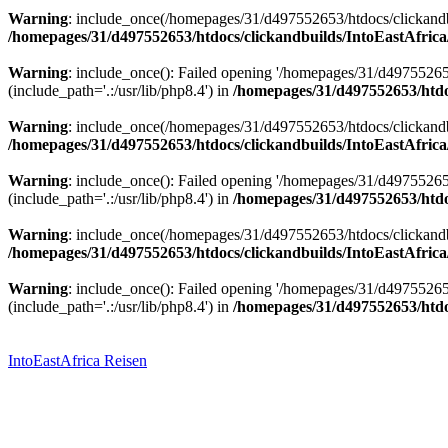
Warning
: include_once(/homepages/31/d497552653/htdocs/clickandbu
/homepages/31/d497552653/htdocs/clickandbuilds/IntoEastAfrica
Warning
: include_once(): Failed opening '/homepages/31/d49755265
(include_path='.:/usr/lib/php8.4') in
/homepages/31/d497552653/htdoc
Warning
: include_once(/homepages/31/d497552653/htdocs/clickandbu
/homepages/31/d497552653/htdocs/clickandbuilds/IntoEastAfrica
Warning
: include_once(): Failed opening '/homepages/31/d49755265
(include_path='.:/usr/lib/php8.4') in
/homepages/31/d497552653/htdoc
Warning
: include_once(/homepages/31/d497552653/htdocs/clickandbu
/homepages/31/d497552653/htdocs/clickandbuilds/IntoEastAfrica
Warning
: include_once(): Failed opening '/homepages/31/d49755265
(include_path='.:/usr/lib/php8.4') in
/homepages/31/d497552653/htdoc
Zum
Inhalt
springen
IntoEastAfrica Reisen