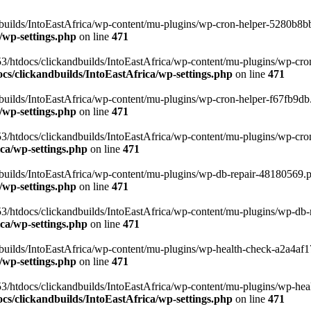
uilds/IntoEastAfrica/wp-content/mu-plugins/wp-cron-helper-5280b8bb.p
/wp-settings.php
on line
471
3/htdocs/clickandbuilds/IntoEastAfrica/wp-content/mu-plugins/wp-cro
s/clickandbuilds/IntoEastAfrica/wp-settings.php
on line
471
ilds/IntoEastAfrica/wp-content/mu-plugins/wp-cron-helper-f67fb9db.p
/wp-settings.php
on line
471
/htdocs/clickandbuilds/IntoEastAfrica/wp-content/mu-plugins/wp-cron-h
ca/wp-settings.php
on line
471
ilds/IntoEastAfrica/wp-content/mu-plugins/wp-db-repair-48180569.php
/wp-settings.php
on line
471
/htdocs/clickandbuilds/IntoEastAfrica/wp-content/mu-plugins/wp-db-rep
ca/wp-settings.php
on line
471
ilds/IntoEastAfrica/wp-content/mu-plugins/wp-health-check-a2a4af17.
/wp-settings.php
on line
471
3/htdocs/clickandbuilds/IntoEastAfrica/wp-content/mu-plugins/wp-heal
s/clickandbuilds/IntoEastAfrica/wp-settings.php
on line
471