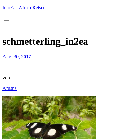
Inhalt
springen
IntoEastAfrica Reisen
schmetterling_in2ea
Aug. 30, 2017
—
von
Arusha