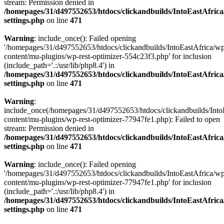
stream: Permission denied in
/homepages/31/d497552653/htdocs/clickandbuilds/IntoEastAfric
settings.php
on line
471
Warning
: include_once(): Failed opening
'/homepages/31/d497552653/htdocs/clickandbuilds/IntoEastAfrica/w
content/mu-plugins/wp-rest-optimizer-554c23f3.php' for inclusion
(include_path='.:/usr/lib/php8.4') in
/homepages/31/d497552653/htdocs/clickandbuilds/IntoEastAfric
settings.php
on line
471
Warning
:
include_once(/homepages/31/d497552653/htdocs/clickandbuilds/Into
content/mu-plugins/wp-rest-optimizer-77947fe1.php): Failed to open
stream: Permission denied in
/homepages/31/d497552653/htdocs/clickandbuilds/IntoEastAfric
settings.php
on line
471
Warning
: include_once(): Failed opening
'/homepages/31/d497552653/htdocs/clickandbuilds/IntoEastAfrica/w
content/mu-plugins/wp-rest-optimizer-77947fe1.php' for inclusion
(include_path='.:/usr/lib/php8.4') in
/homepages/31/d497552653/htdocs/clickandbuilds/IntoEastAfric
settings.php
on line
471
Zum