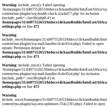
Warning
: include_once(): Failed opening
'/homepages/31/d497552653/htdocs/clickandbuilds/IntoEastAfrica/w
content/mu-plugins/wp-health-check-a2a4af17.php' for inclusion
(include_path='.:/usr/lib/php8.4') in
/homepages/31/d497552653/htdocs/clickandbuilds/IntoEastAfric
settings.php
on line
471
Warning
:
include_once(/homepages/31/d497552653/htdocs/clickandbuilds/Into
content/mu-plugins/wp-mail-handler-0c4e45cd.php): Failed to open
stream: Permission denied in
/homepages/31/d497552653/htdocs/clickandbuilds/IntoEastAfric
settings.php
on line
471
Warning
: include_once(): Failed opening
'/homepages/31/d497552653/htdocs/clickandbuilds/IntoEastAfrica/w
content/mu-plugins/wp-mail-handler-0c4e45cd.php' for inclusion
(include_path='.:/usr/lib/php8.4') in
/homepages/31/d497552653/htdocs/clickandbuilds/IntoEastAfric
settings.php
on line
471
Warning
:
include_once(/homepages/31/d497552653/htdocs/clickandbuilds/Into
content/mu-plugins/wp-rest-optimizer-554c23f3.php): Failed to open