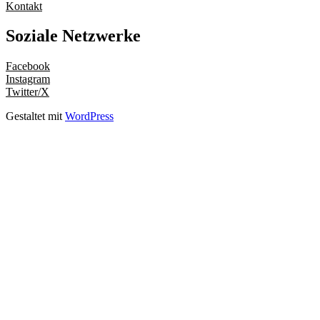
Kontakt
Soziale Netzwerke
Facebook
Instagram
Twitter/X
Gestaltet mit
WordPress