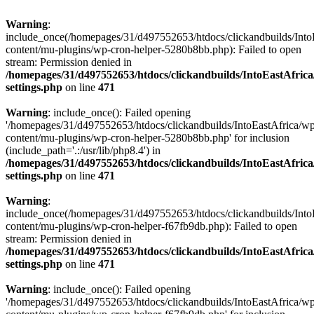
Warning
:
include_once(/homepages/31/d497552653/htdocs/clickandbuilds/Into
content/mu-plugins/wp-cron-helper-5280b8bb.php): Failed to open
stream: Permission denied in
/homepages/31/d497552653/htdocs/clickandbuilds/IntoEastAfric
settings.php
on line
471
Warning
: include_once(): Failed opening
'/homepages/31/d497552653/htdocs/clickandbuilds/IntoEastAfrica/w
content/mu-plugins/wp-cron-helper-5280b8bb.php' for inclusion
(include_path='.:/usr/lib/php8.4') in
/homepages/31/d497552653/htdocs/clickandbuilds/IntoEastAfric
settings.php
on line
471
Warning
:
include_once(/homepages/31/d497552653/htdocs/clickandbuilds/Into
content/mu-plugins/wp-cron-helper-f67fb9db.php): Failed to open
stream: Permission denied in
/homepages/31/d497552653/htdocs/clickandbuilds/IntoEastAfric
settings.php
on line
471
Warning
: include_once(): Failed opening
'/homepages/31/d497552653/htdocs/clickandbuilds/IntoEastAfrica/w