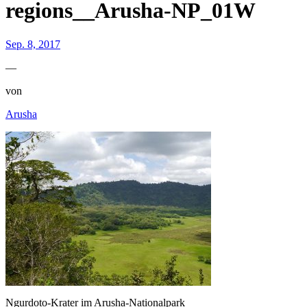
regions__Arusha-NP_01W
Sep. 8, 2017
—
von
Arusha
Ngurdoto-Krater im Arusha-Nationalpark