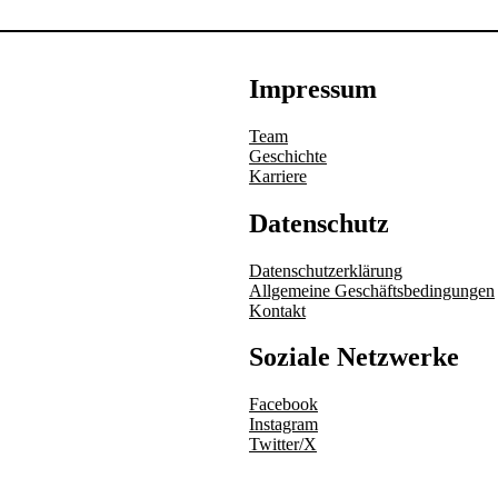
Impressum
Team
Geschichte
Karriere
Datenschutz
Datenschutzerklärung
Allgemeine Geschäftsbedingungen
Kontakt
Soziale Netzwerke
Facebook
Instagram
Twitter/X