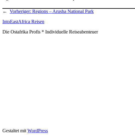
←
Vorheriger:
Regions – Arusha National Park
IntoEastAfrica Reisen
Die Ostafrika Profis * Individuelle Reiseabenteuer
Gestaltet mit
WordPress