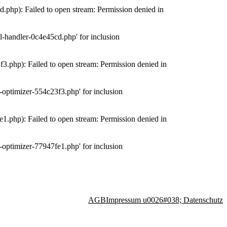
php): Failed to open stream: Permission denied in
-handler-0c4e45cd.php' for inclusion
.php): Failed to open stream: Permission denied in
optimizer-554c23f3.php' for inclusion
.php): Failed to open stream: Permission denied in
optimizer-77947fe1.php' for inclusion
AGB
Impressum u0026#038; Datenschutz