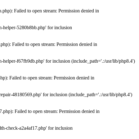
hp): Failed to open stream: Permission denied in
n-helper-5280b8bb.php' for inclusion
hp): Failed to open stream: Permission denied in
elper-f67fb9db.php' for inclusion (include_path='.:/usr/lib/php8.4')
): Failed to open stream: Permission denied in
air-48180569.php' for inclusion (include_path='.:/usr/lib/php8.4')
php): Failed to open stream: Permission denied in
th-check-a2a4af17.php' for inclusion