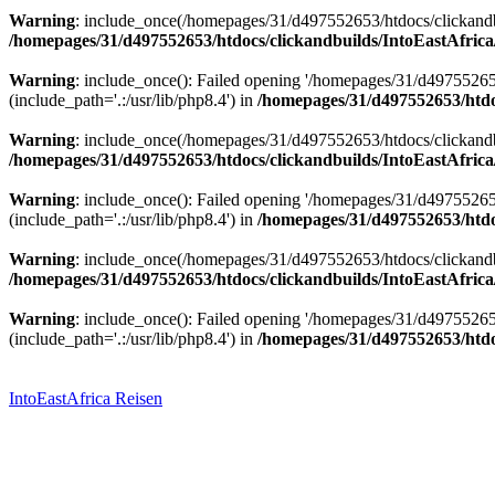
Warning
: include_once(/homepages/31/d497552653/htdocs/clickandbu
/homepages/31/d497552653/htdocs/clickandbuilds/IntoEastAfrica
Warning
: include_once(): Failed opening '/homepages/31/d49755265
(include_path='.:/usr/lib/php8.4') in
/homepages/31/d497552653/htdoc
Warning
: include_once(/homepages/31/d497552653/htdocs/clickandbu
/homepages/31/d497552653/htdocs/clickandbuilds/IntoEastAfrica
Warning
: include_once(): Failed opening '/homepages/31/d49755265
(include_path='.:/usr/lib/php8.4') in
/homepages/31/d497552653/htdoc
Warning
: include_once(/homepages/31/d497552653/htdocs/clickandbu
/homepages/31/d497552653/htdocs/clickandbuilds/IntoEastAfrica
Warning
: include_once(): Failed opening '/homepages/31/d49755265
(include_path='.:/usr/lib/php8.4') in
/homepages/31/d497552653/htdoc
Zum
Inhalt
springen
IntoEastAfrica Reisen