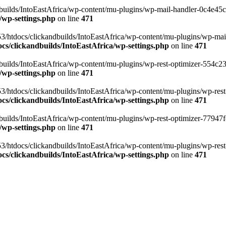
ilds/IntoEastAfrica/wp-content/mu-plugins/wp-mail-handler-0c4e45cd.
/wp-settings.php
on line
471
3/htdocs/clickandbuilds/IntoEastAfrica/wp-content/mu-plugins/wp-mail
s/clickandbuilds/IntoEastAfrica/wp-settings.php
on line
471
ilds/IntoEastAfrica/wp-content/mu-plugins/wp-rest-optimizer-554c23f3
/wp-settings.php
on line
471
3/htdocs/clickandbuilds/IntoEastAfrica/wp-content/mu-plugins/wp-rest-
s/clickandbuilds/IntoEastAfrica/wp-settings.php
on line
471
ilds/IntoEastAfrica/wp-content/mu-plugins/wp-rest-optimizer-77947fe1
/wp-settings.php
on line
471
3/htdocs/clickandbuilds/IntoEastAfrica/wp-content/mu-plugins/wp-rest-
s/clickandbuilds/IntoEastAfrica/wp-settings.php
on line
471