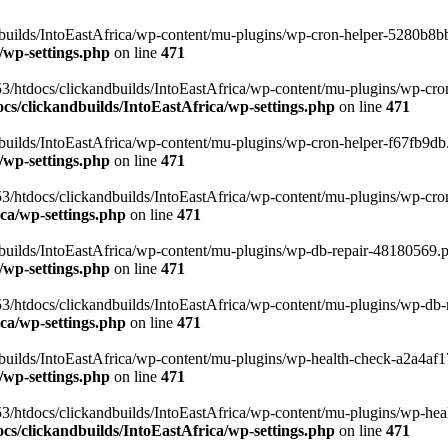
uilds/IntoEastAfrica/wp-content/mu-plugins/wp-cron-helper-5280b8bb.p
/wp-settings.php
on line
471
3/htdocs/clickandbuilds/IntoEastAfrica/wp-content/mu-plugins/wp-cro
s/clickandbuilds/IntoEastAfrica/wp-settings.php
on line
471
ilds/IntoEastAfrica/wp-content/mu-plugins/wp-cron-helper-f67fb9db.p
/wp-settings.php
on line
471
/htdocs/clickandbuilds/IntoEastAfrica/wp-content/mu-plugins/wp-cron-h
ca/wp-settings.php
on line
471
ilds/IntoEastAfrica/wp-content/mu-plugins/wp-db-repair-48180569.php
/wp-settings.php
on line
471
/htdocs/clickandbuilds/IntoEastAfrica/wp-content/mu-plugins/wp-db-rep
ca/wp-settings.php
on line
471
ilds/IntoEastAfrica/wp-content/mu-plugins/wp-health-check-a2a4af17.
/wp-settings.php
on line
471
3/htdocs/clickandbuilds/IntoEastAfrica/wp-content/mu-plugins/wp-heal
s/clickandbuilds/IntoEastAfrica/wp-settings.php
on line
471