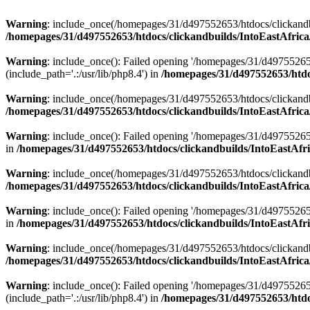
Warning
: include_once(/homepages/31/d497552653/htdocs/clickandb
/homepages/31/d497552653/htdocs/clickandbuilds/IntoEastAfrica
Warning
: include_once(): Failed opening '/homepages/31/d49755265
(include_path='.:/usr/lib/php8.4') in
/homepages/31/d497552653/htdoc
Warning
: include_once(/homepages/31/d497552653/htdocs/clickandbu
/homepages/31/d497552653/htdocs/clickandbuilds/IntoEastAfrica
Warning
: include_once(): Failed opening '/homepages/31/d497552653
in
/homepages/31/d497552653/htdocs/clickandbuilds/IntoEastAfri
Warning
: include_once(/homepages/31/d497552653/htdocs/clickandbu
/homepages/31/d497552653/htdocs/clickandbuilds/IntoEastAfrica
Warning
: include_once(): Failed opening '/homepages/31/d497552653
in
/homepages/31/d497552653/htdocs/clickandbuilds/IntoEastAfri
Warning
: include_once(/homepages/31/d497552653/htdocs/clickandbu
/homepages/31/d497552653/htdocs/clickandbuilds/IntoEastAfrica
Warning
: include_once(): Failed opening '/homepages/31/d49755265
(include_path='.:/usr/lib/php8.4') in
/homepages/31/d497552653/htdoc