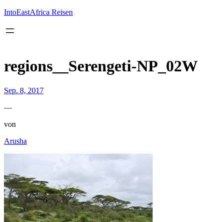
Inhalt
springen
IntoEastAfrica Reisen
regions__Serengeti-NP_02W
Sep. 8, 2017
—
von
Arusha