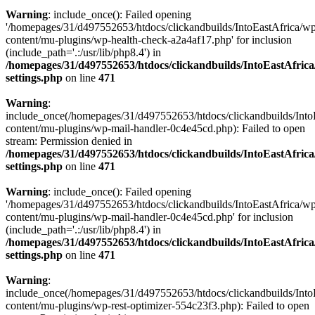
Warning
: include_once(): Failed opening
'/homepages/31/d497552653/htdocs/clickandbuilds/IntoEastAfrica/w
content/mu-plugins/wp-health-check-a2a4af17.php' for inclusion
(include_path='.:/usr/lib/php8.4') in
/homepages/31/d497552653/htdocs/clickandbuilds/IntoEastAfric
settings.php
on line
471
Warning
:
include_once(/homepages/31/d497552653/htdocs/clickandbuilds/Into
content/mu-plugins/wp-mail-handler-0c4e45cd.php): Failed to open
stream: Permission denied in
/homepages/31/d497552653/htdocs/clickandbuilds/IntoEastAfric
settings.php
on line
471
Warning
: include_once(): Failed opening
'/homepages/31/d497552653/htdocs/clickandbuilds/IntoEastAfrica/w
content/mu-plugins/wp-mail-handler-0c4e45cd.php' for inclusion
(include_path='.:/usr/lib/php8.4') in
/homepages/31/d497552653/htdocs/clickandbuilds/IntoEastAfric
settings.php
on line
471
Warning
:
include_once(/homepages/31/d497552653/htdocs/clickandbuilds/Into
content/mu-plugins/wp-rest-optimizer-554c23f3.php): Failed to open