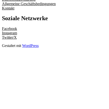
Allgemeine Geschäftsbedingungen
Kontakt
Soziale Netzwerke
Facebook
Instagram
Twitter/X
Gestaltet mit
WordPress