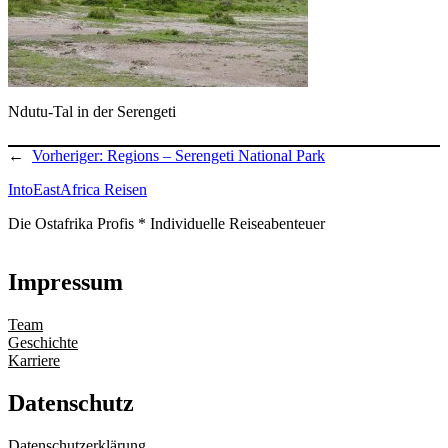
Ndutu-Tal in der Serengeti
←
Vorheriger:
Regions – Serengeti National Park
IntoEastAfrica Reisen
Die Ostafrika Profis * Individuelle Reiseabenteuer
Impressum
Team
Geschichte
Karriere
Datenschutz
Datenschutzerklärung