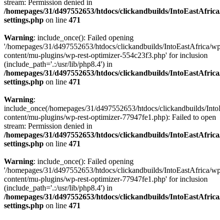
stream: Permission denied in
/homepages/31/d497552653/htdocs/clickandbuilds/IntoEastAfric
settings.php
on line
471
Warning
: include_once(): Failed opening
'/homepages/31/d497552653/htdocs/clickandbuilds/IntoEastAfrica/w
content/mu-plugins/wp-rest-optimizer-554c23f3.php' for inclusion
(include_path='.:/usr/lib/php8.4') in
/homepages/31/d497552653/htdocs/clickandbuilds/IntoEastAfric
settings.php
on line
471
Warning
:
include_once(/homepages/31/d497552653/htdocs/clickandbuilds/Into
content/mu-plugins/wp-rest-optimizer-77947fe1.php): Failed to open
stream: Permission denied in
/homepages/31/d497552653/htdocs/clickandbuilds/IntoEastAfric
settings.php
on line
471
Warning
: include_once(): Failed opening
'/homepages/31/d497552653/htdocs/clickandbuilds/IntoEastAfrica/w
content/mu-plugins/wp-rest-optimizer-77947fe1.php' for inclusion
(include_path='.:/usr/lib/php8.4') in
/homepages/31/d497552653/htdocs/clickandbuilds/IntoEastAfric
settings.php
on line
471
Zum