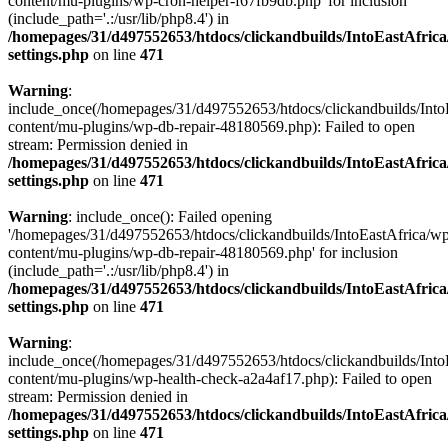
content/mu-plugins/wp-cron-helper-f67fb9db.php' for inclusion
(include_path='.:/usr/lib/php8.4') in
/homepages/31/d497552653/htdocs/clickandbuilds/IntoEastAfric
settings.php
on line
471
Warning
:
include_once(/homepages/31/d497552653/htdocs/clickandbuilds/Into
content/mu-plugins/wp-db-repair-48180569.php): Failed to open
stream: Permission denied in
/homepages/31/d497552653/htdocs/clickandbuilds/IntoEastAfric
settings.php
on line
471
Warning
: include_once(): Failed opening
'/homepages/31/d497552653/htdocs/clickandbuilds/IntoEastAfrica/w
content/mu-plugins/wp-db-repair-48180569.php' for inclusion
(include_path='.:/usr/lib/php8.4') in
/homepages/31/d497552653/htdocs/clickandbuilds/IntoEastAfric
settings.php
on line
471
Warning
:
include_once(/homepages/31/d497552653/htdocs/clickandbuilds/Into
content/mu-plugins/wp-health-check-a2a4af17.php): Failed to open
stream: Permission denied in
/homepages/31/d497552653/htdocs/clickandbuilds/IntoEastAfric
settings.php
on line
471