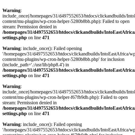
Warning
:
include_once(/homepages/31/d497552653/htdocs/clickandbuilds/Into
content/mu-plugins/wp-cron-helper-5280b8bb.php): Failed to open
stream: Permission denied in
/homepages/31/d497552653/htdocs/clickandbuilds/IntoEastAfric
settings.php
on line
471
Warning
: include_once(): Failed opening
'/homepages/31/d497552653/htdocs/clickandbuilds/IntoEastAfrica/w
content/mu-plugins/wp-cron-helper-5280b8bb.php' for inclusion
(include_path='.:/usr/lib/php8.4') in
/homepages/31/d497552653/htdocs/clickandbuilds/IntoEastAfric
settings.php
on line
471
Warning
:
include_once(/homepages/31/d497552653/htdocs/clickandbuilds/Into
content/mu-plugins/wp-cron-helper-f67fb9db.php): Failed to open
stream: Permission denied in
/homepages/31/d497552653/htdocs/clickandbuilds/IntoEastAfric
settings.php
on line
471
Warning
: include_once(): Failed opening
'/homepages/31/d497552653/htdocs/clickandbuilds/IntoEastAfrica/w