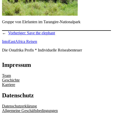
Gruppe von Elefanten im Tarangire-Nationalpark
←
Vorheriger:
Save the elephant
IntoEastAfrica Reisen
Die Ostafrika Profis * Individuelle Reiseabenteuer
Impressum
Team
Geschichte
Karriere
Datenschutz
Datenschutzerklärung
Allgemeine Geschäftsbedingungen