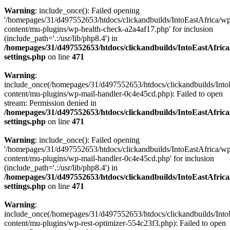
Warning
: include_once(): Failed opening
'/homepages/31/d497552653/htdocs/clickandbuilds/IntoEastAfrica/w
content/mu-plugins/wp-health-check-a2a4af17.php' for inclusion
(include_path='.:/usr/lib/php8.4') in
/homepages/31/d497552653/htdocs/clickandbuilds/IntoEastAfric
settings.php
on line
471
Warning
:
include_once(/homepages/31/d497552653/htdocs/clickandbuilds/Into
content/mu-plugins/wp-mail-handler-0c4e45cd.php): Failed to open
stream: Permission denied in
/homepages/31/d497552653/htdocs/clickandbuilds/IntoEastAfric
settings.php
on line
471
Warning
: include_once(): Failed opening
'/homepages/31/d497552653/htdocs/clickandbuilds/IntoEastAfrica/w
content/mu-plugins/wp-mail-handler-0c4e45cd.php' for inclusion
(include_path='.:/usr/lib/php8.4') in
/homepages/31/d497552653/htdocs/clickandbuilds/IntoEastAfric
settings.php
on line
471
Warning
:
include_once(/homepages/31/d497552653/htdocs/clickandbuilds/Into
content/mu-plugins/wp-rest-optimizer-554c23f3.php): Failed to open