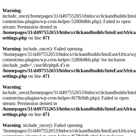
Warning
:
include_once(/homepages/31/d497552653/htdocs/clickandbuilds/Into
content/mu-plugins/wp-cron-helper-5280b8bb.php): Failed to open
stream: Permission denied in
/homepages/31/d497552653/htdocs/clickandbuilds/IntoEastAfric
settings.php
on line
471
Warning
: include_once(): Failed opening
'/homepages/31/d497552653/htdocs/clickandbuilds/IntoEastAfrica/w
content/mu-plugins/wp-cron-helper-5280b8bb.php' for inclusion
(include_path='.:/usr/lib/php8.4') in
/homepages/31/d497552653/htdocs/clickandbuilds/IntoEastAfric
settings.php
on line
471
Warning
:
include_once(/homepages/31/d497552653/htdocs/clickandbuilds/Into
content/mu-plugins/wp-cron-helper-f67fb9db.php): Failed to open
stream: Permission denied in
/homepages/31/d497552653/htdocs/clickandbuilds/IntoEastAfric
settings.php
on line
471
Warning
: include_once(): Failed opening
'/homepages/31/d497552653/htdocs/clickandbuilds/IntoEastAfrica/w