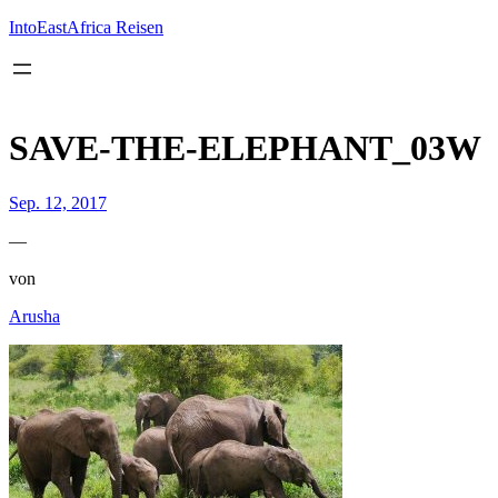
Inhalt
springen
IntoEastAfrica Reisen
SAVE-THE-ELEPHANT_03W
Sep. 12, 2017
—
von
Arusha