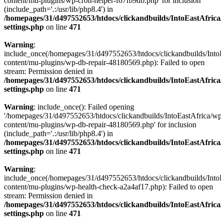
content/mu-plugins/wp-cron-helper-f67fb9db.php' for inclusion
(include_path='.:/usr/lib/php8.4') in
/homepages/31/d497552653/htdocs/clickandbuilds/IntoEastAfric
settings.php
on line
471
Warning
:
include_once(/homepages/31/d497552653/htdocs/clickandbuilds/Into
content/mu-plugins/wp-db-repair-48180569.php): Failed to open
stream: Permission denied in
/homepages/31/d497552653/htdocs/clickandbuilds/IntoEastAfric
settings.php
on line
471
Warning
: include_once(): Failed opening
'/homepages/31/d497552653/htdocs/clickandbuilds/IntoEastAfrica/w
content/mu-plugins/wp-db-repair-48180569.php' for inclusion
(include_path='.:/usr/lib/php8.4') in
/homepages/31/d497552653/htdocs/clickandbuilds/IntoEastAfric
settings.php
on line
471
Warning
:
include_once(/homepages/31/d497552653/htdocs/clickandbuilds/Into
content/mu-plugins/wp-health-check-a2a4af17.php): Failed to open
stream: Permission denied in
/homepages/31/d497552653/htdocs/clickandbuilds/IntoEastAfric
settings.php
on line
471