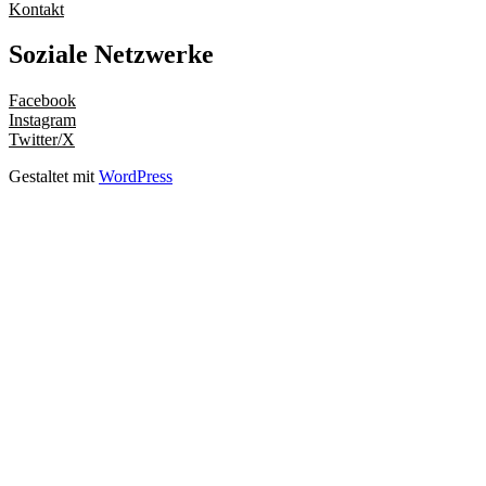
Kontakt
Soziale Netzwerke
Facebook
Instagram
Twitter/X
Gestaltet mit
WordPress