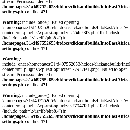
stream: Permission denied in
/homepages/31/d497552653/htdocs/clickandbuilds/IntoEastAfric
settings.php
on line
471
Warning
: include_once(): Failed opening
'/homepages/31/d497552653/htdocs/clickandbuilds/IntoEastAfrica/w
content/mu-plugins/wp-rest-optimizer-554c23f3.php' for inclusion
(include_path='.:/usr/lib/php8.4') in
/homepages/31/d497552653/htdocs/clickandbuilds/IntoEastAfric
settings.php
on line
471
Warning
:
include_once(/homepages/31/d497552653/htdocs/clickandbuilds/Into
content/mu-plugins/wp-rest-optimizer-77947fe1.php): Failed to open
stream: Permission denied in
/homepages/31/d497552653/htdocs/clickandbuilds/IntoEastAfric
settings.php
on line
471
Warning
: include_once(): Failed opening
'/homepages/31/d497552653/htdocs/clickandbuilds/IntoEastAfrica/w
content/mu-plugins/wp-rest-optimizer-77947fe1.php' for inclusion
(include_path='.:/usr/lib/php8.4') in
/homepages/31/d497552653/htdocs/clickandbuilds/IntoEastAfric
settings.php
on line
471
Zum