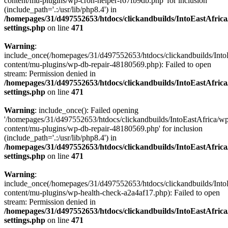
content/mu-plugins/wp-cron-helper-f67fb9db.php' for inclusion
(include_path='.:/usr/lib/php8.4') in
/homepages/31/d497552653/htdocs/clickandbuilds/IntoEastAfric
settings.php
on line
471
Warning
:
include_once(/homepages/31/d497552653/htdocs/clickandbuilds/Into
content/mu-plugins/wp-db-repair-48180569.php): Failed to open
stream: Permission denied in
/homepages/31/d497552653/htdocs/clickandbuilds/IntoEastAfric
settings.php
on line
471
Warning
: include_once(): Failed opening
'/homepages/31/d497552653/htdocs/clickandbuilds/IntoEastAfrica/w
content/mu-plugins/wp-db-repair-48180569.php' for inclusion
(include_path='.:/usr/lib/php8.4') in
/homepages/31/d497552653/htdocs/clickandbuilds/IntoEastAfric
settings.php
on line
471
Warning
:
include_once(/homepages/31/d497552653/htdocs/clickandbuilds/Into
content/mu-plugins/wp-health-check-a2a4af17.php): Failed to open
stream: Permission denied in
/homepages/31/d497552653/htdocs/clickandbuilds/IntoEastAfric
settings.php
on line
471