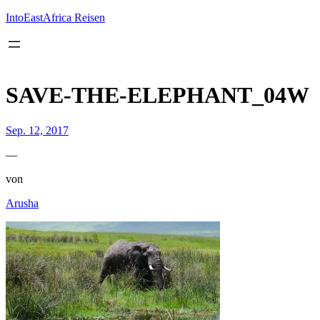
Inhalt
springen
IntoEastAfrica Reisen
SAVE-THE-ELEPHANT_04W
Sep. 12, 2017
—
von
Arusha