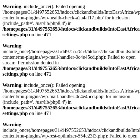
Warning
: include_once(): Failed opening
'/homepages/31/d497552653/htdocs/clickandbuilds/IntoEastAfrica/w
content/mu-plugins/wp-health-check-a2a4af17.php' for inclusion
(include_path='.:/usr/lib/php8.4') in
/homepages/31/d497552653/htdocs/clickandbuilds/IntoEastAfric
settings.php
on line
471
Warning
:
include_once(/homepages/31/d497552653/htdocs/clickandbuilds/Into
content/mu-plugins/wp-mail-handler-0c4e45cd.php): Failed to open
stream: Permission denied in
/homepages/31/d497552653/htdocs/clickandbuilds/IntoEastAfric
settings.php
on line
471
Warning
: include_once(): Failed opening
'/homepages/31/d497552653/htdocs/clickandbuilds/IntoEastAfrica/w
content/mu-plugins/wp-mail-handler-0c4e45cd.php' for inclusion
(include_path='.:/usr/lib/php8.4') in
/homepages/31/d497552653/htdocs/clickandbuilds/IntoEastAfric
settings.php
on line
471
Warning
:
include_once(/homepages/31/d497552653/htdocs/clickandbuilds/Into
content/mu-plugins/wp-rest-optimizer-554c23f3.php): Failed to open