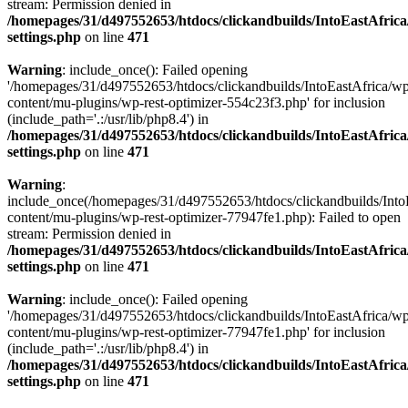
stream: Permission denied in
/homepages/31/d497552653/htdocs/clickandbuilds/IntoEastAfric
settings.php
on line
471
Warning
: include_once(): Failed opening
'/homepages/31/d497552653/htdocs/clickandbuilds/IntoEastAfrica/w
content/mu-plugins/wp-rest-optimizer-554c23f3.php' for inclusion
(include_path='.:/usr/lib/php8.4') in
/homepages/31/d497552653/htdocs/clickandbuilds/IntoEastAfric
settings.php
on line
471
Warning
:
include_once(/homepages/31/d497552653/htdocs/clickandbuilds/Into
content/mu-plugins/wp-rest-optimizer-77947fe1.php): Failed to open
stream: Permission denied in
/homepages/31/d497552653/htdocs/clickandbuilds/IntoEastAfric
settings.php
on line
471
Warning
: include_once(): Failed opening
'/homepages/31/d497552653/htdocs/clickandbuilds/IntoEastAfrica/w
content/mu-plugins/wp-rest-optimizer-77947fe1.php' for inclusion
(include_path='.:/usr/lib/php8.4') in
/homepages/31/d497552653/htdocs/clickandbuilds/IntoEastAfric
settings.php
on line
471
Zum