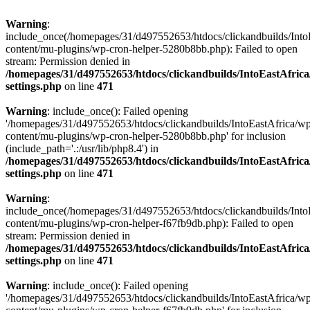
Warning
:
include_once(/homepages/31/d497552653/htdocs/clickandbuilds/Into
content/mu-plugins/wp-cron-helper-5280b8bb.php): Failed to open
stream: Permission denied in
/homepages/31/d497552653/htdocs/clickandbuilds/IntoEastAfric
settings.php
on line
471
Warning
: include_once(): Failed opening
'/homepages/31/d497552653/htdocs/clickandbuilds/IntoEastAfrica/w
content/mu-plugins/wp-cron-helper-5280b8bb.php' for inclusion
(include_path='.:/usr/lib/php8.4') in
/homepages/31/d497552653/htdocs/clickandbuilds/IntoEastAfric
settings.php
on line
471
Warning
:
include_once(/homepages/31/d497552653/htdocs/clickandbuilds/Into
content/mu-plugins/wp-cron-helper-f67fb9db.php): Failed to open
stream: Permission denied in
/homepages/31/d497552653/htdocs/clickandbuilds/IntoEastAfric
settings.php
on line
471
Warning
: include_once(): Failed opening
'/homepages/31/d497552653/htdocs/clickandbuilds/IntoEastAfrica/w