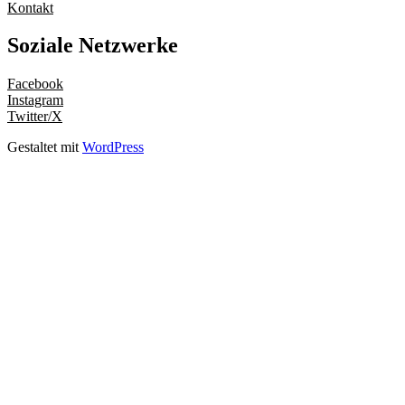
Kontakt
Soziale Netzwerke
Facebook
Instagram
Twitter/X
Gestaltet mit
WordPress