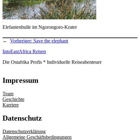
Elefantenbulle im Ngorongoro-Krater
←
Vorheriger:
Save the elephant
IntoEastAfrica Reisen
Die Ostafrika Profis * Individuelle Reiseabenteuer
Impressum
Team
Geschichte
Karriere
Datenschutz
Datenschutzerklärung
Allgemeine Geschäftsbedingungen