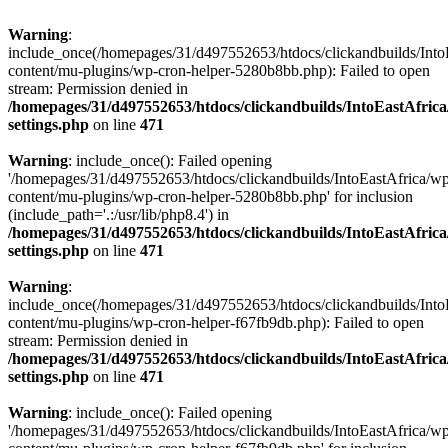
Warning
:
include_once(/homepages/31/d497552653/htdocs/clickandbuilds/Into
content/mu-plugins/wp-cron-helper-5280b8bb.php): Failed to open
stream: Permission denied in
/homepages/31/d497552653/htdocs/clickandbuilds/IntoEastAfric
settings.php
on line
471
Warning
: include_once(): Failed opening
'/homepages/31/d497552653/htdocs/clickandbuilds/IntoEastAfrica/w
content/mu-plugins/wp-cron-helper-5280b8bb.php' for inclusion
(include_path='.:/usr/lib/php8.4') in
/homepages/31/d497552653/htdocs/clickandbuilds/IntoEastAfric
settings.php
on line
471
Warning
:
include_once(/homepages/31/d497552653/htdocs/clickandbuilds/Into
content/mu-plugins/wp-cron-helper-f67fb9db.php): Failed to open
stream: Permission denied in
/homepages/31/d497552653/htdocs/clickandbuilds/IntoEastAfric
settings.php
on line
471
Warning
: include_once(): Failed opening
'/homepages/31/d497552653/htdocs/clickandbuilds/IntoEastAfrica/w