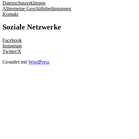
Datenschutzerklärung
Allgemeine Geschäftsbedingungen
Kontakt
Soziale Netzwerke
Facebook
Instagram
Twitter/X
Gestaltet mit
WordPress