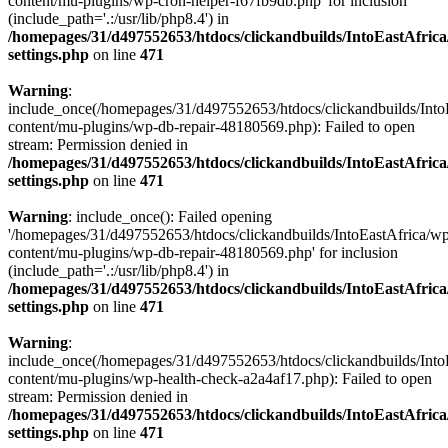
content/mu-plugins/wp-cron-helper-f67fb9db.php' for inclusion
(include_path='.:/usr/lib/php8.4') in
/homepages/31/d497552653/htdocs/clickandbuilds/IntoEastAfric
settings.php
on line
471
Warning
:
include_once(/homepages/31/d497552653/htdocs/clickandbuilds/Into
content/mu-plugins/wp-db-repair-48180569.php): Failed to open
stream: Permission denied in
/homepages/31/d497552653/htdocs/clickandbuilds/IntoEastAfric
settings.php
on line
471
Warning
: include_once(): Failed opening
'/homepages/31/d497552653/htdocs/clickandbuilds/IntoEastAfrica/w
content/mu-plugins/wp-db-repair-48180569.php' for inclusion
(include_path='.:/usr/lib/php8.4') in
/homepages/31/d497552653/htdocs/clickandbuilds/IntoEastAfric
settings.php
on line
471
Warning
:
include_once(/homepages/31/d497552653/htdocs/clickandbuilds/Into
content/mu-plugins/wp-health-check-a2a4af17.php): Failed to open
stream: Permission denied in
/homepages/31/d497552653/htdocs/clickandbuilds/IntoEastAfric
settings.php
on line
471