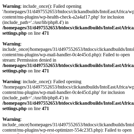
Warning
: include_once(): Failed opening
'/homepages/31/d497552653/htdocs/clickandbuilds/IntoEastAfrica/w
content/mu-plugins/wp-health-check-a2a4af17.php' for inclusion
(include_path='.:/usr/lib/php8.4') in
/homepages/31/d497552653/htdocs/clickandbuilds/IntoEastAfric
settings.php
on line
471
Warning
:
include_once(/homepages/31/d497552653/htdocs/clickandbuilds/Into
content/mu-plugins/wp-mail-handler-0c4e45cd.php): Failed to open
stream: Permission denied in
/homepages/31/d497552653/htdocs/clickandbuilds/IntoEastAfric
settings.php
on line
471
Warning
: include_once(): Failed opening
'/homepages/31/d497552653/htdocs/clickandbuilds/IntoEastAfrica/w
content/mu-plugins/wp-mail-handler-0c4e45cd.php' for inclusion
(include_path='.:/usr/lib/php8.4') in
/homepages/31/d497552653/htdocs/clickandbuilds/IntoEastAfric
settings.php
on line
471
Warning
:
include_once(/homepages/31/d497552653/htdocs/clickandbuilds/Into
content/mu-plugins/wp-rest-optimizer-554c23f3.php): Failed to open