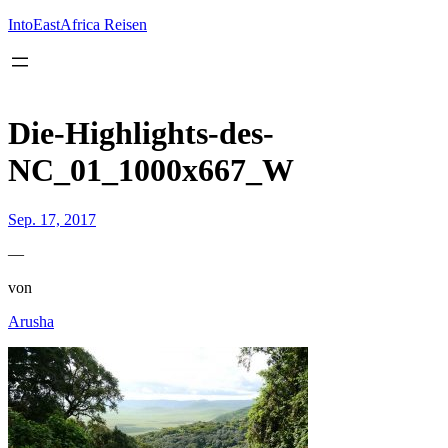
Inhalt
springen
IntoEastAfrica Reisen
Die-Highlights-des-
NC_01_1000x667_W
Sep. 17, 2017
—
von
Arusha