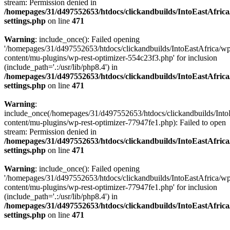
stream: Permission denied in
/homepages/31/d497552653/htdocs/clickandbuilds/IntoEastAfric
settings.php
on line
471
Warning
: include_once(): Failed opening
'/homepages/31/d497552653/htdocs/clickandbuilds/IntoEastAfrica/w
content/mu-plugins/wp-rest-optimizer-554c23f3.php' for inclusion
(include_path='.:/usr/lib/php8.4') in
/homepages/31/d497552653/htdocs/clickandbuilds/IntoEastAfric
settings.php
on line
471
Warning
:
include_once(/homepages/31/d497552653/htdocs/clickandbuilds/Into
content/mu-plugins/wp-rest-optimizer-77947fe1.php): Failed to open
stream: Permission denied in
/homepages/31/d497552653/htdocs/clickandbuilds/IntoEastAfric
settings.php
on line
471
Warning
: include_once(): Failed opening
'/homepages/31/d497552653/htdocs/clickandbuilds/IntoEastAfrica/w
content/mu-plugins/wp-rest-optimizer-77947fe1.php' for inclusion
(include_path='.:/usr/lib/php8.4') in
/homepages/31/d497552653/htdocs/clickandbuilds/IntoEastAfric
settings.php
on line
471
Zum