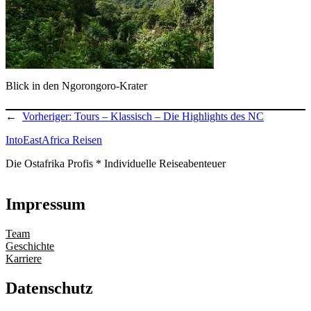
Blick in den Ngorongoro-Krater
←
Vorheriger:
Tours – Klassisch – Die Highlights des NC
IntoEastAfrica Reisen
Die Ostafrika Profis * Individuelle Reiseabenteuer
Impressum
Team
Geschichte
Karriere
Datenschutz