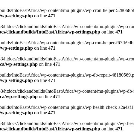
uilds/IntoEastAfrica/wp-content/mu-plugins/wp-cron-helper-5280b8bb.p
/wp-settings.php
on line
471
3/htdocs/clickandbuilds/IntoEastAfrica/wp-content/mu-plugins/wp-cro
s/clickandbuilds/IntoEastAfrica/wp-settings.php
on line
471
ilds/IntoEastAfrica/wp-content/mu-plugins/wp-cron-helper-f67fb9db.p
/wp-settings.php
on line
471
/htdocs/clickandbuilds/IntoEastAfrica/wp-content/mu-plugins/wp-cron-h
ca/wp-settings.php
on line
471
ilds/IntoEastAfrica/wp-content/mu-plugins/wp-db-repair-48180569.php
/wp-settings.php
on line
471
/htdocs/clickandbuilds/IntoEastAfrica/wp-content/mu-plugins/wp-db-rep
ca/wp-settings.php
on line
471
ilds/IntoEastAfrica/wp-content/mu-plugins/wp-health-check-a2a4af17.
/wp-settings.php
on line
471
3/htdocs/clickandbuilds/IntoEastAfrica/wp-content/mu-plugins/wp-heal
s/clickandbuilds/IntoEastAfrica/wp-settings.php
on line
471