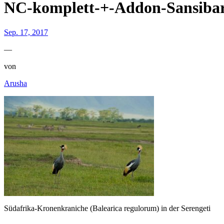
NC-komplett-+-Addon-Sansib
Sep. 17, 2017
—
von
Arusha
Südafrika-Kronenkraniche (Balearica regulorum) in der Serengeti