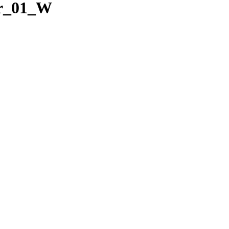
ar_01_W