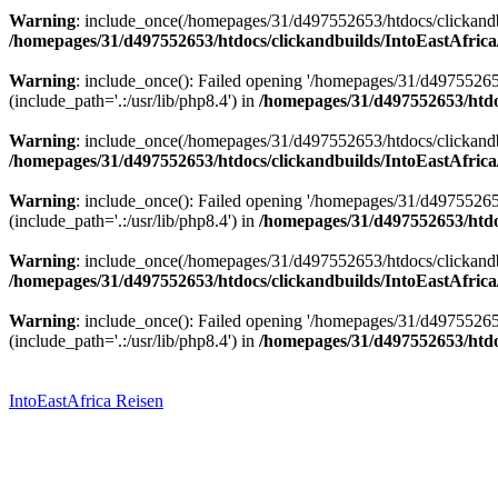
Warning
: include_once(/homepages/31/d497552653/htdocs/clickandbu
/homepages/31/d497552653/htdocs/clickandbuilds/IntoEastAfrica
Warning
: include_once(): Failed opening '/homepages/31/d49755265
(include_path='.:/usr/lib/php8.4') in
/homepages/31/d497552653/htdoc
Warning
: include_once(/homepages/31/d497552653/htdocs/clickandbu
/homepages/31/d497552653/htdocs/clickandbuilds/IntoEastAfrica
Warning
: include_once(): Failed opening '/homepages/31/d49755265
(include_path='.:/usr/lib/php8.4') in
/homepages/31/d497552653/htdoc
Warning
: include_once(/homepages/31/d497552653/htdocs/clickandbu
/homepages/31/d497552653/htdocs/clickandbuilds/IntoEastAfrica
Warning
: include_once(): Failed opening '/homepages/31/d49755265
(include_path='.:/usr/lib/php8.4') in
/homepages/31/d497552653/htdoc
Zum
Inhalt
springen
IntoEastAfrica Reisen