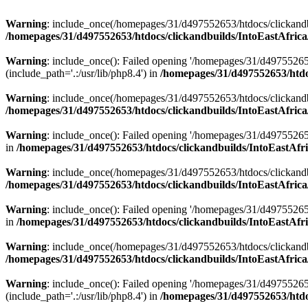
Warning
: include_once(/homepages/31/d497552653/htdocs/clickandb
/homepages/31/d497552653/htdocs/clickandbuilds/IntoEastAfrica
Warning
: include_once(): Failed opening '/homepages/31/d49755265
(include_path='.:/usr/lib/php8.4') in
/homepages/31/d497552653/htdoc
Warning
: include_once(/homepages/31/d497552653/htdocs/clickandbu
/homepages/31/d497552653/htdocs/clickandbuilds/IntoEastAfrica
Warning
: include_once(): Failed opening '/homepages/31/d497552653
in
/homepages/31/d497552653/htdocs/clickandbuilds/IntoEastAfri
Warning
: include_once(/homepages/31/d497552653/htdocs/clickandbu
/homepages/31/d497552653/htdocs/clickandbuilds/IntoEastAfrica
Warning
: include_once(): Failed opening '/homepages/31/d497552653
in
/homepages/31/d497552653/htdocs/clickandbuilds/IntoEastAfri
Warning
: include_once(/homepages/31/d497552653/htdocs/clickandbu
/homepages/31/d497552653/htdocs/clickandbuilds/IntoEastAfrica
Warning
: include_once(): Failed opening '/homepages/31/d49755265
(include_path='.:/usr/lib/php8.4') in
/homepages/31/d497552653/htdoc