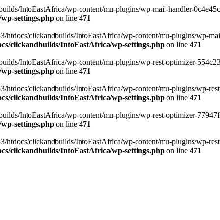
ilds/IntoEastAfrica/wp-content/mu-plugins/wp-mail-handler-0c4e45cd.
/wp-settings.php
on line
471
3/htdocs/clickandbuilds/IntoEastAfrica/wp-content/mu-plugins/wp-mail
s/clickandbuilds/IntoEastAfrica/wp-settings.php
on line
471
ilds/IntoEastAfrica/wp-content/mu-plugins/wp-rest-optimizer-554c23f3
/wp-settings.php
on line
471
3/htdocs/clickandbuilds/IntoEastAfrica/wp-content/mu-plugins/wp-rest-
s/clickandbuilds/IntoEastAfrica/wp-settings.php
on line
471
ilds/IntoEastAfrica/wp-content/mu-plugins/wp-rest-optimizer-77947fe1
/wp-settings.php
on line
471
3/htdocs/clickandbuilds/IntoEastAfrica/wp-content/mu-plugins/wp-rest-
s/clickandbuilds/IntoEastAfrica/wp-settings.php
on line
471