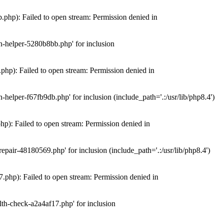
hp): Failed to open stream: Permission denied in
n-helper-5280b8bb.php' for inclusion
hp): Failed to open stream: Permission denied in
elper-f67fb9db.php' for inclusion (include_path='.:/usr/lib/php8.4')
): Failed to open stream: Permission denied in
air-48180569.php' for inclusion (include_path='.:/usr/lib/php8.4')
php): Failed to open stream: Permission denied in
th-check-a2a4af17.php' for inclusion