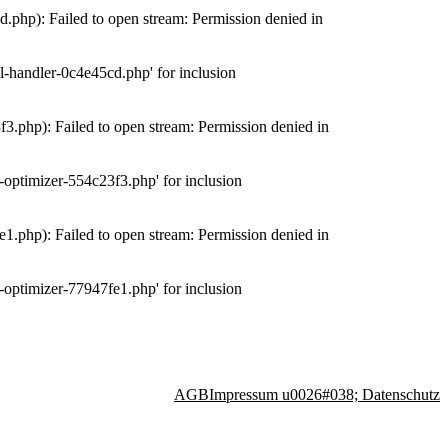
php): Failed to open stream: Permission denied in
-handler-0c4e45cd.php' for inclusion
.php): Failed to open stream: Permission denied in
optimizer-554c23f3.php' for inclusion
.php): Failed to open stream: Permission denied in
optimizer-77947fe1.php' for inclusion
AGB
Impressum u0026#038; Datenschutz