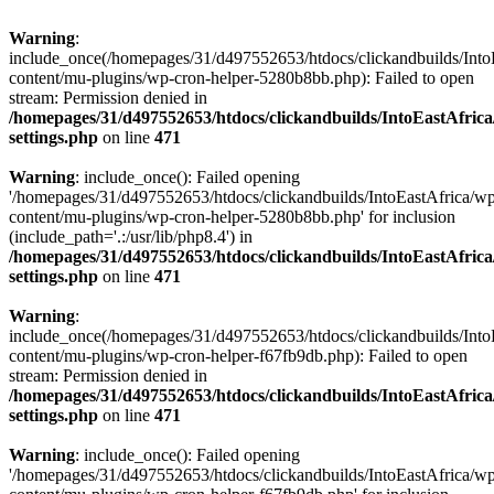
Warning
:
include_once(/homepages/31/d497552653/htdocs/clickandbuilds/Into
content/mu-plugins/wp-cron-helper-5280b8bb.php): Failed to open
stream: Permission denied in
/homepages/31/d497552653/htdocs/clickandbuilds/IntoEastAfric
settings.php
on line
471
Warning
: include_once(): Failed opening
'/homepages/31/d497552653/htdocs/clickandbuilds/IntoEastAfrica/w
content/mu-plugins/wp-cron-helper-5280b8bb.php' for inclusion
(include_path='.:/usr/lib/php8.4') in
/homepages/31/d497552653/htdocs/clickandbuilds/IntoEastAfric
settings.php
on line
471
Warning
:
include_once(/homepages/31/d497552653/htdocs/clickandbuilds/Into
content/mu-plugins/wp-cron-helper-f67fb9db.php): Failed to open
stream: Permission denied in
/homepages/31/d497552653/htdocs/clickandbuilds/IntoEastAfric
settings.php
on line
471
Warning
: include_once(): Failed opening
'/homepages/31/d497552653/htdocs/clickandbuilds/IntoEastAfrica/w