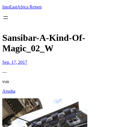
Inhalt
springen
IntoEastAfrica Reisen
Sansibar-A-Kind-Of-
Magic_02_W
Sep. 17, 2017
—
von
Arusha