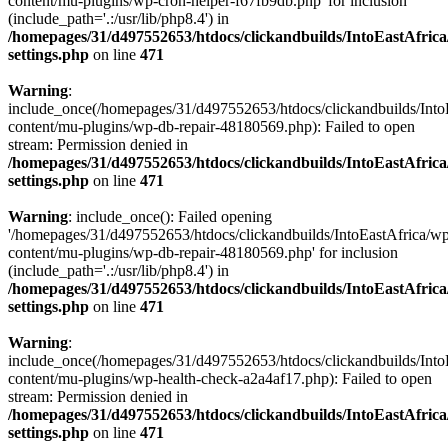
content/mu-plugins/wp-cron-helper-f67fb9db.php' for inclusion
(include_path='.:/usr/lib/php8.4') in
/homepages/31/d497552653/htdocs/clickandbuilds/IntoEastAfric
settings.php
on line
471
Warning
:
include_once(/homepages/31/d497552653/htdocs/clickandbuilds/Into
content/mu-plugins/wp-db-repair-48180569.php): Failed to open
stream: Permission denied in
/homepages/31/d497552653/htdocs/clickandbuilds/IntoEastAfric
settings.php
on line
471
Warning
: include_once(): Failed opening
'/homepages/31/d497552653/htdocs/clickandbuilds/IntoEastAfrica/w
content/mu-plugins/wp-db-repair-48180569.php' for inclusion
(include_path='.:/usr/lib/php8.4') in
/homepages/31/d497552653/htdocs/clickandbuilds/IntoEastAfric
settings.php
on line
471
Warning
:
include_once(/homepages/31/d497552653/htdocs/clickandbuilds/Into
content/mu-plugins/wp-health-check-a2a4af17.php): Failed to open
stream: Permission denied in
/homepages/31/d497552653/htdocs/clickandbuilds/IntoEastAfric
settings.php
on line
471