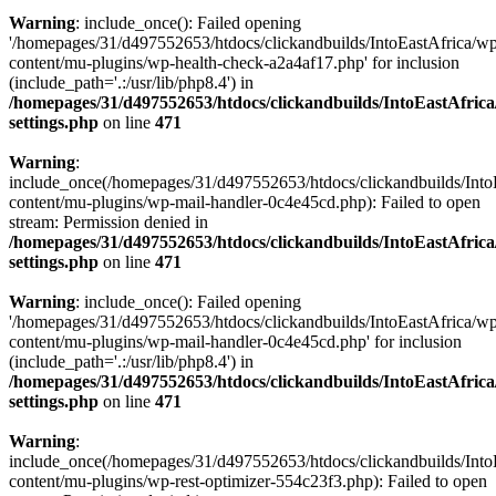
Warning
: include_once(): Failed opening
'/homepages/31/d497552653/htdocs/clickandbuilds/IntoEastAfrica/w
content/mu-plugins/wp-health-check-a2a4af17.php' for inclusion
(include_path='.:/usr/lib/php8.4') in
/homepages/31/d497552653/htdocs/clickandbuilds/IntoEastAfric
settings.php
on line
471
Warning
:
include_once(/homepages/31/d497552653/htdocs/clickandbuilds/Into
content/mu-plugins/wp-mail-handler-0c4e45cd.php): Failed to open
stream: Permission denied in
/homepages/31/d497552653/htdocs/clickandbuilds/IntoEastAfric
settings.php
on line
471
Warning
: include_once(): Failed opening
'/homepages/31/d497552653/htdocs/clickandbuilds/IntoEastAfrica/w
content/mu-plugins/wp-mail-handler-0c4e45cd.php' for inclusion
(include_path='.:/usr/lib/php8.4') in
/homepages/31/d497552653/htdocs/clickandbuilds/IntoEastAfric
settings.php
on line
471
Warning
:
include_once(/homepages/31/d497552653/htdocs/clickandbuilds/Into
content/mu-plugins/wp-rest-optimizer-554c23f3.php): Failed to open