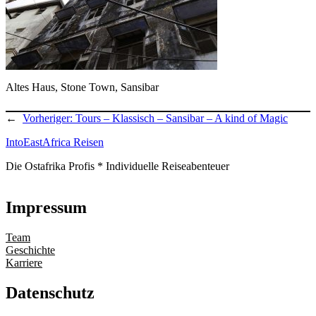
Altes Haus, Stone Town, Sansibar
←
Vorheriger:
Tours – Klassisch – Sansibar – A kind of Magic
IntoEastAfrica Reisen
Die Ostafrika Profis * Individuelle Reiseabenteuer
Impressum
Team
Geschichte
Karriere
Datenschutz