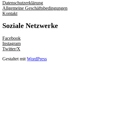
Datenschutzerklärung
Allgemeine Geschäftsbedingungen
Kontakt
Soziale Netzwerke
Facebook
Instagram
Twitter/X
Gestaltet mit
WordPress