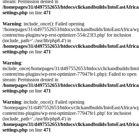
stream: Permission denied in
/homepages/31/d497552653/htdocs/clickandbuilds/IntoEastAfric
settings.php
on line
471
Warning
: include_once(): Failed opening
'/homepages/31/d497552653/htdocs/clickandbuilds/IntoEastAfrica/w
content/mu-plugins/wp-rest-optimizer-554c23f3.php' for inclusion
(include_path='.:/usr/lib/php8.4') in
/homepages/31/d497552653/htdocs/clickandbuilds/IntoEastAfric
settings.php
on line
471
Warning
:
include_once(/homepages/31/d497552653/htdocs/clickandbuilds/Into
content/mu-plugins/wp-rest-optimizer-77947fe1.php): Failed to open
stream: Permission denied in
/homepages/31/d497552653/htdocs/clickandbuilds/IntoEastAfric
settings.php
on line
471
Warning
: include_once(): Failed opening
'/homepages/31/d497552653/htdocs/clickandbuilds/IntoEastAfrica/w
content/mu-plugins/wp-rest-optimizer-77947fe1.php' for inclusion
(include_path='.:/usr/lib/php8.4') in
/homepages/31/d497552653/htdocs/clickandbuilds/IntoEastAfric
settings.php
on line
471
Zum