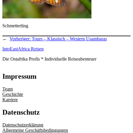
Schmetterling
←
Vorheriger:
Tours – Klassisch – Western Usambaras
IntoEastAfrica Reisen
Die Ostafrika Profis * Individuelle Reiseabenteuer
Impressum
Team
Geschichte
Karriere
Datenschutz
Datenschutzerklärung
Allgemeine Geschäftsbedingungen