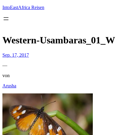
Inhalt
springen
IntoEastAfrica Reisen
Western-Usambaras_01_W
Sep. 17, 2017
—
von
Arusha