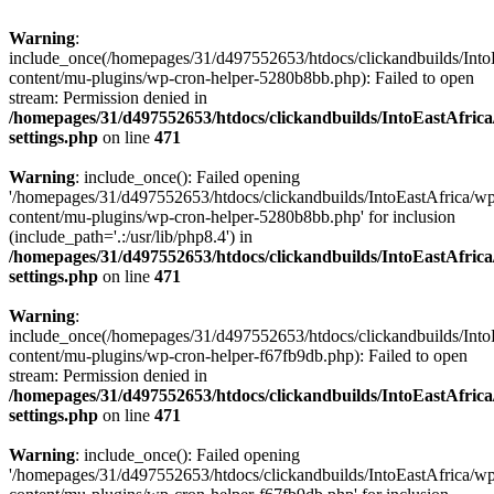
Warning
:
include_once(/homepages/31/d497552653/htdocs/clickandbuilds/Into
content/mu-plugins/wp-cron-helper-5280b8bb.php): Failed to open
stream: Permission denied in
/homepages/31/d497552653/htdocs/clickandbuilds/IntoEastAfric
settings.php
on line
471
Warning
: include_once(): Failed opening
'/homepages/31/d497552653/htdocs/clickandbuilds/IntoEastAfrica/w
content/mu-plugins/wp-cron-helper-5280b8bb.php' for inclusion
(include_path='.:/usr/lib/php8.4') in
/homepages/31/d497552653/htdocs/clickandbuilds/IntoEastAfric
settings.php
on line
471
Warning
:
include_once(/homepages/31/d497552653/htdocs/clickandbuilds/Into
content/mu-plugins/wp-cron-helper-f67fb9db.php): Failed to open
stream: Permission denied in
/homepages/31/d497552653/htdocs/clickandbuilds/IntoEastAfric
settings.php
on line
471
Warning
: include_once(): Failed opening
'/homepages/31/d497552653/htdocs/clickandbuilds/IntoEastAfrica/w