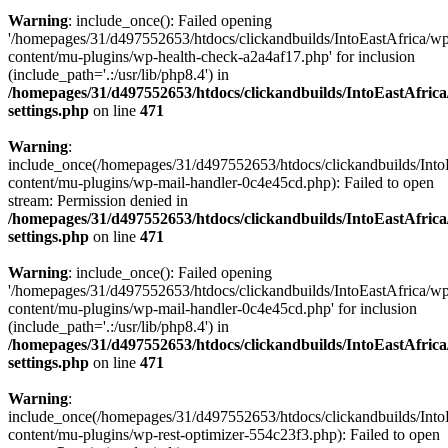
Warning
: include_once(): Failed opening
'/homepages/31/d497552653/htdocs/clickandbuilds/IntoEastAfrica/w
content/mu-plugins/wp-health-check-a2a4af17.php' for inclusion
(include_path='.:/usr/lib/php8.4') in
/homepages/31/d497552653/htdocs/clickandbuilds/IntoEastAfric
settings.php
on line
471
Warning
:
include_once(/homepages/31/d497552653/htdocs/clickandbuilds/Into
content/mu-plugins/wp-mail-handler-0c4e45cd.php): Failed to open
stream: Permission denied in
/homepages/31/d497552653/htdocs/clickandbuilds/IntoEastAfric
settings.php
on line
471
Warning
: include_once(): Failed opening
'/homepages/31/d497552653/htdocs/clickandbuilds/IntoEastAfrica/w
content/mu-plugins/wp-mail-handler-0c4e45cd.php' for inclusion
(include_path='.:/usr/lib/php8.4') in
/homepages/31/d497552653/htdocs/clickandbuilds/IntoEastAfric
settings.php
on line
471
Warning
:
include_once(/homepages/31/d497552653/htdocs/clickandbuilds/Into
content/mu-plugins/wp-rest-optimizer-554c23f3.php): Failed to open