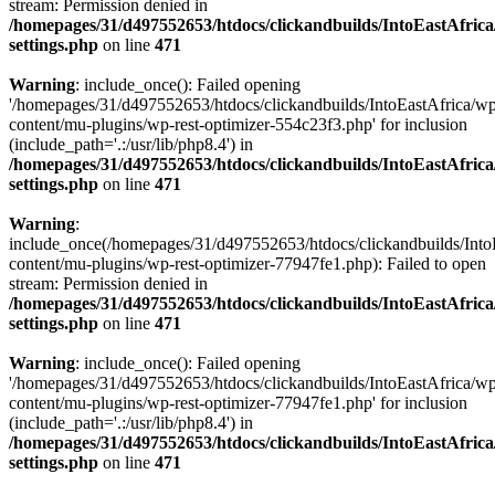
stream: Permission denied in
/homepages/31/d497552653/htdocs/clickandbuilds/IntoEastAfric
settings.php
on line
471
Warning
: include_once(): Failed opening
'/homepages/31/d497552653/htdocs/clickandbuilds/IntoEastAfrica/w
content/mu-plugins/wp-rest-optimizer-554c23f3.php' for inclusion
(include_path='.:/usr/lib/php8.4') in
/homepages/31/d497552653/htdocs/clickandbuilds/IntoEastAfric
settings.php
on line
471
Warning
:
include_once(/homepages/31/d497552653/htdocs/clickandbuilds/Into
content/mu-plugins/wp-rest-optimizer-77947fe1.php): Failed to open
stream: Permission denied in
/homepages/31/d497552653/htdocs/clickandbuilds/IntoEastAfric
settings.php
on line
471
Warning
: include_once(): Failed opening
'/homepages/31/d497552653/htdocs/clickandbuilds/IntoEastAfrica/w
content/mu-plugins/wp-rest-optimizer-77947fe1.php' for inclusion
(include_path='.:/usr/lib/php8.4') in
/homepages/31/d497552653/htdocs/clickandbuilds/IntoEastAfric
settings.php
on line
471
Zum