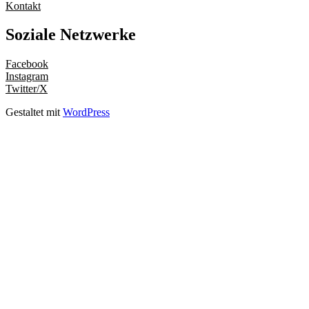
Kontakt
Soziale Netzwerke
Facebook
Instagram
Twitter/X
Gestaltet mit
WordPress