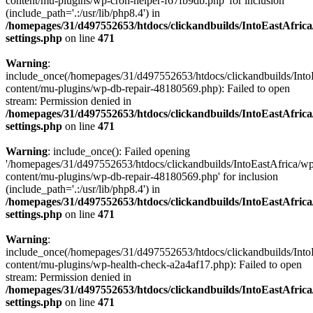
content/mu-plugins/wp-cron-helper-f67fb9db.php' for inclusion
(include_path='.:/usr/lib/php8.4') in
/homepages/31/d497552653/htdocs/clickandbuilds/IntoEastAfric
settings.php
on line
471
Warning
:
include_once(/homepages/31/d497552653/htdocs/clickandbuilds/Into
content/mu-plugins/wp-db-repair-48180569.php): Failed to open
stream: Permission denied in
/homepages/31/d497552653/htdocs/clickandbuilds/IntoEastAfric
settings.php
on line
471
Warning
: include_once(): Failed opening
'/homepages/31/d497552653/htdocs/clickandbuilds/IntoEastAfrica/w
content/mu-plugins/wp-db-repair-48180569.php' for inclusion
(include_path='.:/usr/lib/php8.4') in
/homepages/31/d497552653/htdocs/clickandbuilds/IntoEastAfric
settings.php
on line
471
Warning
:
include_once(/homepages/31/d497552653/htdocs/clickandbuilds/Into
content/mu-plugins/wp-health-check-a2a4af17.php): Failed to open
stream: Permission denied in
/homepages/31/d497552653/htdocs/clickandbuilds/IntoEastAfric
settings.php
on line
471