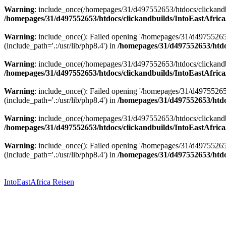
Warning
: include_once(/homepages/31/d497552653/htdocs/clickandbu
/homepages/31/d497552653/htdocs/clickandbuilds/IntoEastAfrica
Warning
: include_once(): Failed opening '/homepages/31/d49755265
(include_path='.:/usr/lib/php8.4') in
/homepages/31/d497552653/htdoc
Warning
: include_once(/homepages/31/d497552653/htdocs/clickandbu
/homepages/31/d497552653/htdocs/clickandbuilds/IntoEastAfrica
Warning
: include_once(): Failed opening '/homepages/31/d49755265
(include_path='.:/usr/lib/php8.4') in
/homepages/31/d497552653/htdoc
Warning
: include_once(/homepages/31/d497552653/htdocs/clickandbu
/homepages/31/d497552653/htdocs/clickandbuilds/IntoEastAfrica
Warning
: include_once(): Failed opening '/homepages/31/d49755265
(include_path='.:/usr/lib/php8.4') in
/homepages/31/d497552653/htdoc
Zum
Inhalt
springen
IntoEastAfrica Reisen