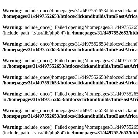
Warning
: include_once(/homepages/31/d497552653/htdocs/clickandb
/homepages/31/d497552653/htdocs/clickandbuilds/IntoEastAfrica
Warning
: include_once(): Failed opening '/homepages/31/d49755265
(include_path='.:/usr/lib/php8.4') in
/homepages/31/d497552653/htdoc
Warning
: include_once(/homepages/31/d497552653/htdocs/clickandbu
/homepages/31/d497552653/htdocs/clickandbuilds/IntoEastAfrica
Warning
: include_once(): Failed opening '/homepages/31/d497552653
in
/homepages/31/d497552653/htdocs/clickandbuilds/IntoEastAfri
Warning
: include_once(/homepages/31/d497552653/htdocs/clickandbu
/homepages/31/d497552653/htdocs/clickandbuilds/IntoEastAfrica
Warning
: include_once(): Failed opening '/homepages/31/d497552653
in
/homepages/31/d497552653/htdocs/clickandbuilds/IntoEastAfri
Warning
: include_once(/homepages/31/d497552653/htdocs/clickandbu
/homepages/31/d497552653/htdocs/clickandbuilds/IntoEastAfrica
Warning
: include_once(): Failed opening '/homepages/31/d49755265
(include_path='.:/usr/lib/php8.4') in
/homepages/31/d497552653/htdoc