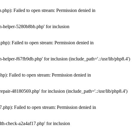
hp): Failed to open stream: Permission denied in
n-helper-5280b8bb.php' for inclusion
hp): Failed to open stream: Permission denied in
elper-f67fb9db.php' for inclusion (include_path='.:/usr/lib/php8.4')
): Failed to open stream: Permission denied in
air-48180569.php' for inclusion (include_path='.:/usr/lib/php8.4')
php): Failed to open stream: Permission denied in
th-check-a2a4af17.php' for inclusion