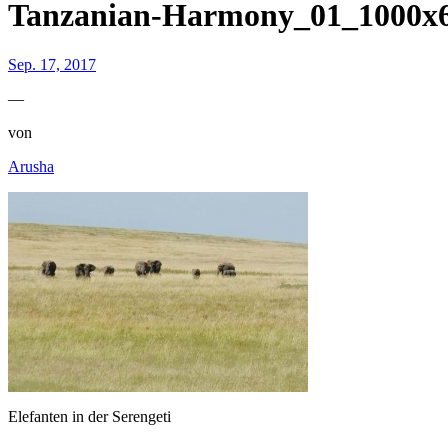
Tanzanian-Harmony_01_1000
Sep. 17, 2017
—
von
Arusha
Elefanten in der Serengeti