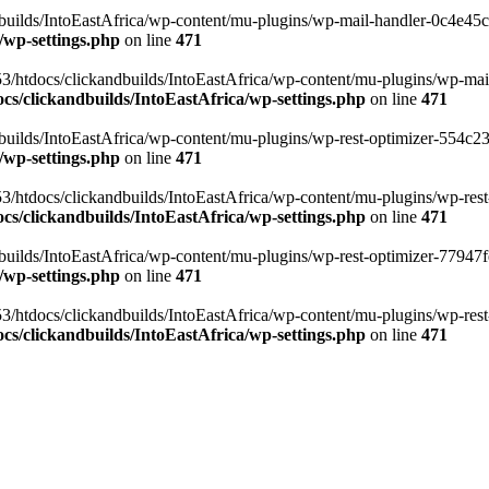
ilds/IntoEastAfrica/wp-content/mu-plugins/wp-mail-handler-0c4e45cd.
/wp-settings.php
on line
471
3/htdocs/clickandbuilds/IntoEastAfrica/wp-content/mu-plugins/wp-mail
s/clickandbuilds/IntoEastAfrica/wp-settings.php
on line
471
ilds/IntoEastAfrica/wp-content/mu-plugins/wp-rest-optimizer-554c23f3
/wp-settings.php
on line
471
3/htdocs/clickandbuilds/IntoEastAfrica/wp-content/mu-plugins/wp-rest-
s/clickandbuilds/IntoEastAfrica/wp-settings.php
on line
471
ilds/IntoEastAfrica/wp-content/mu-plugins/wp-rest-optimizer-77947fe1
/wp-settings.php
on line
471
3/htdocs/clickandbuilds/IntoEastAfrica/wp-content/mu-plugins/wp-rest-
s/clickandbuilds/IntoEastAfrica/wp-settings.php
on line
471