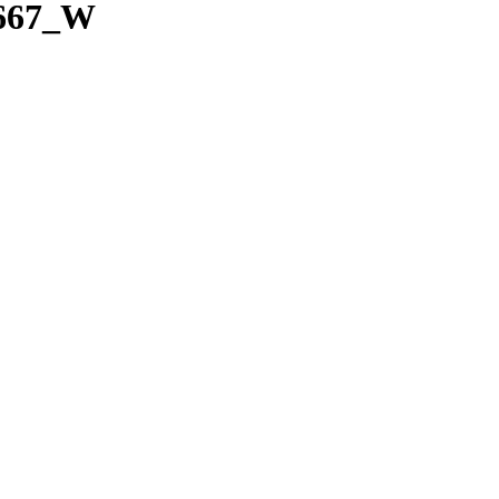
x667_W