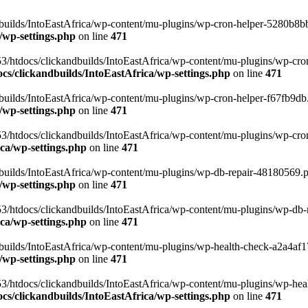
uilds/IntoEastAfrica/wp-content/mu-plugins/wp-cron-helper-5280b8bb.p
/wp-settings.php
on line
471
3/htdocs/clickandbuilds/IntoEastAfrica/wp-content/mu-plugins/wp-cro
s/clickandbuilds/IntoEastAfrica/wp-settings.php
on line
471
ilds/IntoEastAfrica/wp-content/mu-plugins/wp-cron-helper-f67fb9db.p
/wp-settings.php
on line
471
/htdocs/clickandbuilds/IntoEastAfrica/wp-content/mu-plugins/wp-cron-h
ca/wp-settings.php
on line
471
ilds/IntoEastAfrica/wp-content/mu-plugins/wp-db-repair-48180569.php
/wp-settings.php
on line
471
/htdocs/clickandbuilds/IntoEastAfrica/wp-content/mu-plugins/wp-db-rep
ca/wp-settings.php
on line
471
ilds/IntoEastAfrica/wp-content/mu-plugins/wp-health-check-a2a4af17.
/wp-settings.php
on line
471
3/htdocs/clickandbuilds/IntoEastAfrica/wp-content/mu-plugins/wp-heal
s/clickandbuilds/IntoEastAfrica/wp-settings.php
on line
471