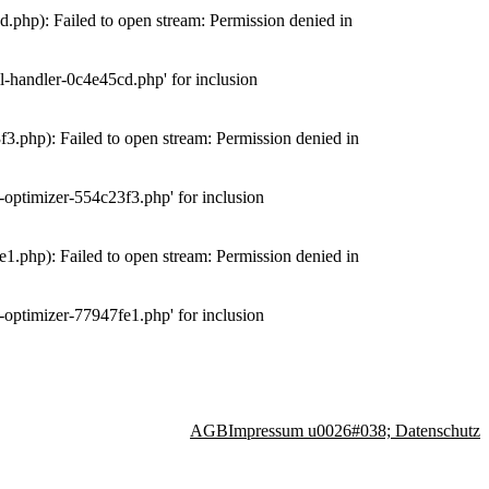
php): Failed to open stream: Permission denied in
-handler-0c4e45cd.php' for inclusion
.php): Failed to open stream: Permission denied in
optimizer-554c23f3.php' for inclusion
.php): Failed to open stream: Permission denied in
optimizer-77947fe1.php' for inclusion
AGB
Impressum u0026#038; Datenschutz