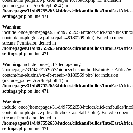
content/mu-plugins/wp-cron-helper-f67fb9db.php' for inclusion
(include_path='.:/usr/lib/php8.4') in
/homepages/31/d497552653/htdocs/clickandbuilds/IntoEastAfric
settings.php
on line
471
Warning
:
include_once(/homepages/31/d497552653/htdocs/clickandbuilds/Into
content/mu-plugins/wp-db-repair-48180569.php): Failed to open
stream: Permission denied in
/homepages/31/d497552653/htdocs/clickandbuilds/IntoEastAfric
settings.php
on line
471
Warning
: include_once(): Failed opening
'/homepages/31/d497552653/htdocs/clickandbuilds/IntoEastAfrica/w
content/mu-plugins/wp-db-repair-48180569.php' for inclusion
(include_path='.:/usr/lib/php8.4') in
/homepages/31/d497552653/htdocs/clickandbuilds/IntoEastAfric
settings.php
on line
471
Warning
:
include_once(/homepages/31/d497552653/htdocs/clickandbuilds/Into
content/mu-plugins/wp-health-check-a2a4af17.php): Failed to open
stream: Permission denied in
/homepages/31/d497552653/htdocs/clickandbuilds/IntoEastAfric
settings.php
on line
471