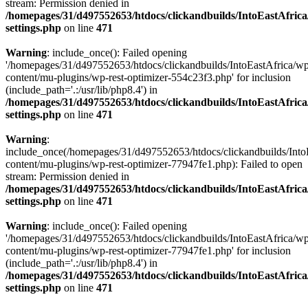
stream: Permission denied in
/homepages/31/d497552653/htdocs/clickandbuilds/IntoEastAfric
settings.php
on line
471
Warning
: include_once(): Failed opening
'/homepages/31/d497552653/htdocs/clickandbuilds/IntoEastAfrica/w
content/mu-plugins/wp-rest-optimizer-554c23f3.php' for inclusion
(include_path='.:/usr/lib/php8.4') in
/homepages/31/d497552653/htdocs/clickandbuilds/IntoEastAfric
settings.php
on line
471
Warning
:
include_once(/homepages/31/d497552653/htdocs/clickandbuilds/Into
content/mu-plugins/wp-rest-optimizer-77947fe1.php): Failed to open
stream: Permission denied in
/homepages/31/d497552653/htdocs/clickandbuilds/IntoEastAfric
settings.php
on line
471
Warning
: include_once(): Failed opening
'/homepages/31/d497552653/htdocs/clickandbuilds/IntoEastAfrica/w
content/mu-plugins/wp-rest-optimizer-77947fe1.php' for inclusion
(include_path='.:/usr/lib/php8.4') in
/homepages/31/d497552653/htdocs/clickandbuilds/IntoEastAfric
settings.php
on line
471
Zum