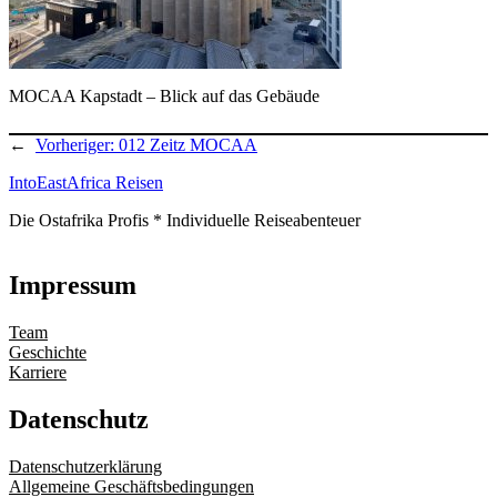
MOCAA Kapstadt – Blick auf das Gebäude
←
Vorheriger:
012 Zeitz MOCAA
IntoEastAfrica Reisen
Die Ostafrika Profis * Individuelle Reiseabenteuer
Impressum
Team
Geschichte
Karriere
Datenschutz
Datenschutzerklärung
Allgemeine Geschäftsbedingungen