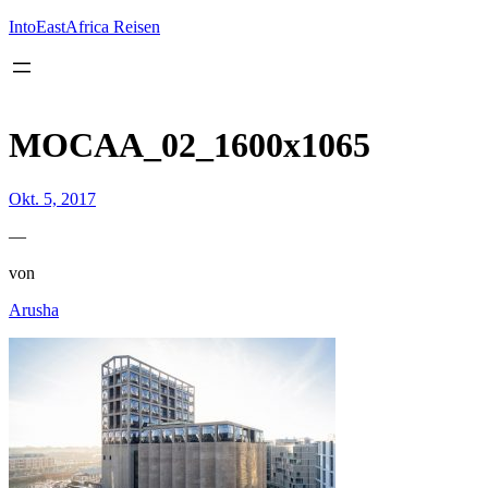
Inhalt
springen
IntoEastAfrica Reisen
MOCAA_02_1600x1065
Okt. 5, 2017
—
von
Arusha