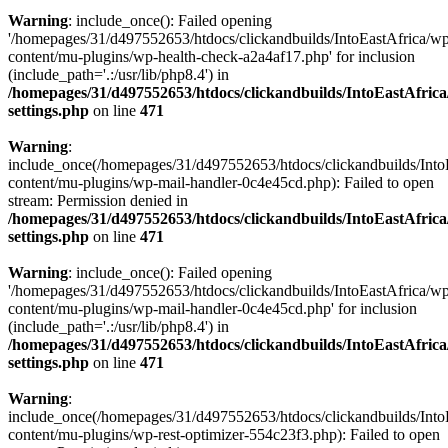
Warning
: include_once(): Failed opening
'/homepages/31/d497552653/htdocs/clickandbuilds/IntoEastAfrica/w
content/mu-plugins/wp-health-check-a2a4af17.php' for inclusion
(include_path='.:/usr/lib/php8.4') in
/homepages/31/d497552653/htdocs/clickandbuilds/IntoEastAfric
settings.php
on line
471
Warning
:
include_once(/homepages/31/d497552653/htdocs/clickandbuilds/Into
content/mu-plugins/wp-mail-handler-0c4e45cd.php): Failed to open
stream: Permission denied in
/homepages/31/d497552653/htdocs/clickandbuilds/IntoEastAfric
settings.php
on line
471
Warning
: include_once(): Failed opening
'/homepages/31/d497552653/htdocs/clickandbuilds/IntoEastAfrica/w
content/mu-plugins/wp-mail-handler-0c4e45cd.php' for inclusion
(include_path='.:/usr/lib/php8.4') in
/homepages/31/d497552653/htdocs/clickandbuilds/IntoEastAfric
settings.php
on line
471
Warning
:
include_once(/homepages/31/d497552653/htdocs/clickandbuilds/Into
content/mu-plugins/wp-rest-optimizer-554c23f3.php): Failed to open