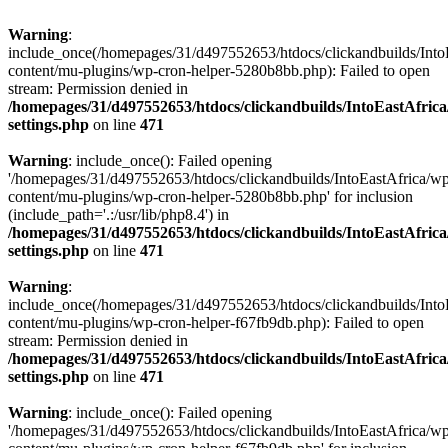
Warning
:
include_once(/homepages/31/d497552653/htdocs/clickandbuilds/Into
content/mu-plugins/wp-cron-helper-5280b8bb.php): Failed to open
stream: Permission denied in
/homepages/31/d497552653/htdocs/clickandbuilds/IntoEastAfric
settings.php
on line
471
Warning
: include_once(): Failed opening
'/homepages/31/d497552653/htdocs/clickandbuilds/IntoEastAfrica/w
content/mu-plugins/wp-cron-helper-5280b8bb.php' for inclusion
(include_path='.:/usr/lib/php8.4') in
/homepages/31/d497552653/htdocs/clickandbuilds/IntoEastAfric
settings.php
on line
471
Warning
:
include_once(/homepages/31/d497552653/htdocs/clickandbuilds/Into
content/mu-plugins/wp-cron-helper-f67fb9db.php): Failed to open
stream: Permission denied in
/homepages/31/d497552653/htdocs/clickandbuilds/IntoEastAfric
settings.php
on line
471
Warning
: include_once(): Failed opening
'/homepages/31/d497552653/htdocs/clickandbuilds/IntoEastAfrica/w