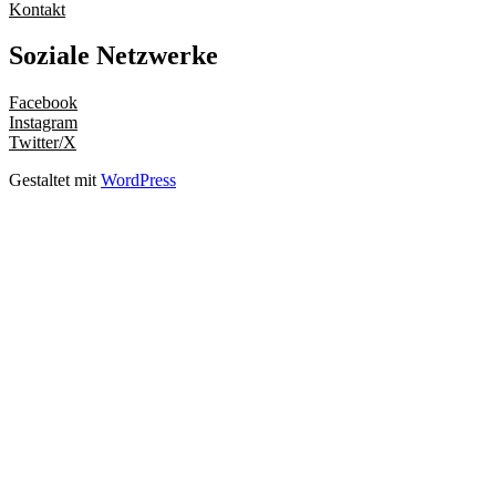
Kontakt
Soziale Netzwerke
Facebook
Instagram
Twitter/X
Gestaltet mit
WordPress