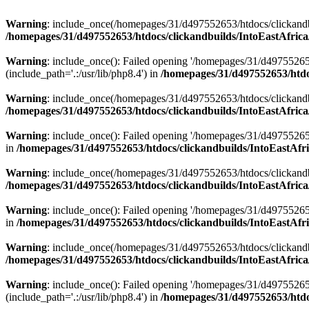
Warning
: include_once(/homepages/31/d497552653/htdocs/clickandb
/homepages/31/d497552653/htdocs/clickandbuilds/IntoEastAfrica
Warning
: include_once(): Failed opening '/homepages/31/d49755265
(include_path='.:/usr/lib/php8.4') in
/homepages/31/d497552653/htdoc
Warning
: include_once(/homepages/31/d497552653/htdocs/clickandbu
/homepages/31/d497552653/htdocs/clickandbuilds/IntoEastAfrica
Warning
: include_once(): Failed opening '/homepages/31/d497552653
in
/homepages/31/d497552653/htdocs/clickandbuilds/IntoEastAfri
Warning
: include_once(/homepages/31/d497552653/htdocs/clickandbu
/homepages/31/d497552653/htdocs/clickandbuilds/IntoEastAfrica
Warning
: include_once(): Failed opening '/homepages/31/d497552653
in
/homepages/31/d497552653/htdocs/clickandbuilds/IntoEastAfri
Warning
: include_once(/homepages/31/d497552653/htdocs/clickandbu
/homepages/31/d497552653/htdocs/clickandbuilds/IntoEastAfrica
Warning
: include_once(): Failed opening '/homepages/31/d49755265
(include_path='.:/usr/lib/php8.4') in
/homepages/31/d497552653/htdoc