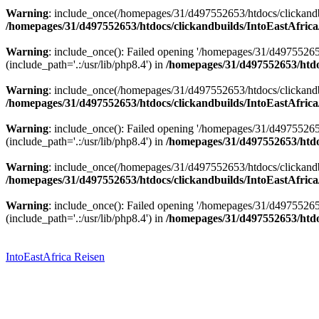
Warning
: include_once(/homepages/31/d497552653/htdocs/clickandbu
/homepages/31/d497552653/htdocs/clickandbuilds/IntoEastAfrica
Warning
: include_once(): Failed opening '/homepages/31/d49755265
(include_path='.:/usr/lib/php8.4') in
/homepages/31/d497552653/htdoc
Warning
: include_once(/homepages/31/d497552653/htdocs/clickandbu
/homepages/31/d497552653/htdocs/clickandbuilds/IntoEastAfrica
Warning
: include_once(): Failed opening '/homepages/31/d49755265
(include_path='.:/usr/lib/php8.4') in
/homepages/31/d497552653/htdoc
Warning
: include_once(/homepages/31/d497552653/htdocs/clickandbu
/homepages/31/d497552653/htdocs/clickandbuilds/IntoEastAfrica
Warning
: include_once(): Failed opening '/homepages/31/d49755265
(include_path='.:/usr/lib/php8.4') in
/homepages/31/d497552653/htdoc
Zum
Inhalt
springen
IntoEastAfrica Reisen