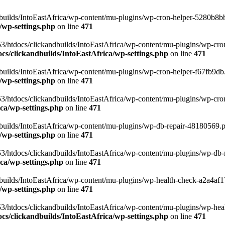
uilds/IntoEastAfrica/wp-content/mu-plugins/wp-cron-helper-5280b8bb.p
/wp-settings.php
on line
471
3/htdocs/clickandbuilds/IntoEastAfrica/wp-content/mu-plugins/wp-cro
s/clickandbuilds/IntoEastAfrica/wp-settings.php
on line
471
ilds/IntoEastAfrica/wp-content/mu-plugins/wp-cron-helper-f67fb9db.p
/wp-settings.php
on line
471
/htdocs/clickandbuilds/IntoEastAfrica/wp-content/mu-plugins/wp-cron-h
ca/wp-settings.php
on line
471
ilds/IntoEastAfrica/wp-content/mu-plugins/wp-db-repair-48180569.php
/wp-settings.php
on line
471
/htdocs/clickandbuilds/IntoEastAfrica/wp-content/mu-plugins/wp-db-rep
ca/wp-settings.php
on line
471
ilds/IntoEastAfrica/wp-content/mu-plugins/wp-health-check-a2a4af17.
/wp-settings.php
on line
471
3/htdocs/clickandbuilds/IntoEastAfrica/wp-content/mu-plugins/wp-heal
s/clickandbuilds/IntoEastAfrica/wp-settings.php
on line
471