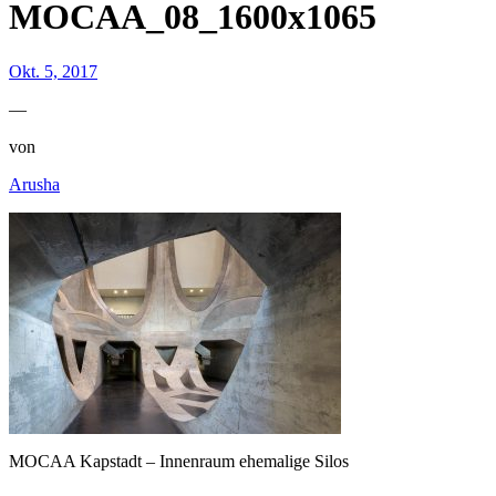
MOCAA_08_1600x1065
Okt. 5, 2017
—
von
Arusha
MOCAA Kapstadt – Innenraum ehemalige Silos