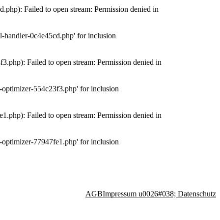
php): Failed to open stream: Permission denied in
-handler-0c4e45cd.php' for inclusion
.php): Failed to open stream: Permission denied in
optimizer-554c23f3.php' for inclusion
.php): Failed to open stream: Permission denied in
optimizer-77947fe1.php' for inclusion
AGB
Impressum u0026#038; Datenschutz