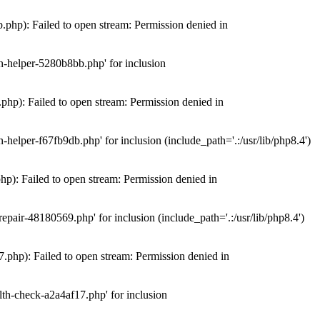
hp): Failed to open stream: Permission denied in
n-helper-5280b8bb.php' for inclusion
hp): Failed to open stream: Permission denied in
elper-f67fb9db.php' for inclusion (include_path='.:/usr/lib/php8.4')
): Failed to open stream: Permission denied in
air-48180569.php' for inclusion (include_path='.:/usr/lib/php8.4')
php): Failed to open stream: Permission denied in
th-check-a2a4af17.php' for inclusion