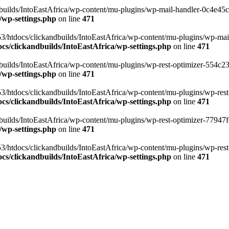
ilds/IntoEastAfrica/wp-content/mu-plugins/wp-mail-handler-0c4e45cd.
/wp-settings.php
on line
471
3/htdocs/clickandbuilds/IntoEastAfrica/wp-content/mu-plugins/wp-mail
s/clickandbuilds/IntoEastAfrica/wp-settings.php
on line
471
ilds/IntoEastAfrica/wp-content/mu-plugins/wp-rest-optimizer-554c23f3
/wp-settings.php
on line
471
3/htdocs/clickandbuilds/IntoEastAfrica/wp-content/mu-plugins/wp-rest-
s/clickandbuilds/IntoEastAfrica/wp-settings.php
on line
471
ilds/IntoEastAfrica/wp-content/mu-plugins/wp-rest-optimizer-77947fe1
/wp-settings.php
on line
471
3/htdocs/clickandbuilds/IntoEastAfrica/wp-content/mu-plugins/wp-rest-
s/clickandbuilds/IntoEastAfrica/wp-settings.php
on line
471