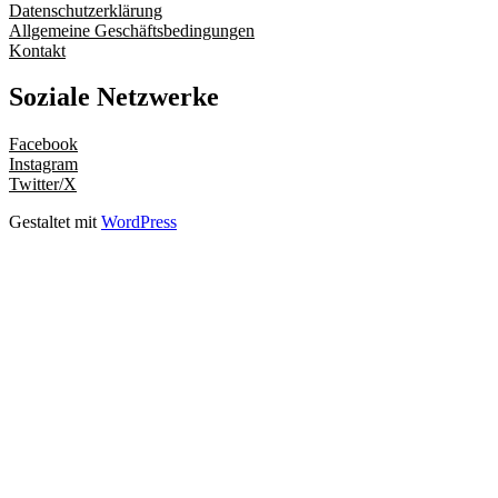
Datenschutzerklärung
Allgemeine Geschäftsbedingungen
Kontakt
Soziale Netzwerke
Facebook
Instagram
Twitter/X
Gestaltet mit
WordPress