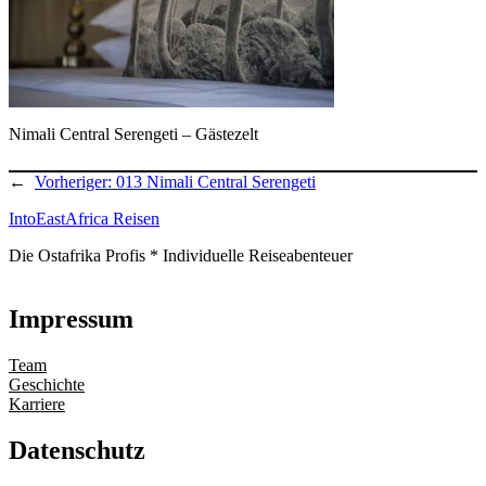
Nimali Central Serengeti – Gästezelt
←
Vorheriger:
013 Nimali Central Serengeti
IntoEastAfrica Reisen
Die Ostafrika Profis * Individuelle Reiseabenteuer
Impressum
Team
Geschichte
Karriere
Datenschutz