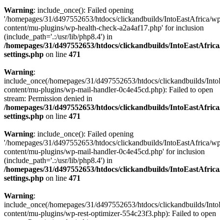
Warning
: include_once(): Failed opening
'/homepages/31/d497552653/htdocs/clickandbuilds/IntoEastAfrica/w
content/mu-plugins/wp-health-check-a2a4af17.php' for inclusion
(include_path='.:/usr/lib/php8.4') in
/homepages/31/d497552653/htdocs/clickandbuilds/IntoEastAfric
settings.php
on line
471
Warning
:
include_once(/homepages/31/d497552653/htdocs/clickandbuilds/Into
content/mu-plugins/wp-mail-handler-0c4e45cd.php): Failed to open
stream: Permission denied in
/homepages/31/d497552653/htdocs/clickandbuilds/IntoEastAfric
settings.php
on line
471
Warning
: include_once(): Failed opening
'/homepages/31/d497552653/htdocs/clickandbuilds/IntoEastAfrica/w
content/mu-plugins/wp-mail-handler-0c4e45cd.php' for inclusion
(include_path='.:/usr/lib/php8.4') in
/homepages/31/d497552653/htdocs/clickandbuilds/IntoEastAfric
settings.php
on line
471
Warning
:
include_once(/homepages/31/d497552653/htdocs/clickandbuilds/Into
content/mu-plugins/wp-rest-optimizer-554c23f3.php): Failed to open