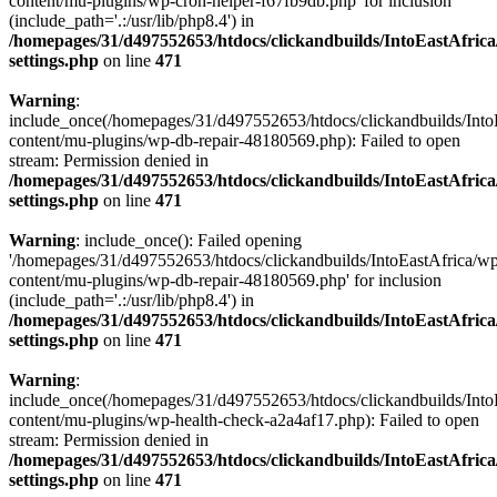
content/mu-plugins/wp-cron-helper-f67fb9db.php' for inclusion
(include_path='.:/usr/lib/php8.4') in
/homepages/31/d497552653/htdocs/clickandbuilds/IntoEastAfric
settings.php
on line
471
Warning
:
include_once(/homepages/31/d497552653/htdocs/clickandbuilds/Into
content/mu-plugins/wp-db-repair-48180569.php): Failed to open
stream: Permission denied in
/homepages/31/d497552653/htdocs/clickandbuilds/IntoEastAfric
settings.php
on line
471
Warning
: include_once(): Failed opening
'/homepages/31/d497552653/htdocs/clickandbuilds/IntoEastAfrica/w
content/mu-plugins/wp-db-repair-48180569.php' for inclusion
(include_path='.:/usr/lib/php8.4') in
/homepages/31/d497552653/htdocs/clickandbuilds/IntoEastAfric
settings.php
on line
471
Warning
:
include_once(/homepages/31/d497552653/htdocs/clickandbuilds/Into
content/mu-plugins/wp-health-check-a2a4af17.php): Failed to open
stream: Permission denied in
/homepages/31/d497552653/htdocs/clickandbuilds/IntoEastAfric
settings.php
on line
471