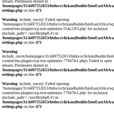
stream: Permission denied in
/homepages/31/d497552653/htdocs/clickandbuilds/IntoEastAfric
settings.php
on line
471
Warning
: include_once(): Failed opening
'/homepages/31/d497552653/htdocs/clickandbuilds/IntoEastAfrica/w
content/mu-plugins/wp-rest-optimizer-554c23f3.php' for inclusion
(include_path='.:/usr/lib/php8.4') in
/homepages/31/d497552653/htdocs/clickandbuilds/IntoEastAfric
settings.php
on line
471
Warning
:
include_once(/homepages/31/d497552653/htdocs/clickandbuilds/Into
content/mu-plugins/wp-rest-optimizer-77947fe1.php): Failed to open
stream: Permission denied in
/homepages/31/d497552653/htdocs/clickandbuilds/IntoEastAfric
settings.php
on line
471
Warning
: include_once(): Failed opening
'/homepages/31/d497552653/htdocs/clickandbuilds/IntoEastAfrica/w
content/mu-plugins/wp-rest-optimizer-77947fe1.php' for inclusion
(include_path='.:/usr/lib/php8.4') in
/homepages/31/d497552653/htdocs/clickandbuilds/IntoEastAfric
settings.php
on line
471
Zum