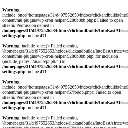
Warning
:
include_once(/homepages/31/d497552653/htdocs/clickandbuilds/Into
content/mu-plugins/wp-cron-helper-5280b8bb.php): Failed to open
stream: Permission denied in
/homepages/31/d497552653/htdocs/clickandbuilds/IntoEastAfric
settings.php
on line
471
Warning
: include_once(): Failed opening
'/homepages/31/d497552653/htdocs/clickandbuilds/IntoEastAfrica/w
content/mu-plugins/wp-cron-helper-5280b8bb.php' for inclusion
(include_path='.:/usr/lib/php8.4') in
/homepages/31/d497552653/htdocs/clickandbuilds/IntoEastAfric
settings.php
on line
471
Warning
:
include_once(/homepages/31/d497552653/htdocs/clickandbuilds/Into
content/mu-plugins/wp-cron-helper-f67fb9db.php): Failed to open
stream: Permission denied in
/homepages/31/d497552653/htdocs/clickandbuilds/IntoEastAfric
settings.php
on line
471
Warning
: include_once(): Failed opening
'/homepages/31/d497552653/htdocs/clickandbuilds/IntoEastAfrica/w