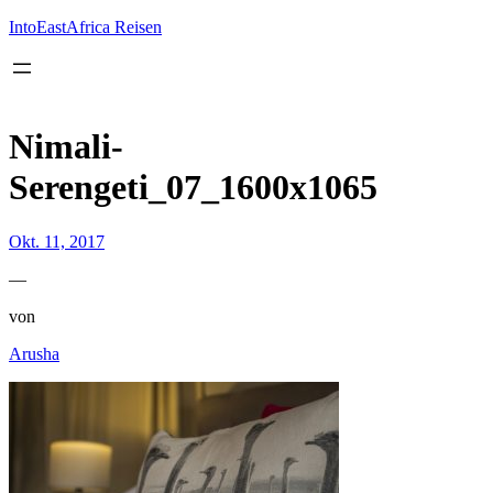
Inhalt
springen
IntoEastAfrica Reisen
Nimali-
Serengeti_07_1600x1065
Okt. 11, 2017
—
von
Arusha