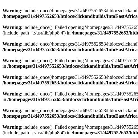
Warning
: include_once(/homepages/31/d497552653/htdocs/clickandb
/homepages/31/d497552653/htdocs/clickandbuilds/IntoEastAfrica
Warning
: include_once(): Failed opening '/homepages/31/d49755265
(include_path='.:/usr/lib/php8.4') in
/homepages/31/d497552653/htdoc
Warning
: include_once(/homepages/31/d497552653/htdocs/clickandbu
/homepages/31/d497552653/htdocs/clickandbuilds/IntoEastAfrica
Warning
: include_once(): Failed opening '/homepages/31/d497552653
in
/homepages/31/d497552653/htdocs/clickandbuilds/IntoEastAfri
Warning
: include_once(/homepages/31/d497552653/htdocs/clickandbu
/homepages/31/d497552653/htdocs/clickandbuilds/IntoEastAfrica
Warning
: include_once(): Failed opening '/homepages/31/d497552653
in
/homepages/31/d497552653/htdocs/clickandbuilds/IntoEastAfri
Warning
: include_once(/homepages/31/d497552653/htdocs/clickandbu
/homepages/31/d497552653/htdocs/clickandbuilds/IntoEastAfrica
Warning
: include_once(): Failed opening '/homepages/31/d49755265
(include_path='.:/usr/lib/php8.4') in
/homepages/31/d497552653/htdoc