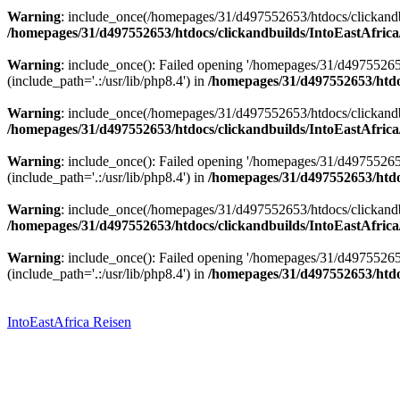
Warning
: include_once(/homepages/31/d497552653/htdocs/clickandbu
/homepages/31/d497552653/htdocs/clickandbuilds/IntoEastAfrica
Warning
: include_once(): Failed opening '/homepages/31/d49755265
(include_path='.:/usr/lib/php8.4') in
/homepages/31/d497552653/htdoc
Warning
: include_once(/homepages/31/d497552653/htdocs/clickandbu
/homepages/31/d497552653/htdocs/clickandbuilds/IntoEastAfrica
Warning
: include_once(): Failed opening '/homepages/31/d49755265
(include_path='.:/usr/lib/php8.4') in
/homepages/31/d497552653/htdoc
Warning
: include_once(/homepages/31/d497552653/htdocs/clickandbu
/homepages/31/d497552653/htdocs/clickandbuilds/IntoEastAfrica
Warning
: include_once(): Failed opening '/homepages/31/d49755265
(include_path='.:/usr/lib/php8.4') in
/homepages/31/d497552653/htdoc
Zum
Inhalt
springen
IntoEastAfrica Reisen