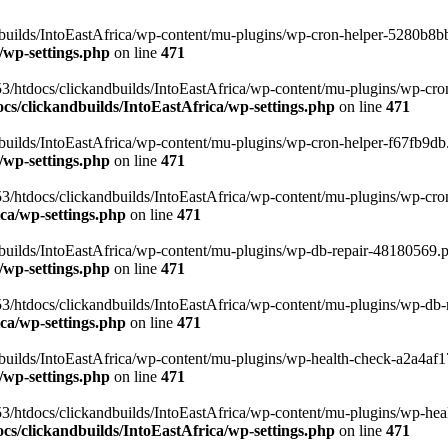
uilds/IntoEastAfrica/wp-content/mu-plugins/wp-cron-helper-5280b8bb.p
/wp-settings.php
on line
471
3/htdocs/clickandbuilds/IntoEastAfrica/wp-content/mu-plugins/wp-cro
s/clickandbuilds/IntoEastAfrica/wp-settings.php
on line
471
ilds/IntoEastAfrica/wp-content/mu-plugins/wp-cron-helper-f67fb9db.p
/wp-settings.php
on line
471
/htdocs/clickandbuilds/IntoEastAfrica/wp-content/mu-plugins/wp-cron-h
ca/wp-settings.php
on line
471
ilds/IntoEastAfrica/wp-content/mu-plugins/wp-db-repair-48180569.php
/wp-settings.php
on line
471
/htdocs/clickandbuilds/IntoEastAfrica/wp-content/mu-plugins/wp-db-rep
ca/wp-settings.php
on line
471
ilds/IntoEastAfrica/wp-content/mu-plugins/wp-health-check-a2a4af17.
/wp-settings.php
on line
471
3/htdocs/clickandbuilds/IntoEastAfrica/wp-content/mu-plugins/wp-heal
s/clickandbuilds/IntoEastAfrica/wp-settings.php
on line
471