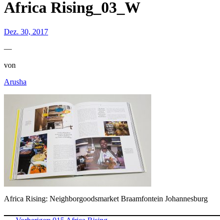
Africa Rising_03_W
Dez. 30, 2017
—
von
Arusha
Africa Rising: Neighborgoodsmarket Braamfontein Johannesburg