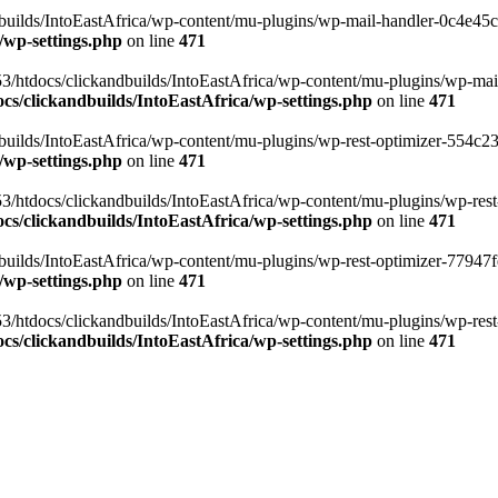
ilds/IntoEastAfrica/wp-content/mu-plugins/wp-mail-handler-0c4e45cd.
/wp-settings.php
on line
471
3/htdocs/clickandbuilds/IntoEastAfrica/wp-content/mu-plugins/wp-mail
s/clickandbuilds/IntoEastAfrica/wp-settings.php
on line
471
ilds/IntoEastAfrica/wp-content/mu-plugins/wp-rest-optimizer-554c23f3
/wp-settings.php
on line
471
3/htdocs/clickandbuilds/IntoEastAfrica/wp-content/mu-plugins/wp-rest-
s/clickandbuilds/IntoEastAfrica/wp-settings.php
on line
471
ilds/IntoEastAfrica/wp-content/mu-plugins/wp-rest-optimizer-77947fe1
/wp-settings.php
on line
471
3/htdocs/clickandbuilds/IntoEastAfrica/wp-content/mu-plugins/wp-rest-
s/clickandbuilds/IntoEastAfrica/wp-settings.php
on line
471