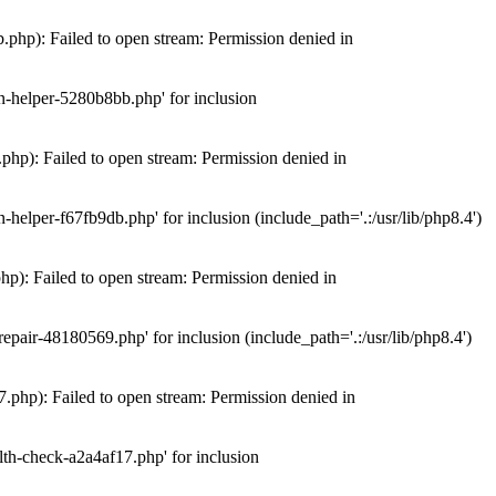
hp): Failed to open stream: Permission denied in
n-helper-5280b8bb.php' for inclusion
hp): Failed to open stream: Permission denied in
elper-f67fb9db.php' for inclusion (include_path='.:/usr/lib/php8.4')
): Failed to open stream: Permission denied in
air-48180569.php' for inclusion (include_path='.:/usr/lib/php8.4')
php): Failed to open stream: Permission denied in
th-check-a2a4af17.php' for inclusion