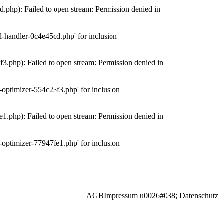
php): Failed to open stream: Permission denied in
-handler-0c4e45cd.php' for inclusion
.php): Failed to open stream: Permission denied in
optimizer-554c23f3.php' for inclusion
.php): Failed to open stream: Permission denied in
optimizer-77947fe1.php' for inclusion
AGB
Impressum u0026#038; Datenschutz