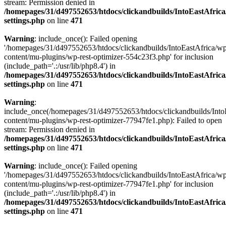
stream: Permission denied in
/homepages/31/d497552653/htdocs/clickandbuilds/IntoEastAfric
settings.php
on line
471
Warning
: include_once(): Failed opening
'/homepages/31/d497552653/htdocs/clickandbuilds/IntoEastAfrica/w
content/mu-plugins/wp-rest-optimizer-554c23f3.php' for inclusion
(include_path='.:/usr/lib/php8.4') in
/homepages/31/d497552653/htdocs/clickandbuilds/IntoEastAfric
settings.php
on line
471
Warning
:
include_once(/homepages/31/d497552653/htdocs/clickandbuilds/Into
content/mu-plugins/wp-rest-optimizer-77947fe1.php): Failed to open
stream: Permission denied in
/homepages/31/d497552653/htdocs/clickandbuilds/IntoEastAfric
settings.php
on line
471
Warning
: include_once(): Failed opening
'/homepages/31/d497552653/htdocs/clickandbuilds/IntoEastAfrica/w
content/mu-plugins/wp-rest-optimizer-77947fe1.php' for inclusion
(include_path='.:/usr/lib/php8.4') in
/homepages/31/d497552653/htdocs/clickandbuilds/IntoEastAfric
settings.php
on line
471
Zum