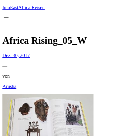
Inhalt
springen
IntoEastAfrica Reisen
Africa Rising_05_W
Dez. 30, 2017
—
von
Arusha