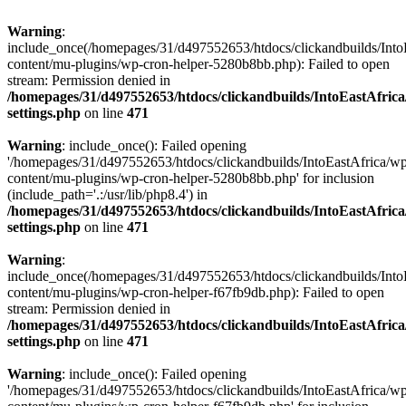
Warning
:
include_once(/homepages/31/d497552653/htdocs/clickandbuilds/Into
content/mu-plugins/wp-cron-helper-5280b8bb.php): Failed to open
stream: Permission denied in
/homepages/31/d497552653/htdocs/clickandbuilds/IntoEastAfric
settings.php
on line
471
Warning
: include_once(): Failed opening
'/homepages/31/d497552653/htdocs/clickandbuilds/IntoEastAfrica/w
content/mu-plugins/wp-cron-helper-5280b8bb.php' for inclusion
(include_path='.:/usr/lib/php8.4') in
/homepages/31/d497552653/htdocs/clickandbuilds/IntoEastAfric
settings.php
on line
471
Warning
:
include_once(/homepages/31/d497552653/htdocs/clickandbuilds/Into
content/mu-plugins/wp-cron-helper-f67fb9db.php): Failed to open
stream: Permission denied in
/homepages/31/d497552653/htdocs/clickandbuilds/IntoEastAfric
settings.php
on line
471
Warning
: include_once(): Failed opening
'/homepages/31/d497552653/htdocs/clickandbuilds/IntoEastAfrica/w