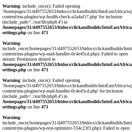
Warning
: include_once(): Failed opening
'/homepages/31/d497552653/htdocs/clickandbuilds/IntoEastAfrica/w
content/mu-plugins/wp-health-check-a2a4af17.php' for inclusion
(include_path='.:/usr/lib/php8.4') in
/homepages/31/d497552653/htdocs/clickandbuilds/IntoEastAfric
settings.php
on line
471
Warning
:
include_once(/homepages/31/d497552653/htdocs/clickandbuilds/Into
content/mu-plugins/wp-mail-handler-0c4e45cd.php): Failed to open
stream: Permission denied in
/homepages/31/d497552653/htdocs/clickandbuilds/IntoEastAfric
settings.php
on line
471
Warning
: include_once(): Failed opening
'/homepages/31/d497552653/htdocs/clickandbuilds/IntoEastAfrica/w
content/mu-plugins/wp-mail-handler-0c4e45cd.php' for inclusion
(include_path='.:/usr/lib/php8.4') in
/homepages/31/d497552653/htdocs/clickandbuilds/IntoEastAfric
settings.php
on line
471
Warning
:
include_once(/homepages/31/d497552653/htdocs/clickandbuilds/Into
content/mu-plugins/wp-rest-optimizer-554c23f3.php): Failed to open