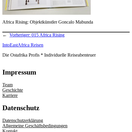
Africa Rising: Objektkünstler Goncalo Mabunda
←
Vorheriger:
015 Africa Rising
IntoEastAfrica Reisen
Die Ostafrika Profis * Individuelle Reiseabenteuer
Impressum
Team
Geschichte
Karriere
Datenschutz
Datenschutzerklärung
Allgemeine Geschäftsbedingungen
Kontakt