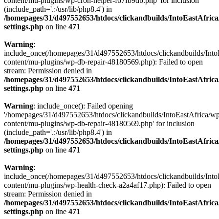
content/mu-plugins/wp-cron-helper-f67fb9db.php' for inclusion
(include_path='.:/usr/lib/php8.4') in
/homepages/31/d497552653/htdocs/clickandbuilds/IntoEastAfric
settings.php
on line
471
Warning
:
include_once(/homepages/31/d497552653/htdocs/clickandbuilds/Into
content/mu-plugins/wp-db-repair-48180569.php): Failed to open
stream: Permission denied in
/homepages/31/d497552653/htdocs/clickandbuilds/IntoEastAfric
settings.php
on line
471
Warning
: include_once(): Failed opening
'/homepages/31/d497552653/htdocs/clickandbuilds/IntoEastAfrica/w
content/mu-plugins/wp-db-repair-48180569.php' for inclusion
(include_path='.:/usr/lib/php8.4') in
/homepages/31/d497552653/htdocs/clickandbuilds/IntoEastAfric
settings.php
on line
471
Warning
:
include_once(/homepages/31/d497552653/htdocs/clickandbuilds/Into
content/mu-plugins/wp-health-check-a2a4af17.php): Failed to open
stream: Permission denied in
/homepages/31/d497552653/htdocs/clickandbuilds/IntoEastAfric
settings.php
on line
471