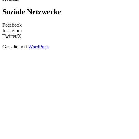
Soziale Netzwerke
Facebook
Instagram
Twitter/X
Gestaltet mit
WordPress