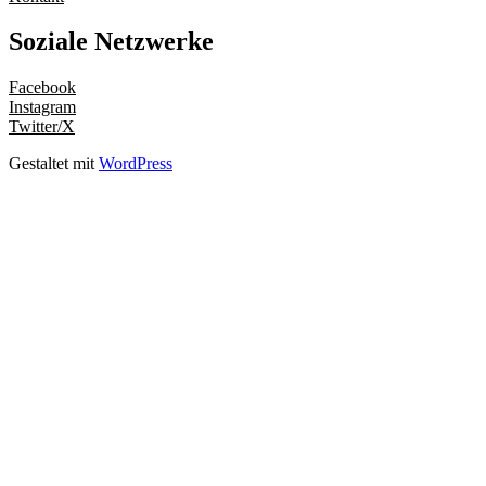
Soziale Netzwerke
Facebook
Instagram
Twitter/X
Gestaltet mit
WordPress