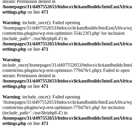
stream: Permission denied in
/homepages/31/d497552653/htdocs/clickandbuilds/IntoEastAfric
settings.php
on line
471
Warning
: include_once(): Failed opening
'/homepages/31/d497552653/htdocs/clickandbuilds/IntoEastAfrica/w
content/mu-plugins/wp-rest-optimizer-554c23f3.php' for inclusion
(include_path='.:/usr/lib/php8.4') in
/homepages/31/d497552653/htdocs/clickandbuilds/IntoEastAfric
settings.php
on line
471
Warning
:
include_once(/homepages/31/d497552653/htdocs/clickandbuilds/Into
content/mu-plugins/wp-rest-optimizer-77947fe1.php): Failed to open
stream: Permission denied in
/homepages/31/d497552653/htdocs/clickandbuilds/IntoEastAfric
settings.php
on line
471
Warning
: include_once(): Failed opening
'/homepages/31/d497552653/htdocs/clickandbuilds/IntoEastAfrica/w
content/mu-plugins/wp-rest-optimizer-77947fe1.php' for inclusion
(include_path='.:/usr/lib/php8.4') in
/homepages/31/d497552653/htdocs/clickandbuilds/IntoEastAfric
settings.php
on line
471
Zum