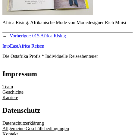
Africa Rising: Afrikanische Mode von Modedesigner Rich Mnisi
←
Vorheriger:
015 Africa Rising
IntoEastAfrica Reisen
Die Ostafrika Profis * Individuelle Reiseabenteuer
Impressum
Team
Geschichte
Karriere
Datenschutz
Datenschutzerklärung
Allgemeine Geschäftsbedingungen
Kontakt