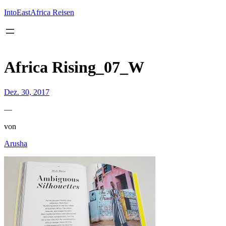
Inhalt
springen
IntoEastAfrica Reisen
Africa Rising_07_W
Dez. 30, 2017
—
von
Arusha