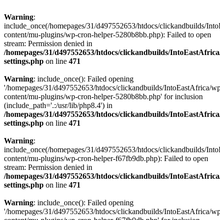
Warning
:
include_once(/homepages/31/d497552653/htdocs/clickandbuilds/Into
content/mu-plugins/wp-cron-helper-5280b8bb.php): Failed to open
stream: Permission denied in
/homepages/31/d497552653/htdocs/clickandbuilds/IntoEastAfric
settings.php
on line
471
Warning
: include_once(): Failed opening
'/homepages/31/d497552653/htdocs/clickandbuilds/IntoEastAfrica/w
content/mu-plugins/wp-cron-helper-5280b8bb.php' for inclusion
(include_path='.:/usr/lib/php8.4') in
/homepages/31/d497552653/htdocs/clickandbuilds/IntoEastAfric
settings.php
on line
471
Warning
:
include_once(/homepages/31/d497552653/htdocs/clickandbuilds/Into
content/mu-plugins/wp-cron-helper-f67fb9db.php): Failed to open
stream: Permission denied in
/homepages/31/d497552653/htdocs/clickandbuilds/IntoEastAfric
settings.php
on line
471
Warning
: include_once(): Failed opening
'/homepages/31/d497552653/htdocs/clickandbuilds/IntoEastAfrica/w