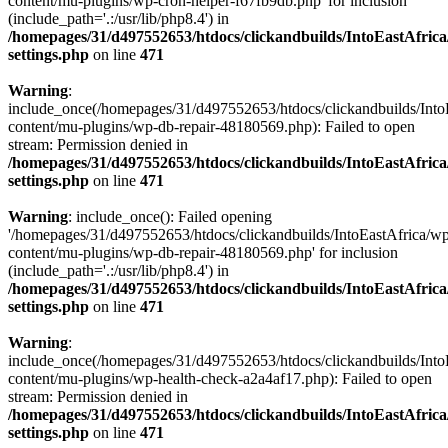
content/mu-plugins/wp-cron-helper-f67fb9db.php' for inclusion
(include_path='.:/usr/lib/php8.4') in
/homepages/31/d497552653/htdocs/clickandbuilds/IntoEastAfric
settings.php
on line
471
Warning
:
include_once(/homepages/31/d497552653/htdocs/clickandbuilds/Into
content/mu-plugins/wp-db-repair-48180569.php): Failed to open
stream: Permission denied in
/homepages/31/d497552653/htdocs/clickandbuilds/IntoEastAfric
settings.php
on line
471
Warning
: include_once(): Failed opening
'/homepages/31/d497552653/htdocs/clickandbuilds/IntoEastAfrica/w
content/mu-plugins/wp-db-repair-48180569.php' for inclusion
(include_path='.:/usr/lib/php8.4') in
/homepages/31/d497552653/htdocs/clickandbuilds/IntoEastAfric
settings.php
on line
471
Warning
:
include_once(/homepages/31/d497552653/htdocs/clickandbuilds/Into
content/mu-plugins/wp-health-check-a2a4af17.php): Failed to open
stream: Permission denied in
/homepages/31/d497552653/htdocs/clickandbuilds/IntoEastAfric
settings.php
on line
471