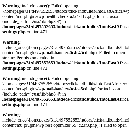
Warning
: include_once(): Failed opening
'/homepages/31/d497552653/htdocs/clickandbuilds/IntoEastAfrica/w
content/mu-plugins/wp-health-check-a2a4af17.php' for inclusion
(include_path='.:/usr/lib/php8.4') in
/homepages/31/d497552653/htdocs/clickandbuilds/IntoEastAfric
settings.php
on line
471
Warning
:
include_once(/homepages/31/d497552653/htdocs/clickandbuilds/Into
content/mu-plugins/wp-mail-handler-0c4e45cd.php): Failed to open
stream: Permission denied in
/homepages/31/d497552653/htdocs/clickandbuilds/IntoEastAfric
settings.php
on line
471
Warning
: include_once(): Failed opening
'/homepages/31/d497552653/htdocs/clickandbuilds/IntoEastAfrica/w
content/mu-plugins/wp-mail-handler-0c4e45cd.php' for inclusion
(include_path='.:/usr/lib/php8.4') in
/homepages/31/d497552653/htdocs/clickandbuilds/IntoEastAfric
settings.php
on line
471
Warning
:
include_once(/homepages/31/d497552653/htdocs/clickandbuilds/Into
content/mu-plugins/wp-rest-optimizer-554c23f3.php): Failed to open