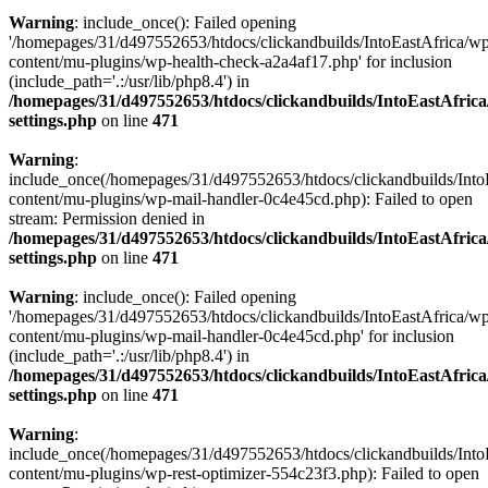
Warning
: include_once(): Failed opening
'/homepages/31/d497552653/htdocs/clickandbuilds/IntoEastAfrica/w
content/mu-plugins/wp-health-check-a2a4af17.php' for inclusion
(include_path='.:/usr/lib/php8.4') in
/homepages/31/d497552653/htdocs/clickandbuilds/IntoEastAfric
settings.php
on line
471
Warning
:
include_once(/homepages/31/d497552653/htdocs/clickandbuilds/Into
content/mu-plugins/wp-mail-handler-0c4e45cd.php): Failed to open
stream: Permission denied in
/homepages/31/d497552653/htdocs/clickandbuilds/IntoEastAfric
settings.php
on line
471
Warning
: include_once(): Failed opening
'/homepages/31/d497552653/htdocs/clickandbuilds/IntoEastAfrica/w
content/mu-plugins/wp-mail-handler-0c4e45cd.php' for inclusion
(include_path='.:/usr/lib/php8.4') in
/homepages/31/d497552653/htdocs/clickandbuilds/IntoEastAfric
settings.php
on line
471
Warning
:
include_once(/homepages/31/d497552653/htdocs/clickandbuilds/Into
content/mu-plugins/wp-rest-optimizer-554c23f3.php): Failed to open