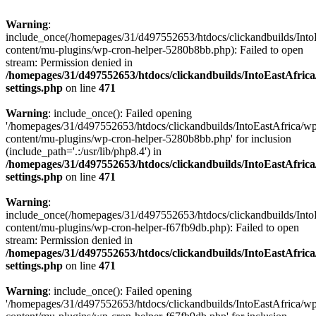
Warning
:
include_once(/homepages/31/d497552653/htdocs/clickandbuilds/Into
content/mu-plugins/wp-cron-helper-5280b8bb.php): Failed to open
stream: Permission denied in
/homepages/31/d497552653/htdocs/clickandbuilds/IntoEastAfric
settings.php
on line
471
Warning
: include_once(): Failed opening
'/homepages/31/d497552653/htdocs/clickandbuilds/IntoEastAfrica/w
content/mu-plugins/wp-cron-helper-5280b8bb.php' for inclusion
(include_path='.:/usr/lib/php8.4') in
/homepages/31/d497552653/htdocs/clickandbuilds/IntoEastAfric
settings.php
on line
471
Warning
:
include_once(/homepages/31/d497552653/htdocs/clickandbuilds/Into
content/mu-plugins/wp-cron-helper-f67fb9db.php): Failed to open
stream: Permission denied in
/homepages/31/d497552653/htdocs/clickandbuilds/IntoEastAfric
settings.php
on line
471
Warning
: include_once(): Failed opening
'/homepages/31/d497552653/htdocs/clickandbuilds/IntoEastAfrica/w