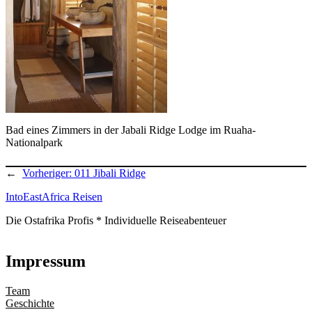
Bad eines Zimmers in der Jabali Ridge Lodge im Ruaha-
Nationalpark
←
Vorheriger:
011 Jibali Ridge
IntoEastAfrica Reisen
Die Ostafrika Profis * Individuelle Reiseabenteuer
Impressum
Team
Geschichte