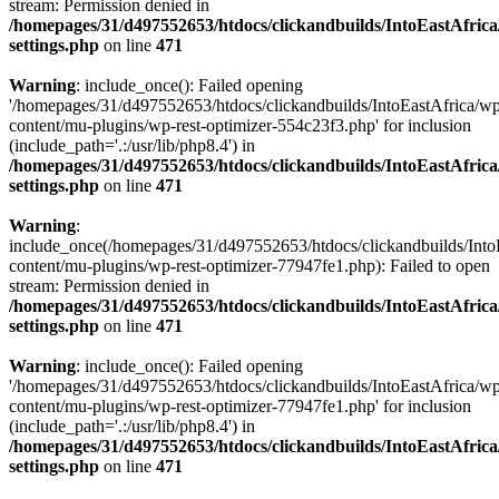
stream: Permission denied in
/homepages/31/d497552653/htdocs/clickandbuilds/IntoEastAfric
settings.php
on line
471
Warning
: include_once(): Failed opening
'/homepages/31/d497552653/htdocs/clickandbuilds/IntoEastAfrica/w
content/mu-plugins/wp-rest-optimizer-554c23f3.php' for inclusion
(include_path='.:/usr/lib/php8.4') in
/homepages/31/d497552653/htdocs/clickandbuilds/IntoEastAfric
settings.php
on line
471
Warning
:
include_once(/homepages/31/d497552653/htdocs/clickandbuilds/Into
content/mu-plugins/wp-rest-optimizer-77947fe1.php): Failed to open
stream: Permission denied in
/homepages/31/d497552653/htdocs/clickandbuilds/IntoEastAfric
settings.php
on line
471
Warning
: include_once(): Failed opening
'/homepages/31/d497552653/htdocs/clickandbuilds/IntoEastAfrica/w
content/mu-plugins/wp-rest-optimizer-77947fe1.php' for inclusion
(include_path='.:/usr/lib/php8.4') in
/homepages/31/d497552653/htdocs/clickandbuilds/IntoEastAfric
settings.php
on line
471
Zum