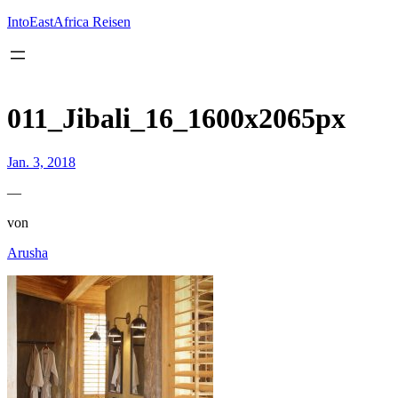
Inhalt
springen
IntoEastAfrica Reisen
011_Jibali_16_1600x2065px
Jan. 3, 2018
—
von
Arusha