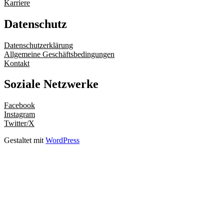
Karriere
Datenschutz
Datenschutzerklärung
Allgemeine Geschäftsbedingungen
Kontakt
Soziale Netzwerke
Facebook
Instagram
Twitter/X
Gestaltet mit
WordPress