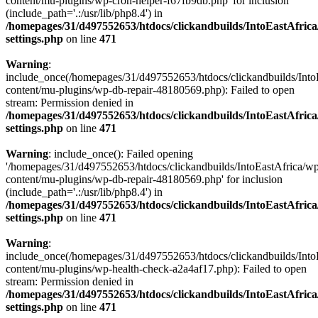
content/mu-plugins/wp-cron-helper-f67fb9db.php' for inclusion
(include_path='.:/usr/lib/php8.4') in
/homepages/31/d497552653/htdocs/clickandbuilds/IntoEastAfric
settings.php
on line
471
Warning
:
include_once(/homepages/31/d497552653/htdocs/clickandbuilds/Into
content/mu-plugins/wp-db-repair-48180569.php): Failed to open
stream: Permission denied in
/homepages/31/d497552653/htdocs/clickandbuilds/IntoEastAfric
settings.php
on line
471
Warning
: include_once(): Failed opening
'/homepages/31/d497552653/htdocs/clickandbuilds/IntoEastAfrica/w
content/mu-plugins/wp-db-repair-48180569.php' for inclusion
(include_path='.:/usr/lib/php8.4') in
/homepages/31/d497552653/htdocs/clickandbuilds/IntoEastAfric
settings.php
on line
471
Warning
:
include_once(/homepages/31/d497552653/htdocs/clickandbuilds/Into
content/mu-plugins/wp-health-check-a2a4af17.php): Failed to open
stream: Permission denied in
/homepages/31/d497552653/htdocs/clickandbuilds/IntoEastAfric
settings.php
on line
471